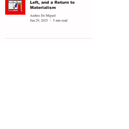
Left, and a Return to
Materialism
Andres De Miguel
Jun 29, 2025
5 min read
Trump's Asylum for White
South Africans is a New Low
for Racial Capitalism
Viktor Schlatte
Jun 20, 2025
3 min read
Identity Politics and the
Liverpool Parade Attack
Kara Evans
Jun 13, 2025
3 min read