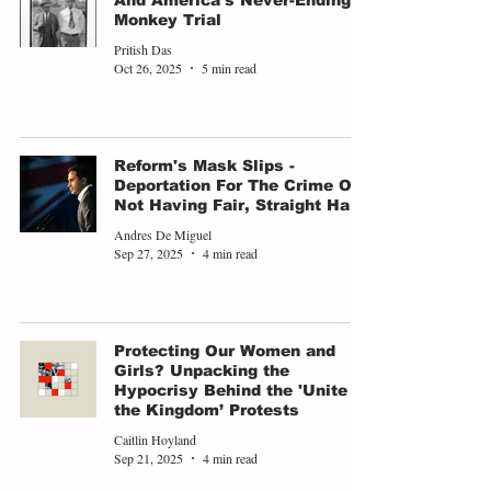
And America's Never-Ending
Monkey Trial
Pritish Das
Oct 26, 2025
5 min read
Reform's Mask Slips -
Deportation For The Crime Of
Not Having Fair, Straight Hair
Andres De Miguel
Sep 27, 2025
4 min read
Protecting Our Women and
Girls? Unpacking the
Hypocrisy Behind the 'Unite
the Kingdom’ Protests
Caitlin Hoyland
Sep 21, 2025
4 min read