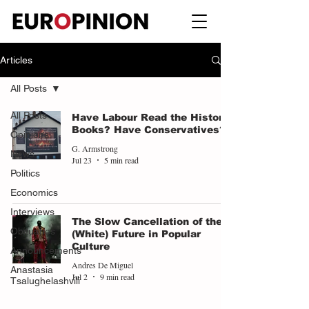
Articles
All Posts
All Posts
Have Labour Read the History
Books? Have Conservatives?
Opinions
G. Armstrong
News
Jul 23
5 min read
Politics
Economics
Interviews
The Slow Cancellation of the
Obituaries
(White) Future in Popular
Culture
Announcements
Andres De Miguel
Anastasia
Jul 2
9 min read
Tsalughelashvili