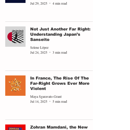
Jul 29, 2025
4 min read
Not Just Another Far Right:
Understanding Japan’s
Sanseito
Selene López
Jul 24, 2025
3 min read
In France, The Rise Of The
Far-Right Grows Ever More
Violent
Maya Sgaravato-Grant
Jul 14, 2025
5 min read
Zohran Mamdani, the New