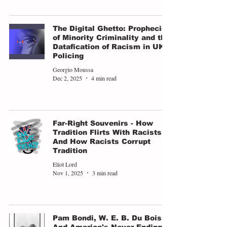
The Digital Ghetto: Prophecies
of Minority Criminality and the
Datafication of Racism in UK
Policing
Georgio Moussa
Dec 2, 2025
4 min read
Far-Right Souvenirs - How
Tradition Flirts With Racists
And How Racists Corrupt
Tradition
Eliot Lord
Nov 1, 2025
3 min read
Pam Bondi, W. E. B. Du Bois,