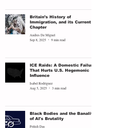
Britain’s History of
Immigration, and its Current
Chapter
Andres De Miguel
Sep 8, 2025
9 min read
ICE Raids: A Domestic Failure
That Hurts U.S. Hegemonic
Influence
Isabel Rodriguez
Aug 5, 2025
3 min read
Black Bodies and the Banality
of AI's Brutality
Pritish Das