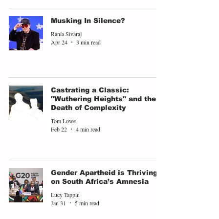
Musking In Silence?
Rania Sivaraj
Apr 24
3 min read
Castrating a Classic:
"Wuthering Heights" and the
Death of Complexity
Tom Lowe
Feb 22
4 min read
Gender Apartheid is Thriving
on South Africa’s Amnesia
Lucy Tappin
Jan 31
5 min read