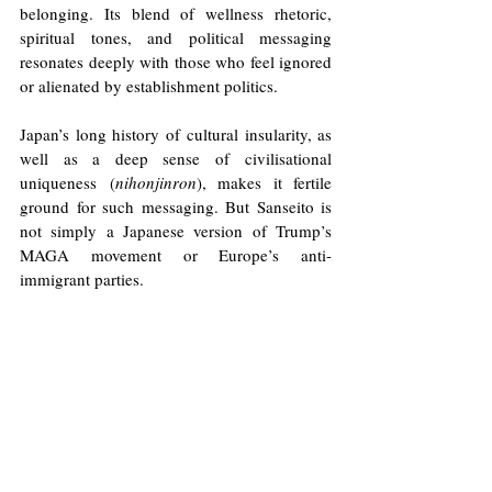
belonging. Its blend of wellness rhetoric, 
spiritual tones, and political messaging 
resonates deeply with those who feel ignored 
or alienated by establishment politics.
Japan’s long history of cultural insularity, as 
well as a deep sense of civilisational 
uniqueness (
nihonjinron
), makes it fertile 
ground for such messaging. But Sanseito is 
not simply a Japanese version of Trump’s 
MAGA movement or Europe’s anti-
immigrant parties. 