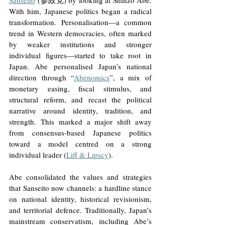
Sanseito
 (参政党) by looking at Shinzo Abe. 
With him, Japanese politics began a radical 
transformation. Personalisation—a common 
trend in Western democracies, often marked 
by weaker institutions and stronger 
individual figures—started to take root in 
Japan. Abe personalised Japan’s national 
direction through “
Abenomics
”, a mix of 
monetary easing, fiscal stimulus, and 
structural reform, and recast the political 
narrative around identity, tradition, and 
strength. This marked a major shift away 
from consensus-based Japanese politics 
toward a model centred on a strong 
individual leader (
Liff & Lipscy
).
Abe consolidated the values and strategies 
that Sanseito now channels: a hardline stance 
on national identity, historical revisionism, 
and territorial defence. Traditionally, Japan’s 
mainstream conservatism, including Abe’s 