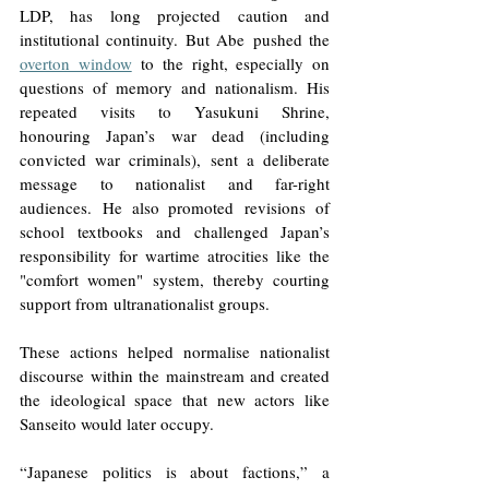
LDP, has long projected caution and 
institutional continuity. But Abe pushed the 
overton window
 to the right, especially on 
questions of memory and nationalism. His 
repeated visits to Yasukuni Shrine, 
honouring Japan’s war dead (including 
convicted war criminals), sent a deliberate 
message to nationalist and far-right 
audiences. He also promoted revisions of 
school textbooks and challenged Japan’s 
responsibility for wartime atrocities like the 
"comfort women" system, thereby courting 
support from ultranationalist groups. 
These actions helped normalise nationalist 
discourse within the mainstream and created 
the ideological space that new actors like 
Sanseito would later occupy. 
“Japanese politics is about factions,” a 