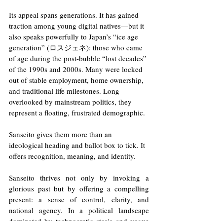
Its appeal spans generations. It has gained 
traction among young digital natives—but it 
also speaks powerfully to Japan’s “ice age 
generation” (ロスジェネ): those who came 
of age during the post-bubble “lost decades” 
of the 1990s and 2000s. Many were locked 
out of stable employment, home ownership, 
and traditional life milestones. Long 
overlooked by mainstream politics, they 
represent a floating, frustrated demographic.
Sanseito gives them more than an 
ideological heading and ballot box to tick. It 
offers recognition, meaning, and identity. 
Sanseito thrives not only by invoking a 
glorious past but by offering a compelling 
present: a sense of control, clarity, and 
national agency. In a political landscape 