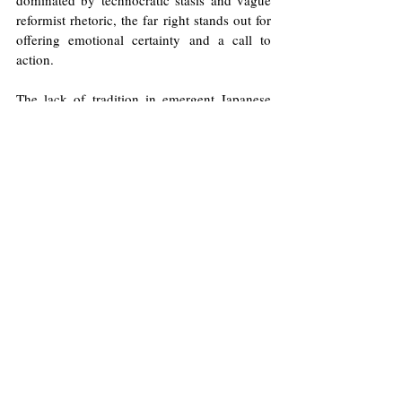
dominated by technocratic stasis and vague 
reformist rhetoric, the far right stands out for 
offering emotional certainty and a call to 
action.
The lack of tradition in emergent Japanese 
parties may be insoluble, but the lack of 
agency is not. The far right in Japan has 
understood this.
Illustrations by Will Allen/Europinion
Far-Right
Immigration
Social Media
Racism
Selene López
Japan
Shinzo Abe
Xenophobia
Politics
Opinions