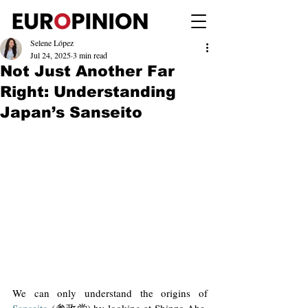
Selene López
Jul 24, 2025
3 min read
Not Just Another Far
Right: Understanding
Japan’s Sanseito
We can only understand the origins of 