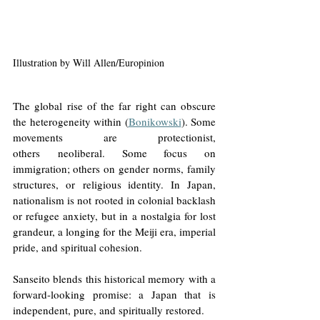
Illustration by Will Allen/Europinion
The global rise of the far right can obscure 
the heterogeneity within (
Bonikowski
). Some 
movements are protectionist, 
others neoliberal. Some focus on 
immigration; others on gender norms, family 
structures, or religious identity. In Japan, 
nationalism is not rooted in colonial backlash 
or refugee anxiety, but in a nostalgia for lost 
grandeur, a longing for the Meiji era, imperial 
pride, and spiritual cohesion.
Sanseito blends this historical memory with a 
forward-looking promise: a Japan that is 
independent, pure, and spiritually restored.