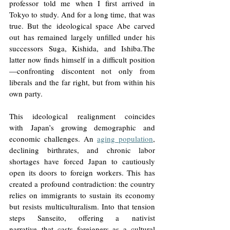
professor told me when I first arrived in 
Tokyo to study. And for a long time, that was 
true. But the ideological space Abe carved 
out has remained largely unfilled under his 
successors Suga, Kishida, and Ishiba.The 
latter now finds himself in a difficult position
—confronting discontent not only from 
liberals and the far right, but from within his 
own party.
This ideological realignment coincides 
with Japan’s growing demographic and 
economic challenges. An 
aging population
, 
declining birthrates, and chronic labor 
shortages have forced Japan to cautiously 
open its doors to foreign workers. This has 
created a profound contradiction: the country 
relies on immigrants to sustain its economy 
but resists multiculturalism. Into that tension 
steps Sanseito, offering a nativist 
narrative that casts foreigners as a cultural 