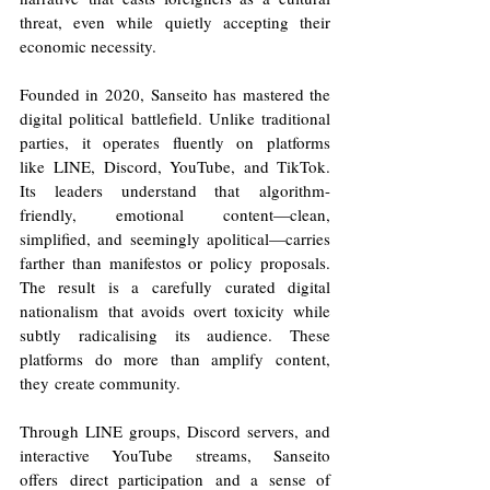
threat, even while quietly accepting their 
economic necessity. 
Founded in 2020, Sanseito has mastered the 
digital political battlefield. Unlike traditional 
parties, it operates fluently on platforms 
like LINE, Discord, YouTube, and TikTok. 
Its leaders understand that algorithm-
friendly, emotional content—clean, 
simplified, and seemingly apolitical—carries 
farther than manifestos or policy proposals. 
The result is a carefully curated digital 
nationalism that avoids overt toxicity while 
subtly radicalising its audience. These 
platforms do more than amplify content, 
they create community. 
Through LINE groups, Discord servers, and 
interactive YouTube streams, Sanseito 
offers direct participation and a sense of 