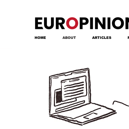
HOME
ABOUT
ARTICLES