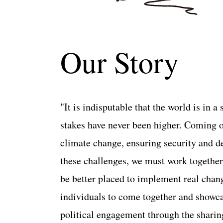
Our Story
"It is indisputable that the world is in 
stakes have never been higher. Coming o
climate change, ensuring security and def
these challenges, we must work together 
be better placed to implement real chan
individuals to come together and showcase
political engagement through the sh