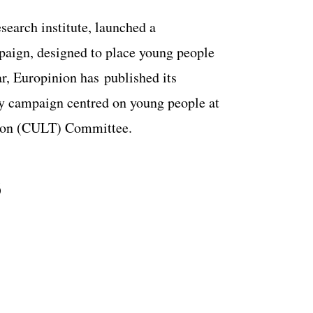
esearch institute, launched a
paign, designed to place young people
ar, Europinion has
published its
acy campaign centred on young people at
cation (CULT) Committee.
S