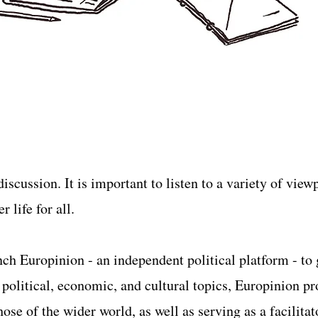
iscussion. It is important to listen to a variety of vie
 life for all.
unch Europinion - an independent political platform - to
f political, economic, and cultural topics, Europinion p
ose of the wider world, as well as serving as a facilitat