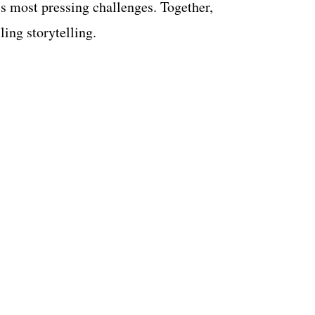
 most pressing challenges. Together,
ling storytelling.