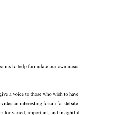
wpoints to help formulate our own ideas
 give a voice to those who wish to have
rovides an interesting forum for debate
or for varied, important, and insightful