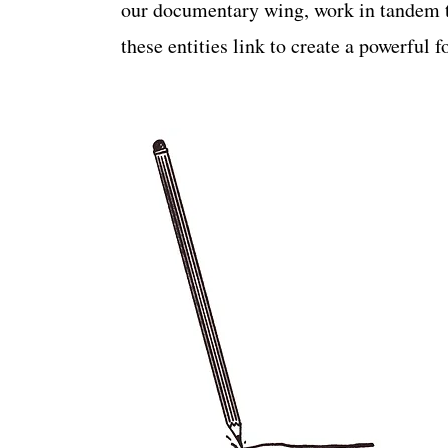
our documentary wing, work in tandem t
these entities link to create a powerful 