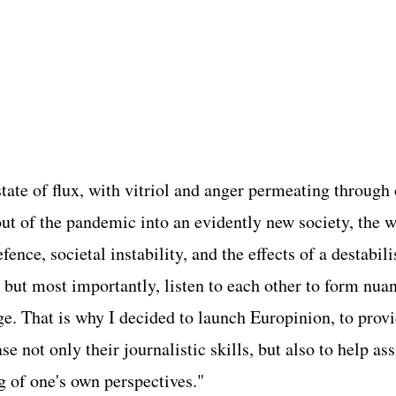
a state of flux, with vitriol and anger permeating through
ut of the pandemic into an evidently new society, the 
ence, societal instability, and the effects of a destabi
but most importantly, listen to each other to form nuan
ge. That is why I decided to launch Europinion, to prov
 not only their journalistic skills, but also to help assi
aring of one's own perspectives."