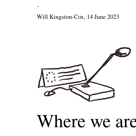
-
Will Kingston-Cox, 14 June 2023
Where we are