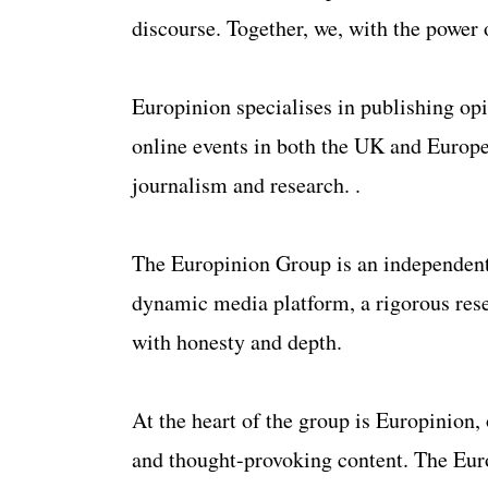
discourse. Together, we, with the power 
Europinion specialises in publishing opi
online events in both the UK and Europe
journalism and research. .
​The Europinion Group is an independent
dynamic media platform, a rigorous resea
with honesty and depth.
At the heart of the group is Europinion,
and thought-provoking content. The Europ