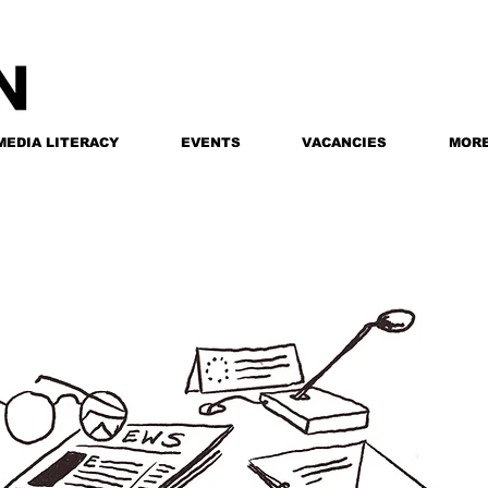
MEDIA LITERACY
EVENTS
VACANCIES
MOR