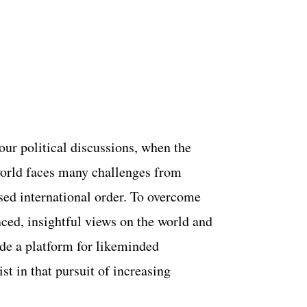
 our political discussions, when the
world faces many challenges from
lised international order. To overcome
ced, insightful views on the world and
ide a platform for likeminded
st in that pursuit of increasing