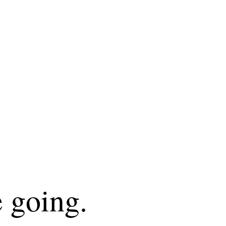
 going.