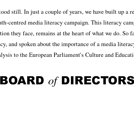
od still. In just a couple of years, we have built up a r
uth-centred media literacy campaign. This literacy cam
tion they face, remains at the heart of what we do. So f
racy, and spoken about the importance of a media liter
nalysis to the European Parliament's Culture and Edu
of
BOARD
DIRECTOR