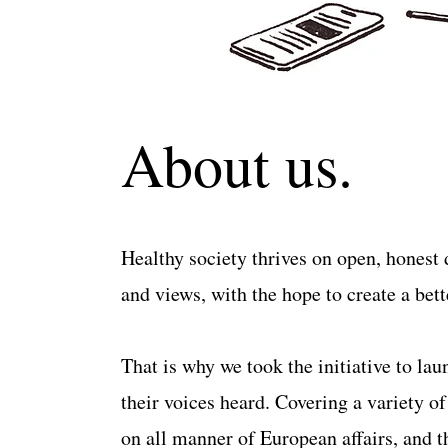
About us.
Healthy society thrives on open, honest d
and views, with the hope to create a better
That is why we took the initiative to la
their voices heard. Covering a variety o
on all manner of European affairs, and th