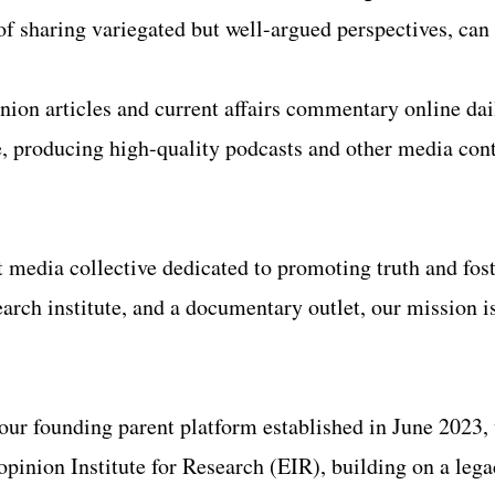
of sharing variegated but well-argued perspectives, can
nion articles and current affairs commentary online da
, producing high-quality podcasts and other media conte
 media collective dedicated to promoting truth and fos
rch institute, and a documentary outlet, our mission is 
 our founding parent platform established in June 2023
inion Institute for Research (EIR), building on a legac