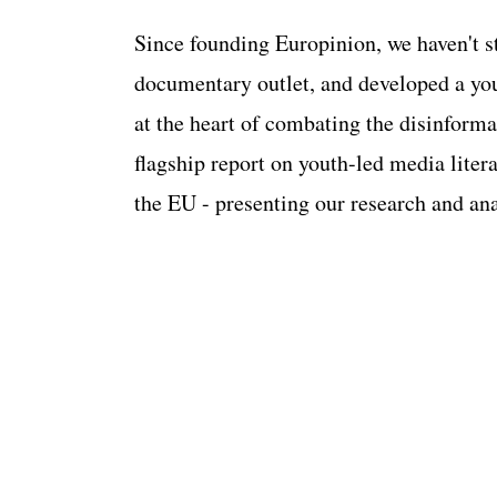
Since founding Europinion, we haven't sto
documentary outlet, and developed a yo
at the heart of combating the disinforma
flagship report on youth-led media lite
the EU - presenting our research and a