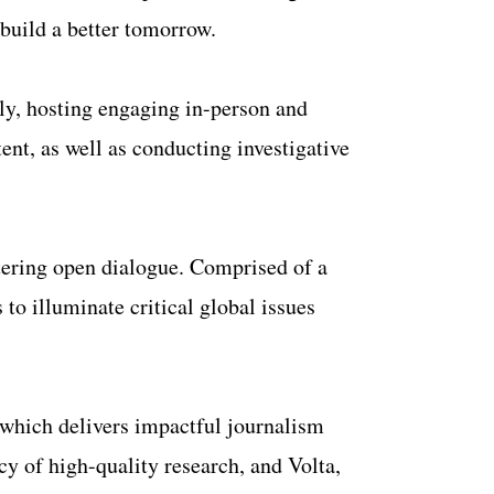
 build a better tomorrow.
ily, hosting engaging in-person and
nt, as well as conducting investigative
tering open dialogue. Comprised of a
to illuminate critical global issues
, which delivers impactful journalism
y of high-quality research, and Volta,