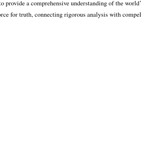
o provide a comprehensive understanding of the world’s
force for truth, connecting rigorous analysis with compel