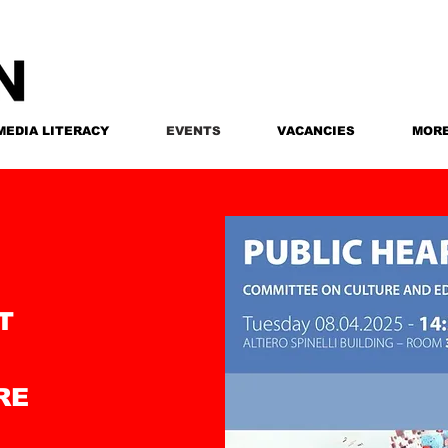
MEDIA LITERACY
EVENTS
VACANCIES
MOR
T
RE
N