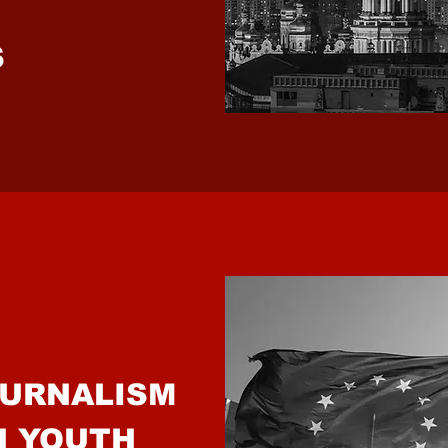
IONS
OURNALISM
N YOUTH