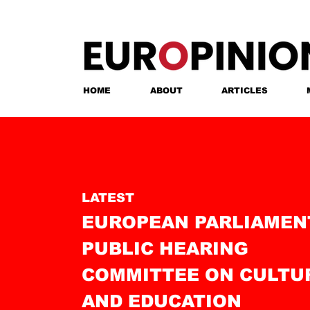
HOME
ABOUT
ARTICLES
LATEST
EUROPEAN PARLIAMEN
PUBLIC HEARING
COMMITTEE ON CULTU
AND EDUCATIO