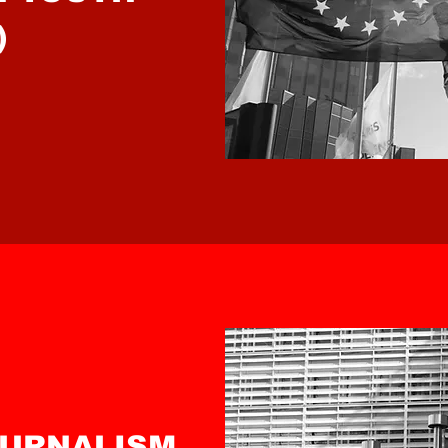
)
OURNALISM