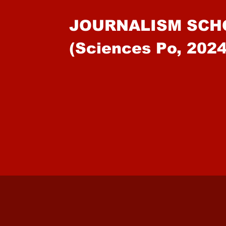
JOURNALISM SCH
(Sciences Po, 2024