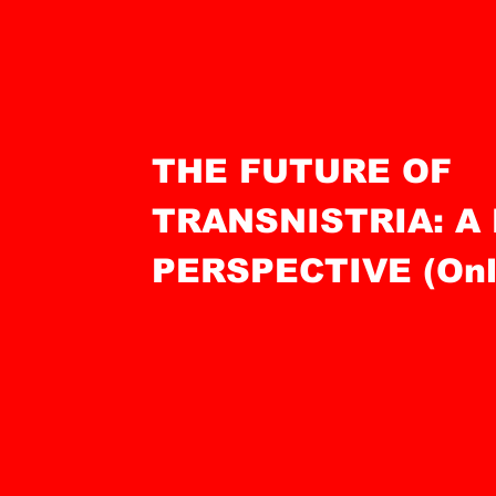
THE FUTURE OF
TRANSNISTRIA: A
PERSPECTIVE (Onli