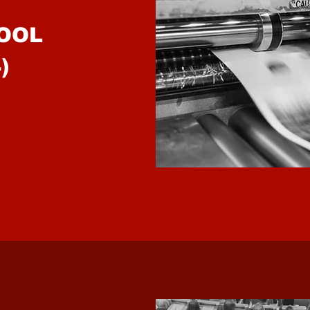
OOL
)