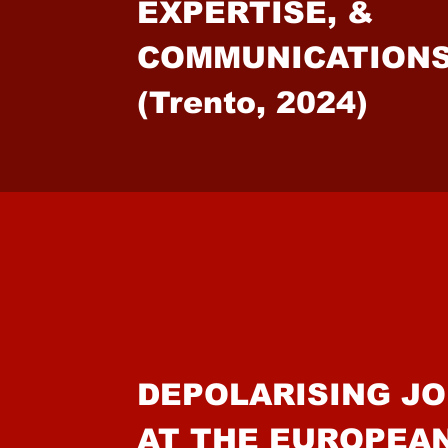
EXPERTISE, &
COMMUNICAT
(Trento, 2024)
DEPOLARISING J
AT THE EUROPEA