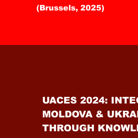
(Brussels, 2025)
UACES 2024: INT
MOLDOVA & UKRA
THROUGH KNOWL