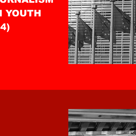
N YOUTH
4)