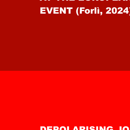
EVENT (Forlì, 2024
DEPOLARISING J