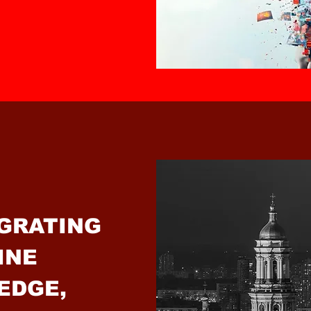
EGRATING
INE
EDGE,