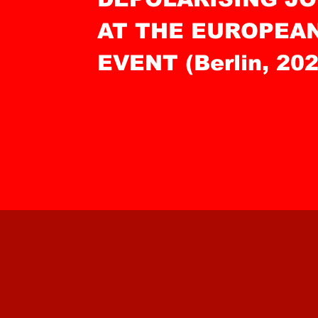
AT THE EUROPEA
EVENT (Berlin, 202