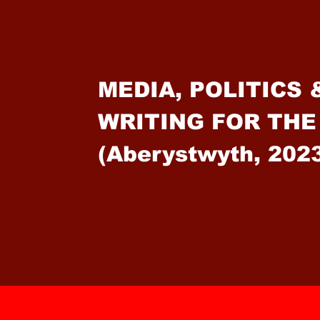
MEDIA, POLITICS 
WRITING FOR THE
(Aberystwyth, 202