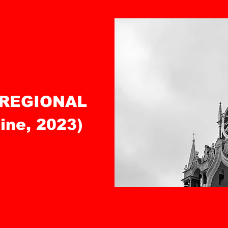
 REGIONAL
ne, 2023)