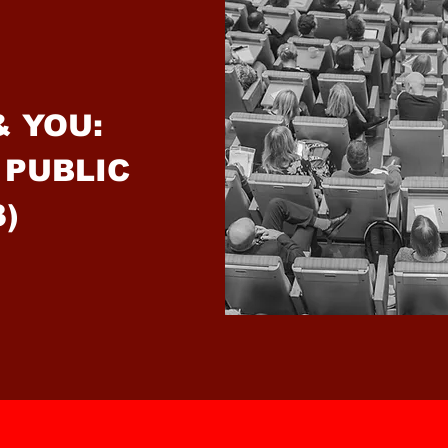
& YOU:
 PUBLIC
3)