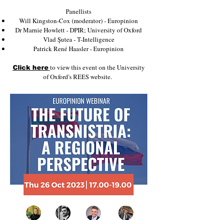
P anellists
W ill Kingston-Cox (moderator) - Europinion
D r Marnie Howlett - DPIR; University of Oxford
V lad Şutea - T-Intelligence
P atrick René Haasler - Europinion
to view this event on the University
Click here
of Oxford's REES website.