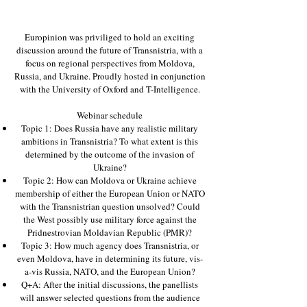
Europinion was priviliged to hold an exciting
discussion around the future of Transnistria, with a
focus on regional perspectives from Moldova,
Russia, and Ukraine. Proudly hosted in conjunction
with the University of Oxford and T-Intelligence.
W ebinar schedule
Topic 1: Does Russia have any realistic military
ambitions in Transnistria? To what extent is this
determined by the outcome of the invasion of
Ukraine?
Topic 2: How can Moldova or Ukraine achieve
membership of either the European Union or NATO
with the Transnistrian question unsolved? Could
the West possibly use military force against the
Pridnestrovian Moldavian Republic (PMR)?
Topic 3: How much agency does Transnistria, or
even Moldova, have in determining its future, vis-
a-vis Russia, NATO, and the European Union?
Q+A: After the initial discussions, the panellists
will answer selected questions from the audience