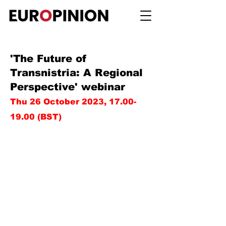
'The Future of
Transnistria: A Regional
Perspective' webinar
Thu 26 October 2023,
17.00-
19.00
(BST)