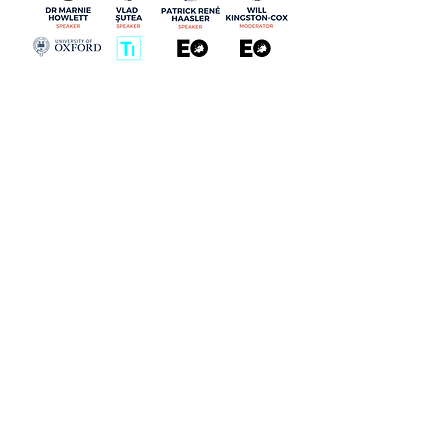
ABOUT
EXPLORE
People
Opinions
Europinion Group
Interviews
Media Literacy
Podcasts
Guidelines