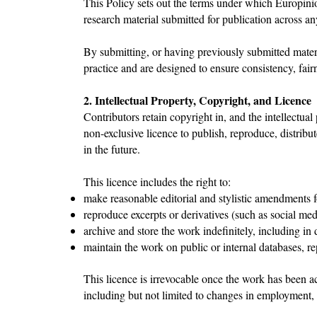
This Policy sets out the terms under which Europinio
research material submitted for publication across an
By submitting, or having previously submitted materia
practice and are designed to ensure consistency, fairn
2. Intellectual Property, Copyright, and Licence
Contributors retain copyright in, and the intellectual
non-exclusive licence to publish, reproduce, distrib
in the future.
This licence includes the right to:
make reasonable editorial and stylistic amendments f
reproduce excerpts or derivatives (such as social med
archive and store the work indefinitely, including in 
maintain the work on public or internal databases, rep
This licence is irrevocable once the work has been ac
including but not limited to changes in employment,