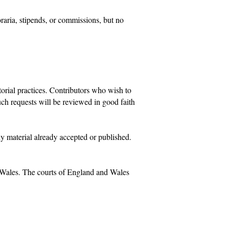
oraria, stipends, or commissions, but no
orial practices. Contributors who wish to
uch requests will be reviewed in good faith
ny material already accepted or published.
d Wales. The courts of England and Wales