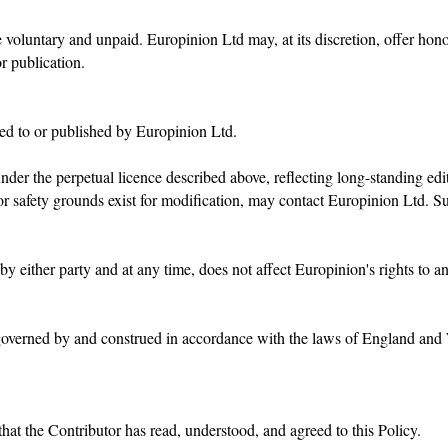
 voluntary and unpaid. Europinion Ltd may, at its discretion, offer hon
or publication.
tted to or published by Europinion Ltd.
er the perpetual licence described above, reflecting long-standing edit
 or safety grounds exist for modification, may contact Europinion Ltd. S
by either party and at any time, does not affect Europinion's rights to a
e governed by and construed in accordance with the laws of England an
hat the Contributor has read, understood, and agreed to this Policy.