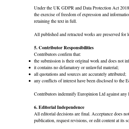
Under the UK GDPR and Data Protection Act 2018, jou
the exercise of freedom of expression and informatio
retaining the text in full.
All published and retracted works are preserved for 
5. Contributor Responsibilities
Contributors confirm that:
the submission is their original work and does not inf
it contains no defamatory or unlawful material;
all quotations and sources are accurately attributed;
any conflicts of interest have been disclosed to the 
Contributors indemnify Europinion Ltd against any lo
6. Editorial Independence
All editorial decisions are final. Acceptance does no
publication, request revisions, or edit content at its s