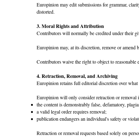
Europinion may edit submissions for grammar, clarity
distorted.
3. Moral Rights and Attribution
Contributors will normally be credited under their g
Europinion may, at its discretion, remove or amend byl
Contributors waive the right to object to reasonable 
4. Retraction, Removal, and Archiving
Europinion retains full editorial discretion over wha
Europinion will only consider retraction or removal i
the content is demonstrably false, defamatory, plagiar
a valid legal order requires removal;
publication endangers an individual's safety or violat
Retraction or removal requests based solely on perso