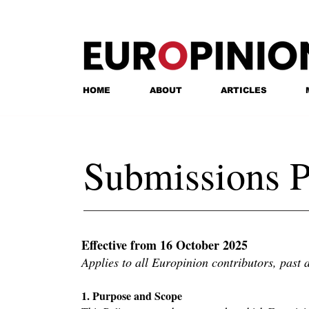
HOME
ABOUT
ARTICLES
Submissions P
Effective from 16 October 2025
Applies to all Europinion contributors, past 
1. Purpose and Scope