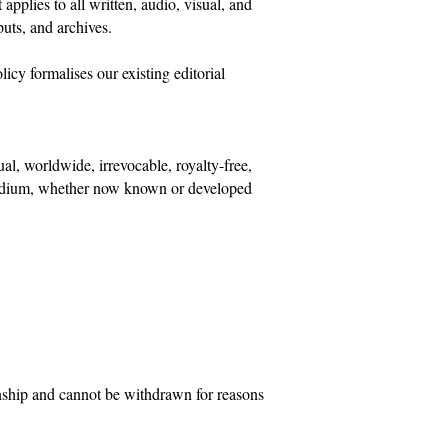
pplies to all written, audio, visual, and
puts, and archives.
icy formalises our existing editorial
ual, worldwide, irrevocable, royalty-free,
or medium, whether now known or developed
ionship and cannot be withdrawn for reasons