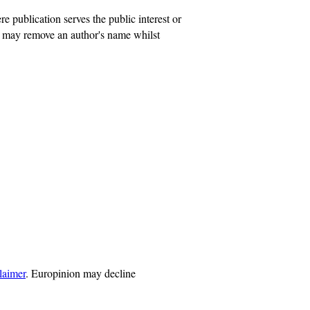
publication serves the public interest or
on may remove an author's name whilst
laimer
. Europinion may decline