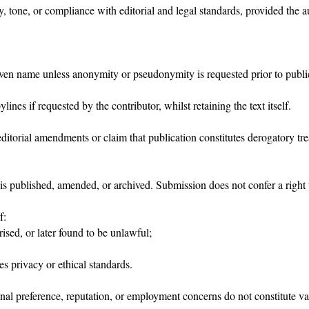
, tone, or compliance with editorial and legal standards, provided the a
iven name unless anonymity or pseudonymity is requested prior to publi
ines if requested by the contributor, whilst retaining the text itself.
editorial amendments or claim that publication constitutes derogatory tr
t is published, amended, or archived. Submission does not confer a right 
f:
ised, or later found to be unlawful;
es privacy or ethical standards.
nal preference, reputation, or employment concerns do not constitute va