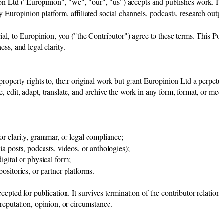
n Ltd ("Europinion", "we", "our", "us") accepts and publishes work. It a
y Europinion platform, affiliated social channels, podcasts, research out
l, to Europinion, you ("the Contributor") agree to these terms. This Pol
ess, and legal clarity.
 property rights to, their original work but grant Europinion Ltd a perpet
ute, edit, adapt, translate, and archive the work in any form, format, 
or clarity, grammar, or legal compliance;
ia posts, podcasts, videos, or anthologies);
digital or physical form;
ositories, or partner platforms
.
cepted for publication. It survives termination of the contributor relat
 reputation, opinion, or circumstance.