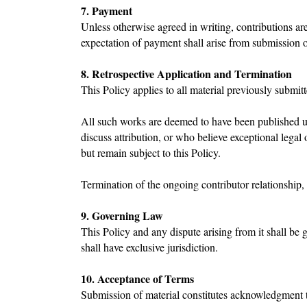
7. Payment
Unless otherwise agreed in writing, contributions are
expectation of payment shall arise from submission 
8. Retrospective Application and Termination
This Policy applies to all material previously submi
All such works are deemed to have been published und
discuss attribution, or who believe exceptional legal
but remain subject to this Policy.
Termination of the ongoing contributor relationship, 
9. Governing Law
This Policy and any dispute arising from it shall b
shall have exclusive jurisdiction.
10. Acceptance of Terms
Submission of material constitutes acknowledgment t