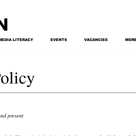
MEDIA LITERACY
EVENTS
VACANCIES
MOR
olicy
and present