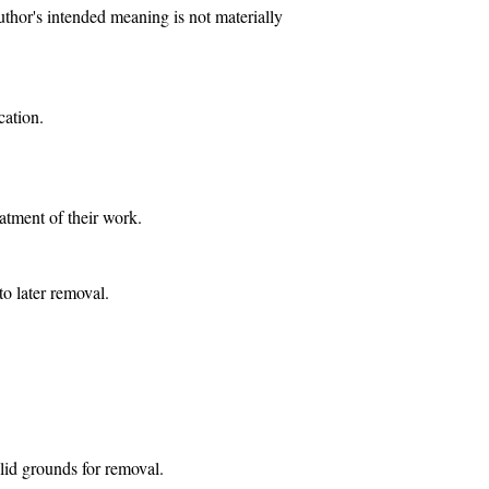
uthor's intended meaning is not materially
cation.
eatment of their work.
to later removal.
lid grounds for removal.