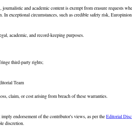
rnalistic and academic content is exempt from erasure requests where 
n. In exceptional circumstances, such as credible safety risk, Europini
legal, academic, and record-keeping purposes.
ringe third-party rights;
Editorial Team
ss, claim, or cost arising from breach of these warranties.
t imply endorsement of the contributor's views, as per the
Editorial Disc
ole discretion.