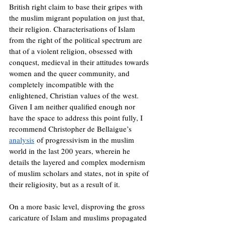
British right claim to base their gripes with 
the muslim migrant population on just that, 
their religion. Characterisations of Islam 
from the right of the political spectrum are 
that of a violent religion, obsessed with 
conquest, medieval in their attitudes towards 
women and the queer community, and 
completely incompatible with the 
enlightened, Christian values of the west. 
Given I am neither qualified enough nor 
have the space to address this point fully, I 
recommend Christopher de Bellaigue’s 
analysis
 of progressivism in the muslim 
world in the last 200 years, wherein he 
details the layered and complex modernism 
of muslim scholars and states, not in spite of 
their religiosity, but as a result of it.
On a more basic level, disproving the gross 
caricature of Islam and muslims propagated 