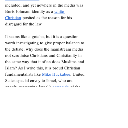
included, and yet nowhere in the media was 
Boris Johnson identity as a 
white 
Christian
 posited as the reason for his 
disregard for the law.
It seems like a gotcha, but it is a question 
worth investigating to give proper balance to 
the debate; why does the mainstream media 
not scrutinise Christians and Christianity in 
the same way that it often does Muslims and 
Islam? As I write this, it is proud Christian 
fundamentalists like 
Mike Huckabee
, United 
States special envoy to Israel, who are 
openly supporting Israel’s 
genocide
 of the 
Palestinian people on the grounds that the 
land was promised to the Isrealites millennia 
ago. This is without looking at the history of 
Christian 
colonialism
 and territorial 
dispossession carried out by European 
powers across the world for centuries, partly 