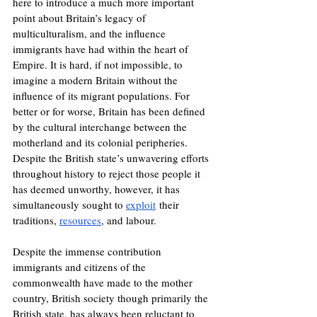
here to introduce a much more important 
point about Britain’s legacy of 
multiculturalism, and the influence 
immigrants have had within the heart of 
Empire. It is hard, if not impossible, to 
imagine a modern Britain without the 
influence of its migrant populations. For 
better or for worse, Britain has been defined 
by the cultural interchange between the 
motherland and its colonial peripheries. 
Despite the British state’s unwavering efforts 
throughout history to reject those people it 
has deemed unworthy, however, it has 
simultaneously sought to 
exploit
 their 
traditions, 
resources
, and labour.
Despite the immense contribution 
immigrants and citizens of the 
commonwealth have made to the mother 
country, British society though primarily the 
British state, has always been reluctant to 