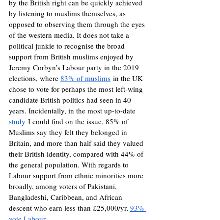
by the British right can be quickly achieved 
by listening to muslims themselves, as 
opposed to observing them through the eyes 
of the western media. It does not take a 
political junkie to recognise the broad 
support from British muslims enjoyed by 
Jeremy Corbyn’s Labour party in the 2019 
elections, where 
83% of muslims
 in the UK 
chose to vote for perhaps the most left-wing 
candidate British politics had seen in 40 
years. Incidentally, in the most up-to-date 
study
 I could find on the issue, 85% of 
Muslims say they felt they belonged in 
Britain, and more than half said they valued 
their British identity, compared with 44% of 
the general population. With regards to 
Labour support from ethnic minorities more 
broadly, among voters of Pakistani, 
Bangladeshi, Caribbean, and African 
descent who earn less than £25,000/yr, 
93% 
vote Labour
.