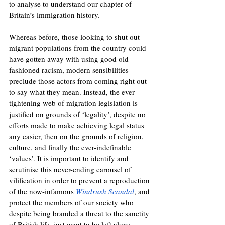
to analyse to understand our chapter of 
Britain’s immigration history. 
Whereas before, those looking to shut out 
migrant populations from the country could 
have gotten away with using good old-
fashioned racism, modern sensibilities 
preclude those actors from coming right out 
to say what they mean. Instead, the ever-
tightening web of migration legislation is 
justified on grounds of ‘legality’, despite no 
efforts made to make achieving legal status 
any easier, then on the grounds of religion, 
culture, and finally the ever-indefinable 
‘values’. It is important to identify and 
scrutinise this never-ending carousel of 
vilification in order to prevent a reproduction 
of the now-infamous 
Windrush Scandal
, and 
protect the members of our society who 
despite being branded a threat to the sanctity 
of British life, just want to be left alone.