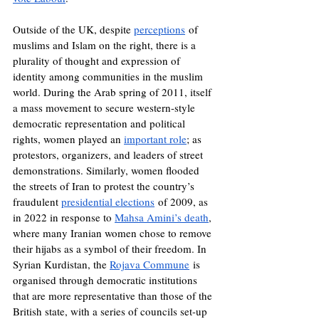
Outside of the UK, despite 
perceptions
 of 
muslims and Islam on the right, there is a 
plurality of thought and expression of 
identity among communities in the muslim 
world. During the Arab spring of 2011, itself 
a mass movement to secure western-style 
democratic representation and political 
rights, women played an 
important role
; as 
protestors, organizers, and leaders of street 
demonstrations. Similarly, women flooded 
the streets of Iran to protest the country’s 
fraudulent 
presidential elections
 of 2009, as 
in 2022 in response to 
Mahsa Amini’s death
, 
where many Iranian women chose to remove 
their hijabs as a symbol of their freedom. In 
Syrian Kurdistan, the 
Rojava Commune
 is 
organised through democratic institutions 
that are more representative than those of the 
British state, with a series of councils set-up 