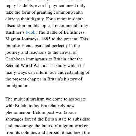
repay its debts, even if payment need only 
take the form of granting commonwealth 
citizens their dignity. For a more in-depth 
discussion on this topic, I recommend Tony 
Kushner’s 
book
; The Battle of Britishness: 
Migrant Journeys, 1685 to the present. This 
impulse is encapsulated perfectly in the 
journey and reactions to the arrival of 
Caribbean immigrants to Britain after the 
Second World War, a case study which in 
many ways can inform our understanding of 
the present chapter in Britain’s history of 
immigration.
The multiculturalism we come to associate 
with Britain today is a relatively new 
phenomenon. Before post-war labour 
shortages forced the British state to subsidise 
and encourage the influx of migrant workers 
from its colonies and abroad, it had been the 