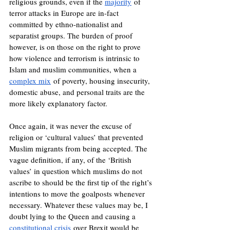
religious grounds, even if the 
majority
 of 
terror attacks in Europe are in-fact 
committed by ethno-nationalist and 
separatist groups. The burden of proof 
however, is on those on the right to prove 
how violence and terrorism is intrinsic to 
Islam and muslim communities, when a 
complex mix
 of poverty, housing insecurity, 
domestic abuse, and personal traits are the 
more likely explanatory factor.
Once again, it was never the excuse of 
religion or ‘cultural values’ that prevented 
Muslim migrants from being accepted. The 
vague definition, if any, of the ‘British 
values’ in question which muslims do not 
ascribe to should be the first tip of the right’s 
intentions to move the goalposts whenever 
necessary. Whatever these values may be, I 
doubt lying to the Queen and causing a 
constitutional crisis
 over Brexit would be 