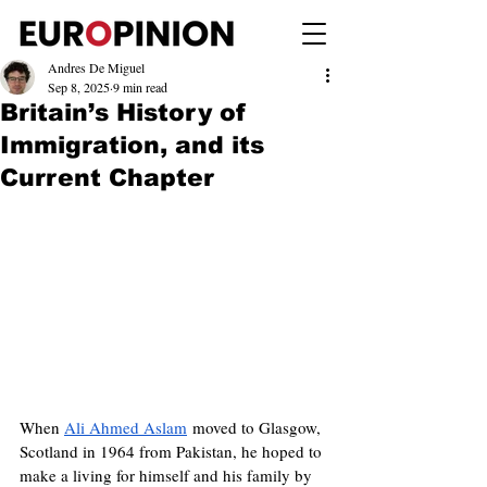
Andres De Miguel
Sep 8, 2025
9 min read
Britain’s History of
Immigration, and its
Current Chapter
When 
Ali Ahmed Aslam
 moved to Glasgow, 
Scotland in 1964 from Pakistan, he hoped to 
make a living for himself and his family by 