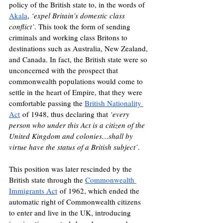
policy of the British state to, in the words of 
Akala
, 
‘expel Britain’s domestic class 
conflict’
. This took the form of sending 
criminals and working class Britons to 
destinations such as Australia, New Zealand, 
and Canada. In fact, the British state were so 
unconcerned with the prospect that 
commonwealth populations would come to 
settle in the heart of Empire, that they were 
comfortable passing the 
British Nationality 
Act
 of 1948, thus declaring that 
‘every 
person who under this Act is a citizen of the 
United Kingdom and colonies…shall by 
virtue have the status of a British subject’
. 
This position was later rescinded by the 
British state through the 
Commonwealth 
Immigrants Act
 of 1962, which ended the 
automatic right of Commonwealth citizens 
to enter and live in the UK, introducing 