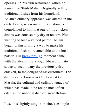
opening up his own restaurant, which he 
named the Shish Mahal. Originally selling 
traditional dishes from his homeland, 
Aslam’s culinary approach was altered in the 
early 1970s, when one of his customers 
complained to him that one of his chicken 
dishes was consistently dry in texture. Not 
wanting to lose a valued patron, Aslam 
began brainstorming a way to make his 
traditional dish more amenable to the local 
palette. His 
breakthrough
 moment came 
with the idea to use a yogurt-based tomato 
sauce to accompany the previously dry 
chicken, to the delight of his customers. The 
dish became known as Chicken Tikka 
Masala, the cultural and culinary legacy of 
which has made it the recipe most often 
cited as the national dish of Great Britain.
I use this slightly tongue-in-cheek example 