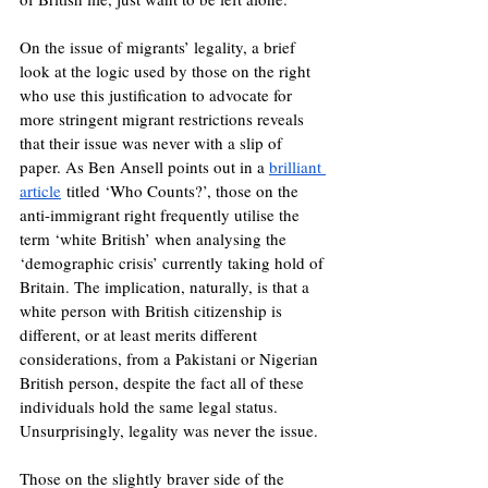
On the issue of migrants’ legality, a brief 
look at the logic used by those on the right 
who use this justification to advocate for 
more stringent migrant restrictions reveals 
that their issue was never with a slip of 
paper. As Ben Ansell points out in a 
brilliant 
article
 titled ‘Who Counts?’, those on the 
anti-immigrant right frequently utilise the 
term ‘white British’ when analysing the 
‘demographic crisis’ currently taking hold of 
Britain. The implication, naturally, is that a 
white person with British citizenship is 
different, or at least merits different 
considerations, from a Pakistani or Nigerian 
British person, despite the fact all of these 
individuals hold the same legal status. 
Unsurprisingly, legality was never the issue. 
Those on the slightly braver side of the 