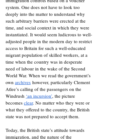
immigration controls based on a voucher 
system. One does not have to look too 
deeply into the matter to understand why 
such arbitrary barriers were erected at the 
time, and social context in which they were 
instantiated. It would seem ludicrous to well-
adjusted people in the modern day to restrict 
access to Britain for such a well-educated 
migrant population of skilled workers, at a 
time when the country was in desperate 
need of labour in the wake of the Second 
World War. When we read the government’s 
own 
archives
 however, particularly Clement 
Atlee’s calling of the passengers on the 
Windrush 
‘an incursion’
, the picture 
becomes 
clear
. No matter who they were or 
what they offered to the country, the British 
state was not prepared to accept them.
Today, the British state’s attitude towards 
immigration, and the nature of the 