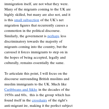
immigration itself, are not what they were. 
Many of the migrants coming to the UK are 
highly skilled, but many are also not, and it 
is this 
small subsection
 of the UK’s net 
migration figures that recurrently causes a 
commotion in the political discourse. 
Similarly, the government is 
perhaps
 less 
discriminatory towards the majority of 
migrants coming into the country, but the 
carousel it forces immigrants to step on in 
the hopes of being accepted, legally and 
culturally, remains essentially the same.
To articulate this point, I will focus on the 
discourse surrounding British muslims and 
muslim immigrants to the UK. Much like 
Caribbeans and Sikhs
 in the decades of the 
1950s and 60s,  this is the group which has 
found itself in the 
crosshairs
 of the right’s 
anti-migrant ire, making it the perfect subject 