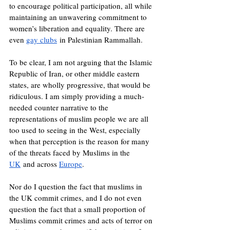
to encourage political participation, all while 
maintaining an unwavering commitment to 
women’s liberation and equality. There are 
even 
gay clubs
 in Palestinian Rammallah.
To be clear, I am not arguing that the Islamic 
Republic of Iran, or other middle eastern 
states, are wholly progressive, that would be 
ridiculous. I am simply providing a much-
needed counter narrative to the 
representations of muslim people we are all 
too used to seeing in the West, especially 
when that perception is the reason for many 
of the threats faced by Muslims in the 
UK
 and across 
Europe
.
Nor do I question the fact that muslims in 
the UK commit crimes, and I do not even 
question the fact that a small proportion of 
Muslims commit crimes and acts of terror on 