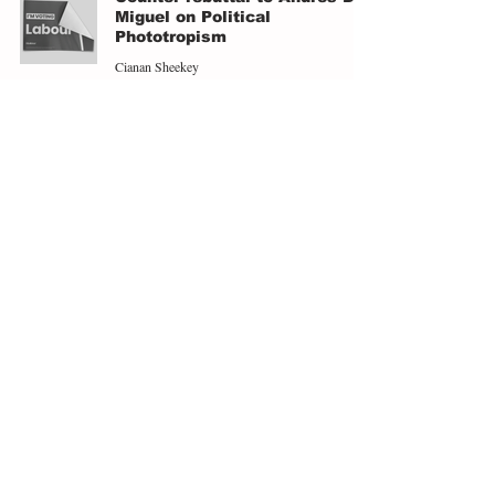
Miguel on Political
Phototropism
Cianan Sheekey
Aug 1, 2025
4 min read
Mamdani's Materialism or
Oblivion: The Democratic
Party in the Last Chance
Saloon
Andres De Miguel
Jul 2, 2025
8 min read
Zohran Mamdani, the New
Left, and a Return to
Materialism
Andres De Miguel
Jun 29, 2025
5 min read