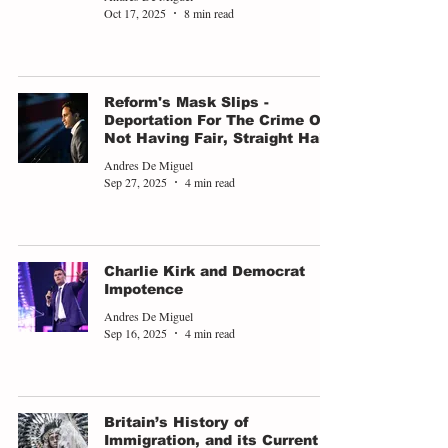
Oct 17, 2025
8 min read
Reform's Mask Slips -
Deportation For The Crime Of
Not Having Fair, Straight Hair
Andres De Miguel
Sep 27, 2025
4 min read
Charlie Kirk and Democrat
Impotence
Andres De Miguel
Sep 16, 2025
4 min read
Britain’s History of
Immigration, and its Current