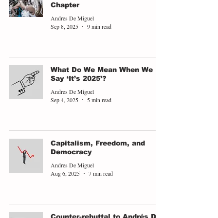
Chapter
Andres De Miguel
Sep 8, 2025
9 min read
What Do We Mean When We
Say ‘It’s 2025’?
Andres De Miguel
Sep 4, 2025
5 min read
Capitalism, Freedom, and
Democracy
Andres De Miguel
Aug 6, 2025
7 min read
Counter-rebuttal to Andrés De