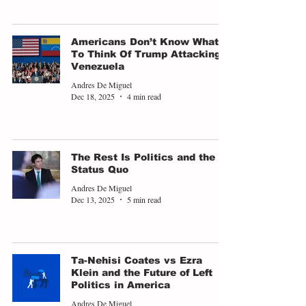
Americans Don’t Know What
To Think Of Trump Attacking
Venezuela
Andres De Miguel
Dec 18, 2025
4 min read
The Rest Is Politics and the
Status Quo
Andres De Miguel
Dec 13, 2025
5 min read
Ta-Nehisi Coates vs Ezra
Klein and the Future of Left
Politics in America
Andres De Miguel