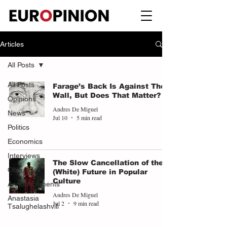
Articles
All Posts
All Posts
Farage’s Back Is Against The
Wall, But Does That Matter?
Opinions
Andres De Miguel
News
Jul 10
5 min read
Politics
Economics
Interviews
The Slow Cancellation of the
Obituaries
(White) Future in Popular
Culture
Announcements
Andres De Miguel
Anastasia
Jul 2
9 min read
Tsalughelashvili