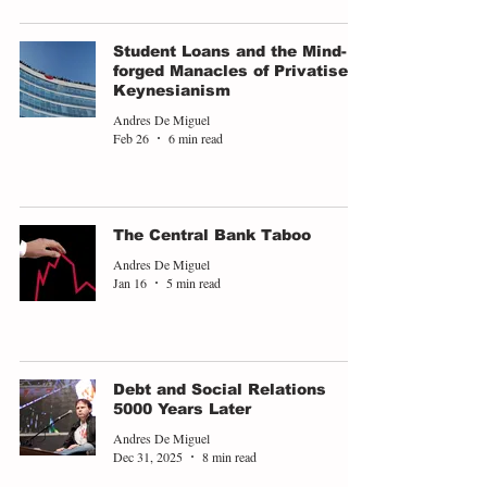
Student Loans and the Mind-
forged Manacles of Privatised
Keynesianism
Andres De Miguel
Feb 26
6 min read
The Central Bank Taboo
Andres De Miguel
Jan 16
5 min read
Debt and Social Relations
5000 Years Later
Andres De Miguel
Dec 31, 2025
8 min read