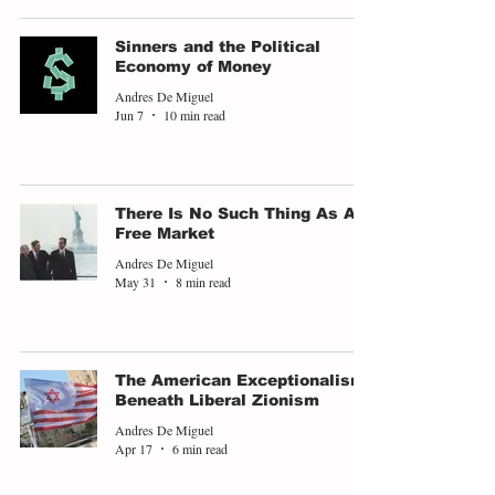
Sinners and the Political
Economy of Money
Andres De Miguel
Jun 7
10 min read
There Is No Such Thing As A
Free Market
Andres De Miguel
May 31
8 min read
The American Exceptionalism
Beneath Liberal Zionism
Andres De Miguel
Apr 17
6 min read