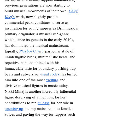
previous generations are now starting to 
build musical movements of their own. 
Chief 
Keef
’s
 work, now slightly past its 
commercial peak, continues to serve as 
inspiration for young rappers as Drill music’s 
primary originator, a musical sub-genre 
which, since its genesis in the early 2010s, 
has dominated the musical mainstream. 
Equally,
Playboi Carti’s
 particular style of 
unintelligible lyrics, minimalistic beats, and 
repetitive bars, combined with his 
immaculate taste for boundary-pushing trap 
beats and subversive 
visual codes
 has turned 
him into one of the most 
exciting
 and 
divisive musical figures in music today. 
Nikki Minaj is another incredibly influential 
figure deserving of a mention, for her 
contributions to rap 
at least
, for her role in 
opening up
 the rap mainstream to female 
voices and paving the way for rappers such 