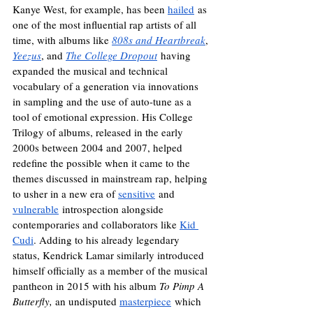
Kanye West, for example, has been 
hailed
 as 
one of the most influential rap artists of all 
time, with albums like 
808s and Heartbreak
, 
Yeezus
, and 
The College Dropout
 having 
expanded the musical and technical 
vocabulary of a generation via innovations 
in sampling and the use of auto-tune as a 
tool of emotional expression. His College 
Trilogy of albums, released in the early 
2000s between 2004 and 2007, helped 
redefine the possible when it came to the 
themes discussed in mainstream rap, helping 
to usher in a new era of 
sensitive
 and 
vulnerable
 introspection alongside 
contemporaries and collaborators like 
Kid 
Cudi
. Adding to his already legendary 
status, Kendrick Lamar similarly introduced 
himself officially as a member of the musical 
pantheon in 2015 with his album 
To Pimp A 
Butterfly, 
an undisputed 
masterpiece
 which 