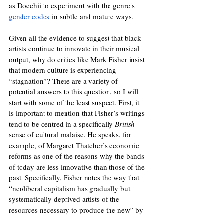
as Doechii to experiment with the genre’s 
gender codes
 in subtle and mature ways.
Given all the evidence to suggest that black 
artists continue to innovate in their musical 
output, why do critics like Mark Fisher insist 
that modern culture is experiencing 
“stagnation”? There are a variety of 
potential answers to this question, so I will 
start with some of the least suspect. First, it 
is important to mention that Fisher’s writings 
tend to be centred in a specifically 
British 
sense of cultural malaise. He speaks, for 
example, of Margaret Thatcher’s economic 
reforms as one of the reasons why the bands 
of today are less innovative than those of the 
past. Specifically, Fisher notes the way that 
“neoliberal capitalism has gradually but 
systematically deprived artists of the 
resources necessary to produce the new” by 