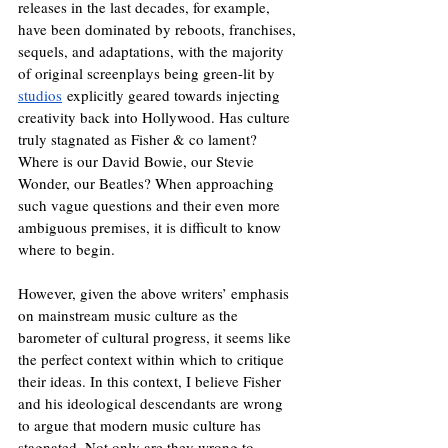
releases in the last decades, for example, 
have been dominated by reboots, franchises, 
sequels, and adaptations, with the majority 
of original screenplays being green-lit by 
studios
 explicitly geared towards injecting 
creativity back into Hollywood. Has culture 
truly stagnated as Fisher & co lament? 
Where is our David Bowie, our Stevie 
Wonder, our Beatles? When approaching 
such vague questions and their even more 
ambiguous premises, it is difficult to know 
where to begin. 
However, given the above writers’ emphasis 
on mainstream music culture as the 
barometer of cultural progress, it seems like 
the perfect context within which to critique 
their ideas. In this context, I believe Fisher 
and his ideological descendants are wrong 
to argue that modern music culture has 
stagnated. Not only are they wrong to 