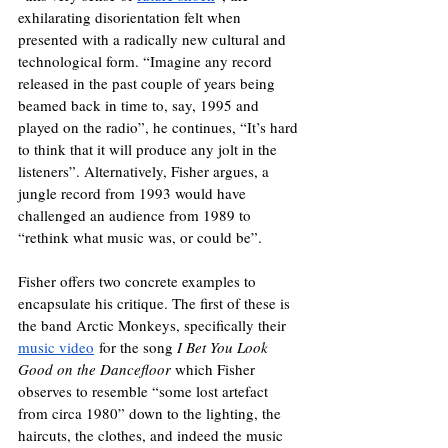
exhilarating disorientation felt when 
presented with a radically new cultural and 
technological form. “Imagine any record 
released in the past couple of years being 
beamed back in time to, say, 1995 and 
played on the radio”, he continues, “It’s hard 
to think that it will produce any jolt in the 
listeners”. Alternatively, Fisher argues, a 
jungle record from 1993 would have 
challenged an audience from 1989 to 
“rethink what music was, or could be”.
Fisher offers two concrete examples to 
encapsulate his critique. The first of these is 
the band Arctic Monkeys, specifically their 
music video
 for the song 
I Bet You Look 
Good on the Dancefloor 
which Fisher 
observes to resemble “some lost artefact 
from circa 1980” down to the lighting, the 
haircuts, the clothes, and indeed the music 