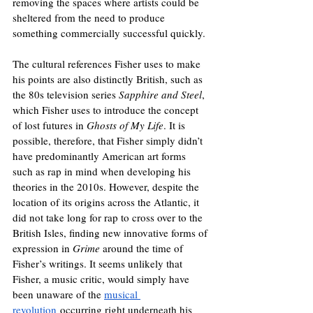
removing the spaces where artists could be 
sheltered from the need to produce 
something commercially successful quickly. 
The cultural references Fisher uses to make 
his points are also distinctly British, such as 
the 80s television series 
Sapphire and Steel
, 
which Fisher uses to introduce the concept 
of lost futures in 
Ghosts of My Life
. It is 
possible, therefore, that Fisher simply didn’t 
have predominantly American art forms 
such as rap in mind when developing his 
theories in the 2010s. However, despite the 
location of its origins across the Atlantic, it 
did not take long for rap to cross over to the 
British Isles, finding new innovative forms of 
expression in 
Grime 
around the time of 
Fisher’s writings. It seems unlikely that 
Fisher, a music critic, would simply have 
been unaware of the 
musical 
revolution
 occurring right underneath his 