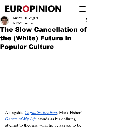
Andres De Miguel
Jul 2
9 min read
The Slow Cancellation of
the (White) Future in
Popular Culture
Alongside 
Capitalist Realism
, Mark Fisher’s 
Ghosts of My Life
 stands as his defining 
attempt to theorise what he perceived to be 