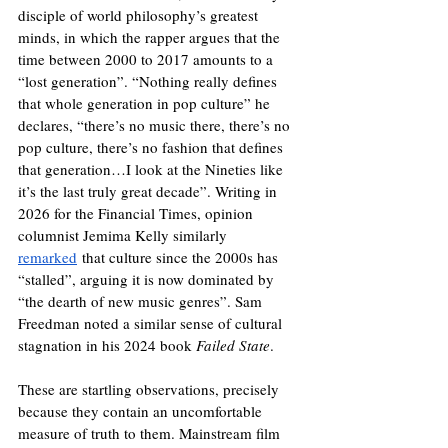
disciple of world philosophy’s greatest 
minds, in which the rapper argues that the 
time between 2000 to 2017 amounts to a 
“lost generation”. “Nothing really defines 
that whole generation in pop culture” he 
declares, “there’s no music there, there’s no 
pop culture, there’s no fashion that defines 
that generation…I look at the Nineties like 
it’s the last truly great decade”. Writing in 
2026 for the Financial Times, opinion 
columnist Jemima Kelly similarly 
remarked
 that culture since the 2000s has 
“stalled”, arguing it is now dominated by 
“the dearth of new music genres”. Sam 
Freedman noted a similar sense of cultural 
stagnation in his 2024 book 
Failed State
.
These are startling observations, precisely 
because they contain an uncomfortable 
measure of truth to them. Mainstream film 