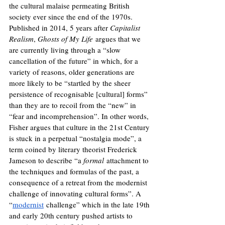
the cultural malaise permeating British 
society ever since the end of the 1970s. 
Published in 2014, 5 years after 
Capitalist 
Realism
, 
Ghosts of My Life
 argues that we 
are currently living through a “slow 
cancellation of the future” in which, for a 
variety of reasons, older generations are 
more likely to be “startled by the sheer 
persistence of recognisable [cultural] forms” 
than they are to recoil from the “new” in 
“fear and incomprehension”. In other words, 
Fisher argues that culture in the 21st Century 
is stuck in a perpetual “nostalgia mode”, a 
term coined by literary theorist Frederick 
Jameson to describe “
a 
formal
 attachment to 
the techniques and formulas of the past, a 
consequence of a retreat from the modernist 
challenge of innovating cultural forms”. A 
“
modernist
 challenge” which in the late 19th 
and early 20th century pushed artists to 