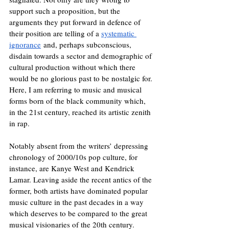
support such a proposition, but the 
arguments they put forward in defence of 
their position are telling of a 
systematic 
ignorance
 and, perhaps subconscious, 
disdain towards a sector and demographic of 
cultural production without which there 
would be no glorious past to be nostalgic for. 
Here, I am referring to music and musical 
forms born of the black community which, 
in the 21st century, reached its artistic zenith 
in rap.
Notably absent from the writers’ depressing 
chronology of 2000/10s pop culture, for 
instance, are Kanye West and Kendrick 
Lamar. Leaving aside the recent antics of the 
former, both artists have dominated popular 
music culture in the past decades in a way 
which deserves to be compared to the great 
musical visionaries of the 20th century. 