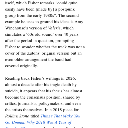
itself, which Fisher remarks “could quite 
easily have been [made by] a postpunk 
group from the early 1980s”. The second 
example he uses to ground his ideas is Amy 
Winehouse’s version of 
Valerie
, which 
simulates a ‘60s old sound’ over 40 years 
after the period in question, prompting 
Fisher to wonder whether the track was not a 
cover of the Zutons’ original version but an 
even older arrangement the band had 
covered originally.
Reading back Fisher’s writings in 2026, 
almost a decade after his tragic death by 
suicide, it appears that his thesis has almost 
become the consensus position, shared by 
critics, journalists, policymakers, and even 
the artists themselves. In a 2018 piece for 
Rolling Stone
 titled 
Things That Make You 
Go Hmmm: Why 2018 Was A Year of 