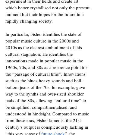
experiment in their fields and create art 
which better crystallised not only the present 
moment but their hopes for the future in a 
rapidly changing society.
In particular, Fisher identifies the state of 
popular music culture in the 2000s and 
2010s as the clearest embodiment of this 
cultural stagnation. He identifies the 
innovations made in popular music in the 
1960s, 70s, and 80s as a reference point for 
the “passage of cultural time”. Innovations 
such as the blues-heavy sounds and bell-
bottom jeans of the 70s, for example, gave 
way to the synths and over-sized shoulder 
pads of the 80s, allowing “cultural time” to 
be simplified, compartmentalised, and 
understood in hindsight. Compared to music 
from these eras, Fisher laments, the 21st 
century’s output is conspicuously lacking in 
“this very sense of 
future shock
”, the 