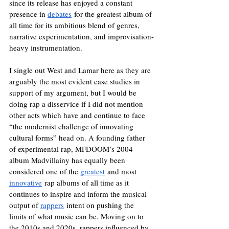
since its release has enjoyed a constant 
presence in 
debates
 for the greatest album of 
all time for its ambitious blend of genres, 
narrative experimentation, and improvisation-
heavy instrumentation.
I single out West and Lamar here as they are 
arguably the most evident case studies in 
support of my argument, but I would be 
doing rap a disservice if I did not mention 
other acts which have and continue to face 
“the modernist challenge of innovating 
cultural forms” head on. A founding father 
of experimental rap, MFDOOM’s 2004 
album Madvillainy has equally been 
considered one of the 
greatest
 and most 
innovative
 rap albums of all time as it 
continues to inspire and inform the musical 
output of 
rappers
 intent on pushing the 
limits of what music can be. Moving on to 
the 2010s and 2020s, rappers influenced by 