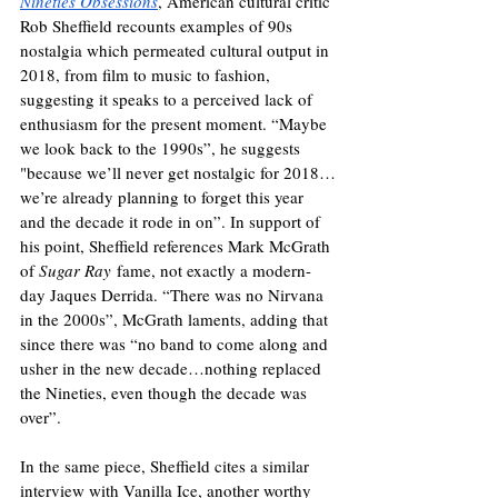
Nineties Obsessions
, American cultural critic 
Rob Sheffield recounts examples of 90s 
nostalgia which permeated cultural output in 
2018, from film to music to fashion, 
suggesting it speaks to a perceived lack of 
enthusiasm for the present moment. “Maybe 
we look back to the 1990s”, he suggests 
"because we’ll never get nostalgic for 2018…
we’re already planning to forget this year 
and the decade it rode in on”. In support of 
his point, Sheffield references Mark McGrath 
of 
Sugar Ray
 fame, not exactly a modern-
day Jaques Derrida. “There was no Nirvana 
in the 2000s”, McGrath laments, adding that 
since there was “no band to come along and 
usher in the new decade…nothing replaced 
the Nineties, even though the decade was 
over”. 
In the same piece, Sheffield cites a similar 
interview with Vanilla Ice, another worthy 