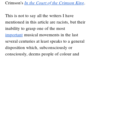
Crimson’s 
In the Court of the Crimson King
. 
This is not to say all the writers I have 
mentioned in this article are racists, but their 
inability to grasp one of the most 
important
 musical movements in the last 
several centuries at least speaks to a general 
disposition which, subconsciously or 
consciously, deems people of colour and 
their work as less deserving. Rap songs are 
not analysed and picked apart as works of 
poetry
 as 
Bob Dylan’s
 lyrics have been, for 
example, but are more likely to be 
associated with a particularly demeaning 
image of 
criminal gangs
 and antisocial 
youths, despite the lyrical mastery exhibited 
by a 
Nas
 or a 
Kendrick Lamar
. Indeed, 
when one takes a closer look at the 
individuals lamenting over the “lost 
generation” of the early 20th century, racism 