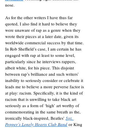
nose. 
As for the other writers I have thus far 
quoted, I also find it hard to believe they 
were unaware of rap as a genre when they 
wrote their pieces at a later date, given its 
worldwide commercial success by that time. 
In Rob Sheffield’s case, I am certain he has 
engaged with rap at least to some level, 
particularly since he interviews rappers, 
albeit white, for his piece. This disjoint 
between rap’s brilliance and such writers’ 
inability to seriously consider or celebrate it 
leads me to believe a more perverse factor is 
at play: racism. Specifically, it is the kind of 
racism that is unwilling to take black art 
seriously as a form of ‘high’ art worthy of 
commemorating in the same breath as the, 
ironically black-inspired, Beatles’ 
Sgt. 
Pepper’s Lonely Hearts Club Band
 or King 