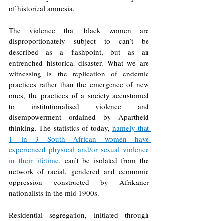
of historical amnesia.
The violence that black women are 
disproportionately subject to can’t be 
described as a flashpoint, but as an 
entrenched historical disaster. What we are 
witnessing is the replication of endemic 
practices rather than the emergence of new 
ones, the practices of a society accustomed 
to institutionalised violence and 
disempowerment ordained by Apartheid 
thinking. The statistics of today, 
namely that 
1 in 3 South African women have 
experienced physical and/or sexual violence 
in their lifetime
, 
can’t be isolated from the 
network of racial, gendered and economic 
oppression constructed by Afrikaner 
nationalists in the mid 1900s. 
Residential segregation, initiated through 