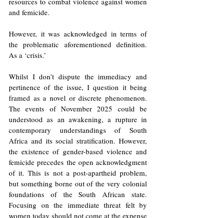
resources to combat violence against women 
and femicide. 
However, it was acknowledged in terms of 
the problematic aforementioned definition. 
As a ‘crisis.’ 
Whilst I don’t dispute the immediacy and 
pertinence of the issue, I question it being 
framed as a novel or discrete phenomenon. 
The events of November 2025 could be 
understood as an awakening, a rupture in 
contemporary understandings of South 
Africa and its social stratification. However, 
the existence of gender-based violence and 
femicide precedes the open acknowledgment 
of it. This is not a post-apartheid problem, 
but something borne out of the very colonial 
foundations of the South African state. 
Focusing on the immediate threat felt by 
women today should not come at the expense 