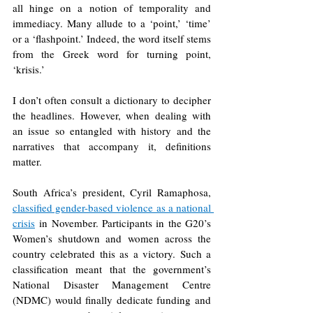
all hinge on a notion of temporality and 
immediacy. Many allude to a ‘point,’ ‘time’ 
or a ‘flashpoint.’ Indeed, the word itself stems 
from the Greek word for turning point, 
‘krisis.’ 
I don’t often consult a dictionary to decipher 
the headlines. However, when dealing with 
an issue so entangled with history and the 
narratives that accompany it, definitions 
matter.
South Africa’s president, Cyril Ramaphosa, 
classified gender-based violence as a national 
crisis
 in November. Participants in the G20’s 
Women’s shutdown and women across the 
country celebrated this as a victory. Such a 
classification meant that the government’s 
National Disaster Management Centre 
(NDMC) would finally dedicate funding and 