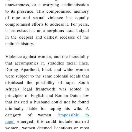
unawareness, or a worrying acclimatisation 
to its presence. This compromised memory 
of rape and sexual violence has equally 
compromised efforts to address it. For years, 
it has existed as an amorphous issue lodged 
in the deepest and darkest recesses of the 
nation’s history. 
Violence against women, and the incredulity 
that accompanies it, straddles racial lines. 
During Apartheid, black and white women 
were subject to the same colonial ideals that 
dismissed the possibility of rape. South 
Africa’s legal framework was rooted in 
principles of English and Roman-Dutch law 
that insisted a husband could not be found 
criminally liable for raping his wife. A 
category of women 
‘impossible to 
rape’
emerged; this could include married 
women, women deemed licentious or most 