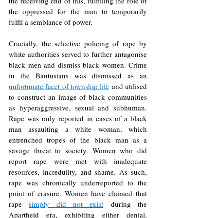
the receiving end of this, fulfilling the role of 
the oppressed for the man to temporarily 
fulfil a semblance of power. 
Crucially, the selective policing of rape by 
white authorities served to further antagonise 
black men and dismiss black women. Crime 
in the Bantustans was dismissed as an 
unfortunate facet of township life
and utilised 
to construct an image of black communities 
as hyperaggressive, sexual and subhuman. 
Rape was only reported in cases of a black 
man assaulting a white woman, which 
entrenched tropes of the black man as a 
savage threat to society. Women who did 
report rape were met with inadequate 
resources, incredulity, and shame. As such, 
rape was chronically underreported to the 
point of erasure. Women have claimed that 
rape 
simply did not exist
during the 
Apartheid era, exhibiting either denial, 