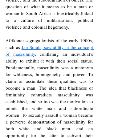
question of what it means to be a man or 
woman in South Africa is inextricably linked 
to a culture of militarisation, political 
violence and colonial hegemony. 
Afrikaner segregationists of the early 1900s, 
such as 
Jan Smuts, saw utility in the concept 
of masculinity
, conflating an individual’s 
ability to exhibit it with their social status. 
Fundamentally, masculinity was a metonym 
for whiteness, homogeneity and power. To 
claim or assimilate these qualities was to 
become a man. The idea that blackness or 
femininity contradicts masculinity was 
established, and so too was the motivation to 
mimic the white man and subordinate 
women. To sexually assault a woman became 
a perverse demonstration of masculinity for 
both white and black men, and an 
opportunity for the latter to subvert their 