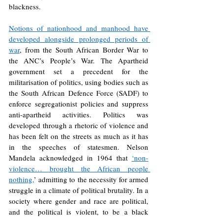
blackness.
Notions of nationhood and manhood have 
developed alongside prolonged periods of 
war
, from the South African Border War to 
the ANC’s People’s War. The Apartheid 
government set a precedent for the 
militarisation of politics, using bodies such as 
the South African Defence Force (SADF) to 
enforce segregationist policies and suppress 
anti-apartheid activities. Politics was 
developed through a rhetoric of violence and 
has been felt on the streets as much as it has 
in the speeches of statesmen. Nelson 
Mandela acknowledged in 1964 that 
‘non-
violence… brought the African people 
nothing,
’ admitting to the necessity for armed 
struggle in a climate of political brutality. In a 
society where gender and race are political, 
and the political is violent, to be a black 