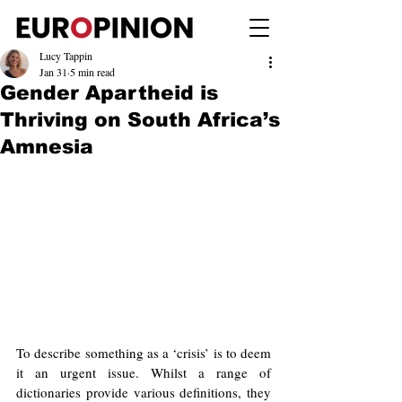
Lucy Tappin
Jan 31
5 min read
Gender Apartheid is
Thriving on South Africa’s
Amnesia
To describe something as a ‘crisis’ is to deem 
it an urgent issue. Whilst a range of 
dictionaries provide various definitions, they 