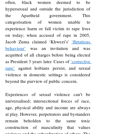
often, black women deemed to be 
hypersexual and outside the jurisdiction of 
the Apartheid government. This 
categorisation of women unable to 
experience harm or fall victim to rape lives 
on today; when accused of rape in 2005, 
Jacob Zuma claimed ‘Khwezi’s’ 
‘flirtatious 
behaviour’
was an invitation and was 
acquitted of all charges before being elected 
as President 3 years later. Cases of 
‘corrective 
rape’
against lesbians persist, and sexual 
violence in domestic settings is considered 
beyond the purview of public concern.
Experiences of sexual violence can’t be 
universalised; intersectional forces of race, 
age, physical ability and income are always 
at play. However, perpetrators and bystanders 
remain beholden to the same toxic 
construction of masculinity that values 
violence and the subordination of others. The 