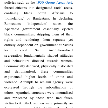
policies such as the 
1950 Group Areas Act
, 
forced citizens into designated racial areas, 
confining black South Africans to 
‘homelands,’ or Bantustans. In declaring 
Bantustans ‘independent’ states, the 
Apartheid government essentially ejected 
black communities, stripping them of their 
rights and rendering them separate yet 
entirely dependent on government subsidies 
for survival. Such institutionalised 
segregation fundamentally shaped attitudes 
and behaviours directed towards women. 
Economically deprived, physically dislocated 
and dehumanised, these communities 
experienced higher levels of crime and 
violence. Attempts to reclaim agency were 
expressed through the subordination of 
others. Apartheid structures were internalised 
and replicated by those who had fallen 
victim to it. Black women were primarily on 