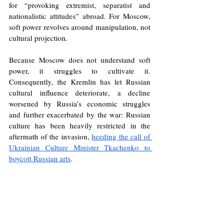
for “provoking extremist, separatist and 
nationalistic attitudes” abroad. For Moscow, 
soft power revolves around manipulation, not 
cultural projection.
Because Moscow does not understand soft 
power, it struggles to cultivate it. 
Consequently, the Kremlin has let Russian 
cultural influence deteriorate, a decline 
worsened by Russia’s economic struggles 
and further exacerbated by the war: Russian 
culture has been heavily restricted in the 
aftermath of the invasion, 
heeding the call of 
Ukrainian Culture Minister Tkachenko to 
boycott Russian arts
. 