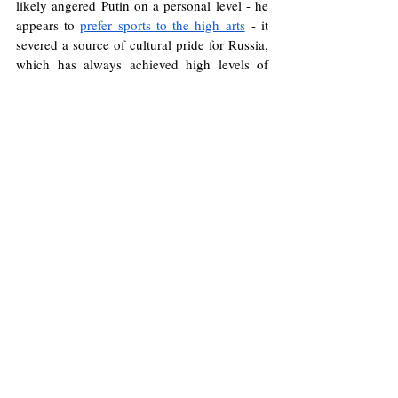
likely angered Putin on a personal level - he 
appears to 
prefer sports to the high arts
 - it 
severed a source of cultural pride for Russia, 
which has always achieved high levels of 
sporting success in judo, wrestling, fencing 
and above all rhythmic gymnastics: from 
Atlanta
1996
 until 
Rio
2016
, Russia won 
gold in 
every Olympics rhythmic gymnastics 
competition.
Without cultural projection, Russia’s claim to 
great power status rings increasingly hollow. 
The Kremlin’s failure to wield soft power has 
left its influence in freefall. Until Moscow 
moves beyond manipulation, its cultural 
decline will only accelerate, deepening its 
isolation on the world stage.
Russia
Ukraine
War
Culture
Sport
Brock Salvatore Cullen-Irace
Music