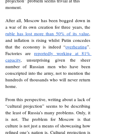
projection” problem seems trivial at this 
moment. 
After all, Moscow has been bogged down in 
a war of its own creation for three years, the 
ruble has lost more than 50% of its value
, 
and inflation is rising whilst Putin concedes 
that the economy is indeed “
overheating
”. 
Factories are 
reportedly working at 81% 
capacity
, unsurprising given the sheer 
number of Russian men who have been 
conscripted into the army, not to mention the 
hundreds of thousands who will never return 
home.
From this perspective, writing about a lack of 
“cultural projection” seems to be describing 
the least of Russia’s many problems. Only, it 
is not. The problem for Moscow is that 
culture is not just a means of showcasing how 
refined one’s nation is. Cultural projection is 