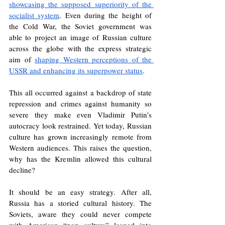
showcasing the supposed superiority of the 
socialist system
. Even during the height of 
the Cold War, the Soviet government was 
able to project an image of Russian culture 
across the globe with the express strategic 
aim of 
shaping Western perceptions of the 
USSR and enhancing its superpower status
. 
This all occurred against a backdrop of state 
repression and crimes against humanity so 
severe they make even Vladimir Putin’s 
autocracy look restrained. Yet today, Russian 
culture has grown increasingly remote from 
Western audiences. This raises the question, 
why has the Kremlin allowed this cultural 
decline?
It should be an easy strategy. After all, 
Russia has a storied cultural history. The 
Soviets, aware they could never compete 