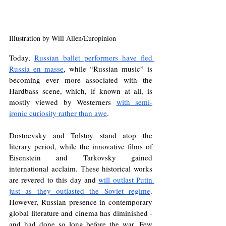
Illustration by Will Allen/Europinion
Today, 
Russian ballet performers have fled 
Russia en masse
, while “Russian music” is 
becoming ever more associated with the 
Hardbass scene, which, if known at all, is 
mostly viewed by Westerners 
with semi-
ironic curiosity rather than awe
.
Dostoevsky and Tolstoy stand atop the 
literary period, while the innovative films of 
Eisenstein and Tarkovsky gained 
international acclaim. These historical works 
are revered to this day and 
will outlast Putin 
just as they outlasted the Soviet regime
. 
However, Russian presence in contemporary 
global literature and cinema has diminished - 
and had done so long before the war. Few 