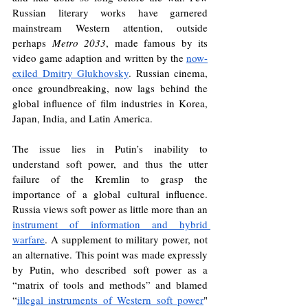
Russian literary works have garnered 
mainstream Western attention, outside 
perhaps 
Metro 2033
, made famous by its 
video game adaption and written by the 
now-
exiled Dmitry Glukhovsky
. Russian cinema, 
once groundbreaking, now lags behind the 
global influence of film industries in Korea, 
Japan, India, and Latin America. 
The issue lies in Putin’s inability to 
understand soft power, and thus the utter 
failure of the Kremlin to grasp the 
importance of a global cultural influence. 
Russia views soft power as little more than an 
instrument of information and hybrid 
warfare
. A supplement to military power, not 
an alternative. This point was made expressly 
by Putin, who described soft power as a 
“matrix of tools and methods” and blamed 
“
illegal instruments of Western soft power
" 