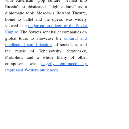
with American “pop culture” leaned into 
Russia’s sophisticated “high culture” as a 
diplomatic tool: Moscow’s Bolshoi Theatre, 
home to ballet and the opera, was widely 
viewed as a 
major cultural icon of the Soviet 
Empire
. The Soviets sent ballet companies on 
global tours to showcase the 
cultural and 
intellectual sophistication
 of socialism, and 
the music of Tchaikovsky, Stravinsky, 
Prokofiev, and a whole litany of other 
composers was 
eagerly embraced by 
impressed Western audiences
. 