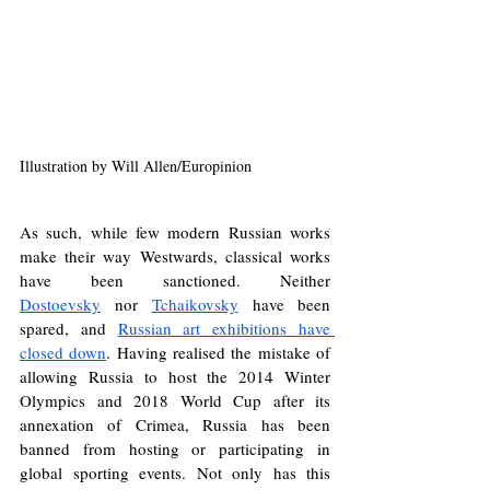
Illustration by Will Allen/Europinion
As such, while few modern Russian works 
make their way Westwards, classical works 
have been sanctioned. Neither 
Dostoevsky
 nor 
Tchaikovsky
 have been 
spared, and 
Russian art exhibitions have 
closed down
. Having realised the mistake of 
allowing Russia to host the 2014 Winter 
Olympics and 2018 World Cup after its 
annexation of Crimea, Russia has been 
banned from hosting or participating in 
global sporting events. Not only has this 