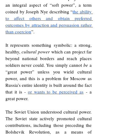
an integral aspect of “soft power”, a term 
coined by Joseph Nye describing “
the ability 
to affect others and obtain preferred 
outcomes by attraction and persuasion rather 
than coercion
”.
It represents something symbolic: a strong, 
healthy, 
cultural power
 which can project far 
beyond national borders and reach places 
soldiers never could. You simply cannot 
be
 a 
“great power” unless you wield cultural 
power, and this is a problem for Moscow as 
Russia’s entire identity is built around the fact 
that it is - 
or wants to be perceived as
 - a 
great power. 
The Soviet Union understood cultural power. 
The Soviet state actively promoted cultural 
contributions, including those preceding the 
Bolshevik Revolution, as a means of 