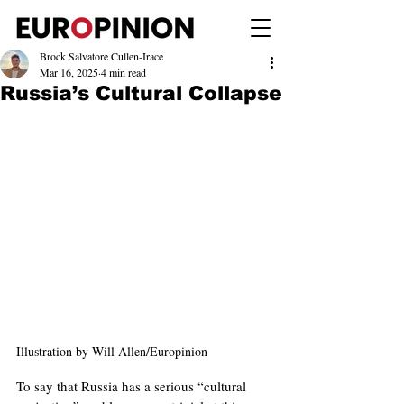
Brock Salvatore Cullen-Irace
Mar 16, 2025
4 min read
Russia’s Cultural Collapse
Illustration by Will Allen/Europinion
To say that Russia has a serious “cultural 