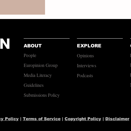
ABOUT
EXPLORE
People
Opinions
Europinion Group
Interviews
Media Literacy
Podcasts
Guidelines
Submissions Policy
cy Policy
|
Terms of Service
|
Copyright Policy
|
Disclaimer