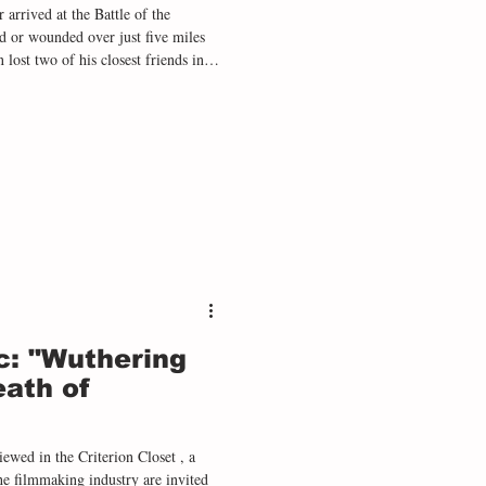
 arrived at the Battle of the
er just five miles
lost two of his closest friends in
aughter that stayed with him for the
ar can be found throughout Tolkien’s
 in The Lord of the Rings - from the corpse-st
c: "Wuthering
eath of
ewed in the Criterion Closet , a
e filmmaking industry are invited