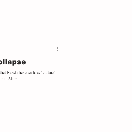
ollapse
hat Russia has a serious “cultural
projection” problem seems trivial at this moment. After...