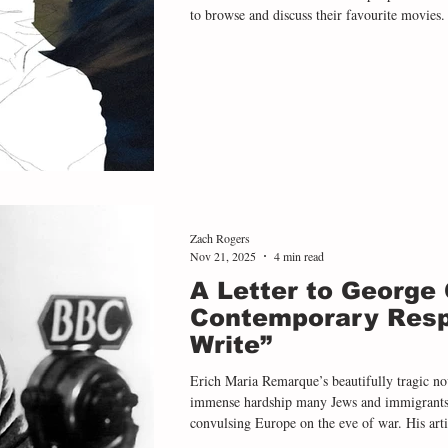
to browse and discuss their favourite movies.
David Lynch’s seminal thriller Blue Velvet , 
the heart of middle America. Pegg says that 
he showed it to her, but then spoke about how
like it
Zach Rogers
Nov 21, 2025
4 min read
A Letter to George 
Contemporary Resp
Write”
Erich Maria Remarque’s beautifully tragic nov
immense hardship many Jews and immigrants f
convulsing Europe on the eve of war. His arti
brutality many refugees withstood, from the ha