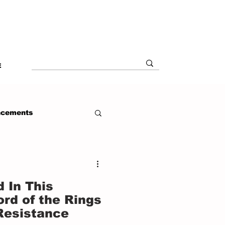
E
ncements
 In This
rd of the Rings
Resistance