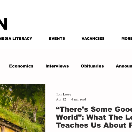
MEDIA LITERACY
EVENTS
VACANCIES
MOR
Economics
Interviews
Obituaries
Annou
Tom Lowe
Apr 12
4 min read
“There’s Some Good
World”: What The Lo
Teaches Us About 