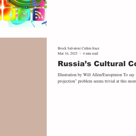
Brock Salvatore Cullen-Irace
Mar 16, 2025
4 min read
Russia’s Cultural C
Illustration by Will Allen/Europinion To say t