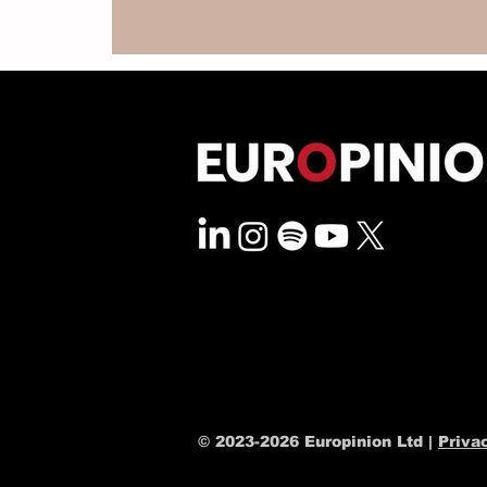
© 2023-2026 Europinion Ltd |
Priva