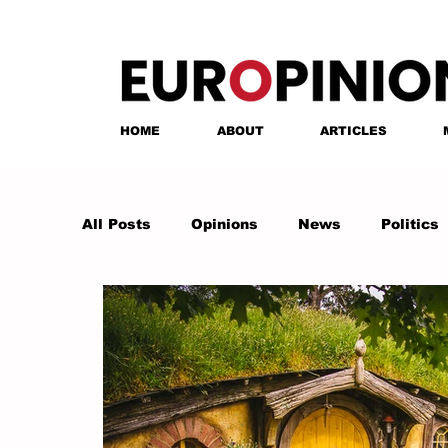
HOME
ABOUT
ARTICLES
All Posts
Opinions
News
Politics
Anastasia Tsalughelashvili