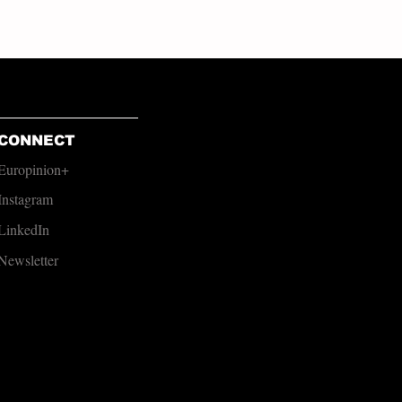
CONNECT
Europinion+
Instagram
LinkedIn
Newsletter​​