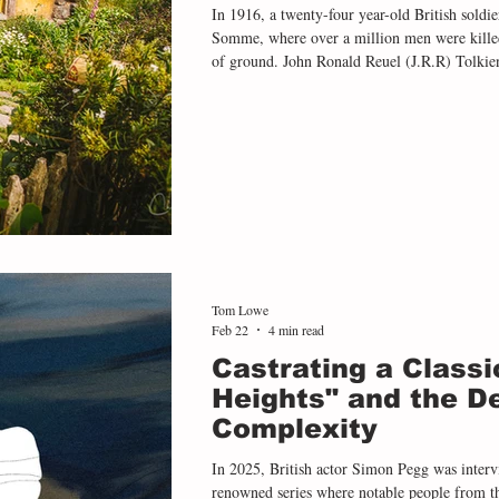
In 1916, a twenty-four year-old British soldier
Somme, where over a million men were killed or wounded ov
of ground. John Ronald Reuel (J.R.R) Tolkien 
the battle, an experience of indiscriminate sl
rest of his life. Echoes of the First World W
later literary work, most famously
Tom Lowe
Feb 22
4 min read
Castrating a Classi
Heights" and the D
Complexity
In 2025, British actor Simon Pegg was intervi
renowned series where notable people from th