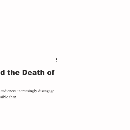
s. Like Remarque, Orwell described
d the Death of
 audiences increasingly disengage
ible than...