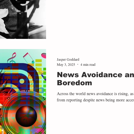
absence of trust between refugees themselve
in Why I Write the many problems glaring at European leaders during the chaos
of the
Jasper Goddard
May 3, 2025
4 min read
News Avoidance an
Boredom
Across the world news avoidance is rising, as
from reporting despite news being more access