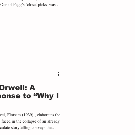
 One of Pegg’s ‘closet picks’ was
a dark and unnerving mystery set in
his daughter hated the movie when
 he was delighted that she didn’t
Orwell: A
onse to “Why I
el, Flotsam (1939) , elaborates the
aced in the collapse of an already
culate storytelling conveys the
rshness of border officials to the