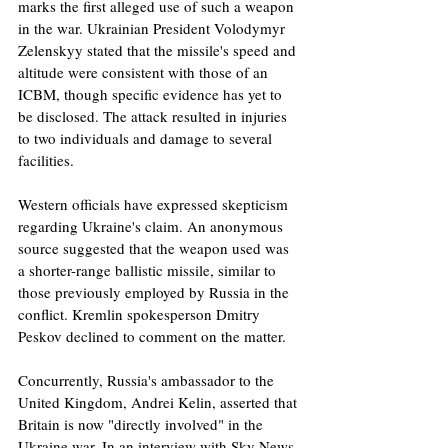
marks the first alleged use of such a weapon 
in the war. Ukrainian President Volodymyr 
Zelenskyy stated that the missile's speed and 
altitude were consistent with those of an 
ICBM, though specific evidence has yet to 
be disclosed. The attack resulted in injuries 
to two individuals and damage to several 
facilities.
Western officials have expressed skepticism 
regarding Ukraine's claim. An anonymous 
source suggested that the weapon used was 
a shorter-range ballistic missile, similar to 
those previously employed by Russia in the 
conflict. Kremlin spokesperson Dmitry 
Peskov declined to comment on the matter.
Concurrently, Russia's ambassador to the 
United Kingdom, Andrei Kelin, asserted that 
Britain is now "directly involved" in the 
Ukraine war. In an interview with Sky News, 