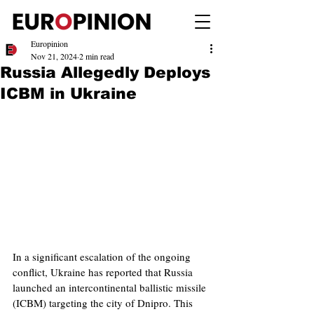
Europinion
Nov 21, 2024
2 min read
Russia Allegedly Deploys
ICBM in Ukraine
In a significant escalation of the ongoing 
conflict, Ukraine has reported that Russia 
launched an intercontinental ballistic missile 
(ICBM) targeting the city of Dnipro. This 