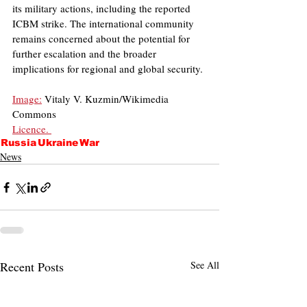
its military actions, including the reported 
ICBM strike. The international community 
remains concerned about the potential for 
further escalation and the broader 
implications for regional and global security.
Image:
 Vitaly V. Kuzmin/Wikimedia 
Commons
Licence. 
Russia
Ukraine
War
News
Recent Posts
See All