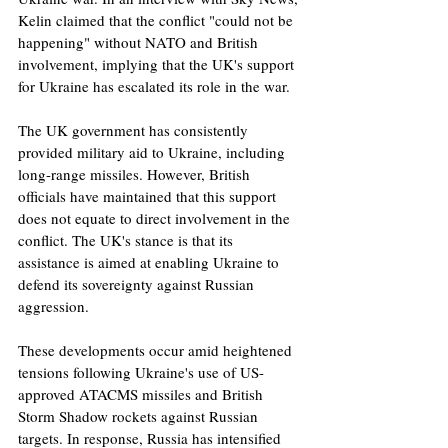
Kelin claimed that the conflict "could not be 
happening" without NATO and British 
involvement, implying that the UK's support 
for Ukraine has escalated its role in the war.
The UK government has consistently 
provided military aid to Ukraine, including 
long-range missiles. However, British 
officials have maintained that this support 
does not equate to direct involvement in the 
conflict. The UK's stance is that its 
assistance is aimed at enabling Ukraine to 
defend its sovereignty against Russian 
aggression.
These developments occur amid heightened 
tensions following Ukraine's use of US-
approved ATACMS missiles and British 
Storm Shadow rockets against Russian 
targets. In response, Russia has intensified 