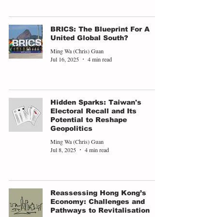
BRICS: The Blueprint For A
United Global South?
Ming Wa (Chris) Guan
Jul 16, 2025
4 min read
Hidden Sparks: Taiwan's
Electoral Recall and Its
Potential to Reshape
Geopolitics
Ming Wa (Chris) Guan
Jul 8, 2025
4 min read
Reassessing Hong Kong’s
Economy: Challenges and
Pathways to Revitalisation