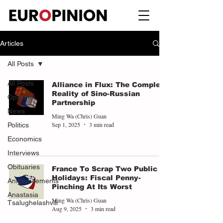
Articles
All Posts
All Posts
Alliance in Flux: The Complex
Reality of Sino-Russian
Opinions
Partnership
News
Ming Wa (Chris) Guan
Sep 1, 2025
3 min read
Politics
Economics
Interviews
Obituaries
France To Scrap Two Public
Holidays: Fiscal Penny-
Announcements
Pinching At Its Worst
Anastasia
Ming Wa (Chris) Guan
Tsalughelashvili
Aug 9, 2025
3 min read