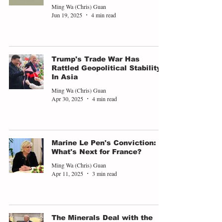
Ming Wa (Chris) Guan
Jun 19, 2025
4 min read
Trump's Trade War Has
Rattled Geopolitical Stability
In Asia
Ming Wa (Chris) Guan
Apr 30, 2025
4 min read
Marine Le Pen's Conviction:
What's Next for France?
Ming Wa (Chris) Guan
Apr 11, 2025
3 min read
The Minerals Deal with the