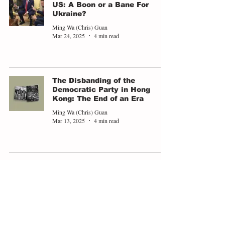
US: A Boon or a Bane For
Ukraine?
Ming Wa (Chris) Guan
Mar 24, 2025
4 min read
The Disbanding of the
Democratic Party in Hong
Kong: The End of an Era
Ming Wa (Chris) Guan
Mar 13, 2025
4 min read
U.S. Shift In Its Security
Priority: Europe's Chance To
Regain Leadership
Ming Wa (Chris) Guan
Feb 25, 2025
4 min read