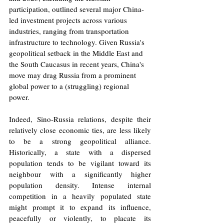
participation, outlined several major China-
led investment projects across various 
industries, ranging from transportation 
infrastructure to technology. Given Russia's 
geopolitical setback in the Middle East and 
the South Caucasus in recent years, China's 
move may drag Russia from a prominent 
global power to a (struggling) regional 
power.
Indeed, Sino-Russia relations, despite their 
relatively close economic ties, are less likely 
to be a strong geopolitical alliance. 
Historically, a state with a dispersed 
population tends to be vigilant toward its 
neighbour with a significantly higher 
population density. Intense internal 
competition in a heavily populated state 
might prompt it to expand its influence, 
peacefully or violently, to placate its 