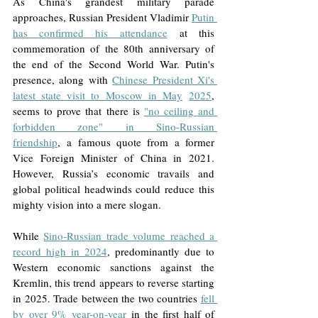
As China's grandest military parade 
approaches, Russian President Vladimir 
Putin 
has confirmed his attendance
 at this 
commemoration of the 80th anniversary of 
the end of the Second World War. Putin's 
presence, along with 
Chinese President Xi's 
latest state visit to Moscow in May
2025
, 
seems to prove that there is 
"no ceiling and 
forbidden zone" in Sino-Russian 
friendship
,
 a famous quote from a former 
Vice Foreign Minister of China in 2021. 
However, Russia’s economic travails and 
global political headwinds could reduce this 
mighty vision into a mere slogan.
While 
Sino-Russian trade volume reached a 
record high in 2024
, predominantly due to 
Western economic sanctions against the 
Kremlin, this trend appears to reverse starting 
in 2025. Trade between the two countries 
fell 
by over 9% year-on-year
in the first half of 