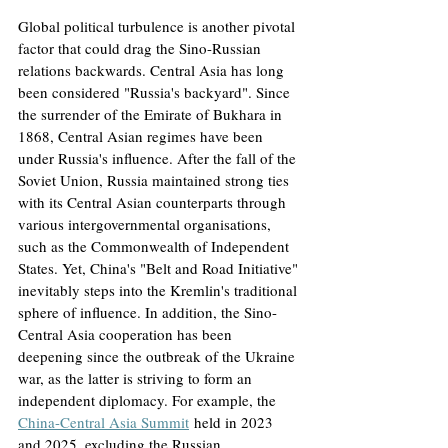
Global political turbulence is another pivotal 
factor that could drag the Sino-Russian 
relations backwards. Central Asia has long 
been considered "Russia's backyard". Since 
the surrender of the Emirate of Bukhara in 
1868, Central Asian regimes have been 
under Russia's influence. After the fall of the 
Soviet Union, Russia maintained strong ties 
with its Central Asian counterparts through 
various intergovernmental organisations, 
such as the Commonwealth of Independent 
States. Yet, China's "Belt and Road Initiative" 
inevitably steps into the Kremlin's traditional 
sphere of influence. In addition, the Sino-
Central Asia cooperation has been 
deepening since the outbreak of the Ukraine 
war, as the latter is striving to form an 
independent diplomacy. For example, the 
China-Central Asia Summit
held in 2023 
and 2025, excluding the Russian 