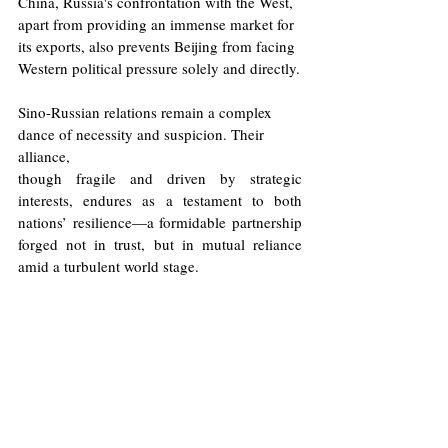
China, Russia's confrontation with the West, 
apart from providing an immense market for 
its exports, also prevents Beijing from facing 
Western political pressure solely and directly.
Sino-Russian relations remain a complex 
dance of necessity and suspicion. Their 
alliance,
though fragile and driven by strategic 
interests, endures as a testament to both 
nations’ resilience—a formidable partnership 
forged not in trust, but in mutual reliance 
amid a turbulent world stage.
Illustration: Will Allen/Europinion
Russia
Ukraine
China
Trade
Ming Wa (Chris) Guan
Central Asia
Politics
Opinions