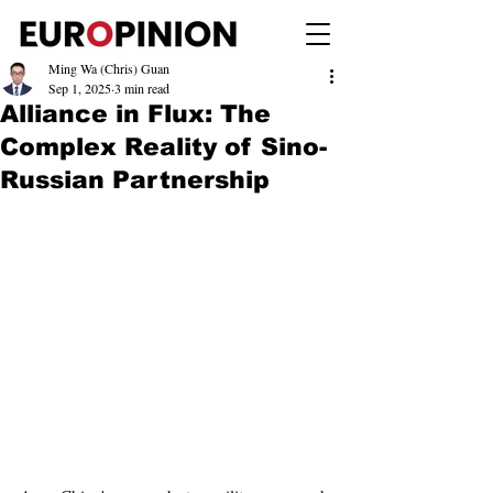
Ming Wa (Chris) Guan
Sep 1, 2025
3 min read
Alliance in Flux: The
Complex Reality of Sino-
Russian Partnership