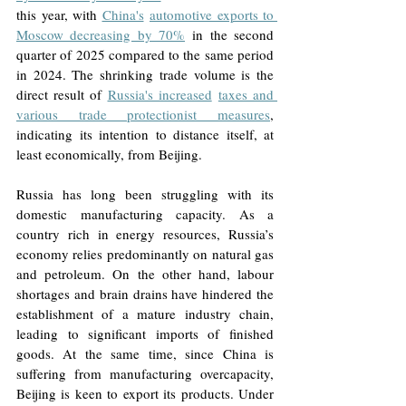
this year, with 
China's
automotive exports to 
Moscow decreasing by 70%
in the second 
quarter of 2025 compared to the same period 
in 2024. The shrinking trade volume is the 
direct result of 
Russia's increased
taxes and 
various trade protectionist measures
, 
indicating its intention to distance itself, at 
least economically, from Beijing.
Russia has long been struggling with its 
domestic manufacturing capacity. As a 
country rich in energy resources, Russia’s 
economy relies predominantly on natural gas 
and petroleum. On the other hand, labour 
shortages and brain drains have hindered the 
establishment of a mature industry chain, 
leading to significant imports of finished 
goods. At the same time, since China is 
suffering from manufacturing overcapacity, 
Beijing is keen to export its products. Under 