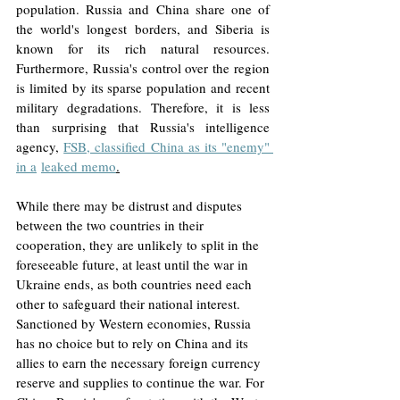
population. Russia and China share one of 
the world's longest borders, and Siberia is 
known for its rich natural resources. 
Furthermore, Russia's control over the region 
is limited by its sparse population and recent 
military degradations. Therefore, it is less 
than surprising that Russia's intelligence 
agency, 
FSB, classified China as its "enemy" 
in a
leaked memo
.
While there may be distrust and disputes 
between the two countries in their 
cooperation, they are unlikely to split in the 
foreseeable future, at least until the war in 
Ukraine ends, as both countries need each 
other to safeguard their national interest. 
Sanctioned by Western economies, Russia 
has no choice but to rely on China and its 
allies to earn the necessary foreign currency 
reserve and supplies to continue the war. For 