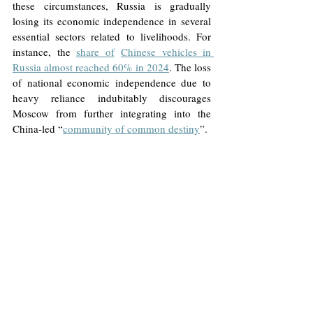
these circumstances, Russia is gradually 
losing its economic independence in several 
essential sectors related to livelihoods. For 
instance, the 
share of
Chinese vehicles in 
Russia almost reached 60% in 2024
. The loss 
of national economic independence due to 
heavy reliance indubitably discourages 
Moscow from further integrating into the 
China-led “
community of common destiny
”.