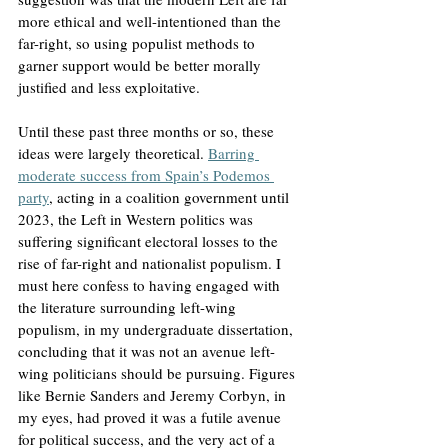
more ethical and well-intentioned than the 
far-right, so using populist methods to 
garner support would be better morally 
justified and less exploitative.
Until these past three months or so, these 
ideas were largely theoretical. 
Barring 
moderate success from Spain’s Podemos 
party
, acting in a coalition government until 
2023, the Left in Western politics was 
suffering significant electoral losses to the 
rise of far-right and nationalist populism. I 
must here confess to having engaged with 
the literature surrounding left-wing 
populism, in my undergraduate dissertation, 
concluding that it was not an avenue left-
wing politicians should be pursuing. Figures 
like Bernie Sanders and Jeremy Corbyn, in 
my eyes, had proved it was a futile avenue 
for political success, and the very act of a 