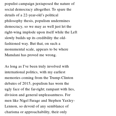
populist campaign juxtaposed the nature of 
social democracy altogether. To spare the 
details of a 22-year-old’s political 
philosophy thesis, populism undermines 
democracy, so we may as well just let the 
right-wing implode upon itself while the Left 
slowly builds up its credibility the old-
fashioned way. But that, on such a 
monumental scale, appears to be where 
Mamdani has proved me wrong. 
As long as I’ve been truly involved with 
international politics, with my earliest 
memories coming from the Trump-Clinton 
debates of 2015, populism has worn the 
ugly face of the far-right; rampant with lies, 
division and general unpleasantness. For 
men like Nigel Farage and Stephen Yaxley-
Lennon, so devoid of any semblance of 
charisma or approachability, their only 