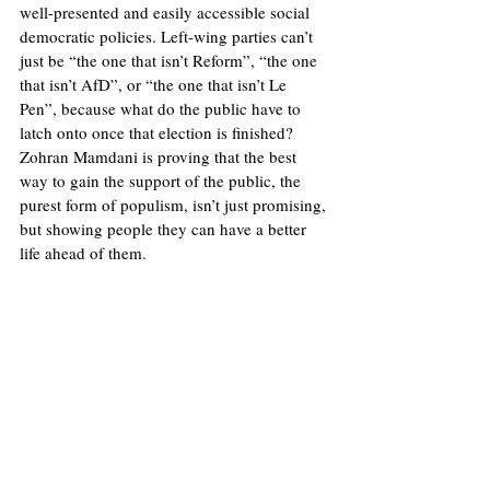
well-presented and easily accessible social 
democratic policies. Left-wing parties can’t 
just be “the one that isn’t Reform”, “the one 
that isn’t AfD”, or “the one that isn’t Le 
Pen”, because what do the public have to 
latch onto once that election is finished? 
Zohran Mamdani is proving that the best 
way to gain the support of the public, the 
purest form of populism, isn’t just promising, 
but showing people they can have a better 
life ahead of them.
Illustration: Will Allen/Europinion 
United States
Theory
Populism
Leftism
Zohran Mamdani
Jake Crapper
Democratic Socialism
Politics
Opinions