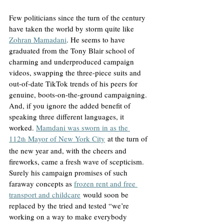
Few politicians since the turn of the century 
have taken the world by storm quite like 
Zohran Mamadani
. He seems to have 
graduated from the Tony Blair school of 
charming and underproduced campaign 
videos, swapping the three-piece suits and 
out-of-date TikTok trends of his peers for 
genuine, boots-on-the-ground campaigning. 
And, if you ignore the added benefit of 
speaking three different languages, it 
worked. 
Mamdani was sworn in as the 
112
 Mayor of New York City
 at the turn of 
th
the new year and, with the cheers and 
fireworks, came a fresh wave of scepticism. 
Surely his campaign promises of such 
faraway concepts as 
frozen rent and free 
transport and childcare
 would soon be 
replaced by the tried and tested “we’re 
working on a way to make everybody 