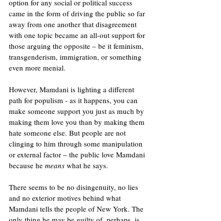
option for any social or political success 
came in the form of driving the public so far 
away from one another that disagreement 
with one topic became an all-out support for 
those arguing the opposite – be it feminism, 
transgenderism, immigration, or something 
even more menial. 
However, Mamdani is lighting a different 
path for populism - as it happens, you can 
make someone support you just as much by 
making them love you than by making them 
hate someone else. But people are not 
clinging to him through some manipulation 
or external factor – the public love Mamdani 
because he 
means 
what he says.
There seems to be no disingenuity, no lies 
and no exterior motives behind what 
Mamdani tells the people of New York. The 
only thing he may be guilty of, perhaps, is 