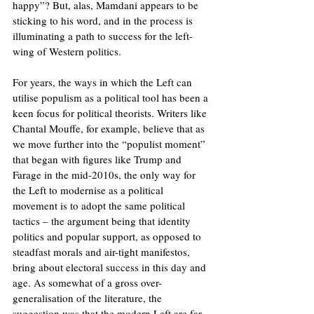
happy”? But, alas, Mamdani appears to be 
sticking to his word, and in the process is 
illuminating a path to success for the left-
wing of Western politics.
For years, the ways in which the Left can 
utilise populism as a political tool has been a 
keen focus for political theorists. Writers like 
Chantal Mouffe, for example, believe that as 
we move further into the “populist moment” 
that began with figures like Trump and 
Farage in the mid-2010s, the only way for 
the Left to modernise as a political 
movement is to adopt the same political 
tactics – the argument being that identity 
politics and popular support, as opposed to 
steadfast morals and air-tight manifestos, 
bring about electoral success in this day and 
age. As somewhat of a gross over-
generalisation of the literature, the 
suggestion was that the modern Left are far 