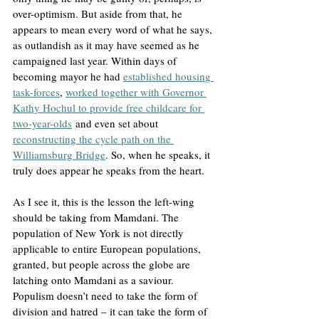
over-optimism. But aside from that, he 
appears to mean every word of what he says, 
as outlandish as it may have seemed as he 
campaigned last year. Within days of 
becoming mayor he had 
established housing 
task-forces
, 
worked together with Governor 
Kathy Hochul to provide free childcare for 
two-year-olds
 and even set about 
reconstructing the cycle path on the 
Williamsburg Bridge
. So, when he speaks, it 
truly does appear he speaks from the heart.
As I see it, this is the lesson the left-wing 
should be taking from Mamdani. The 
population of New York is not directly 
applicable to entire European populations, 
granted, but people across the globe are 
latching onto Mamdani as a saviour. 
Populism doesn’t need to take the form of 
division and hatred – it can take the form of 