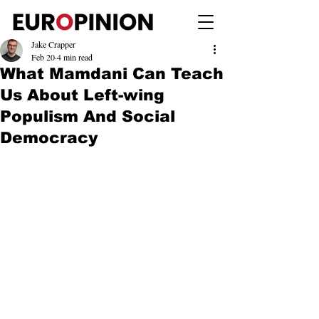
Jake Crapper
Feb 20
4 min read
What Mamdani Can Teach
Us About Left-wing
Populism And Social
Democracy