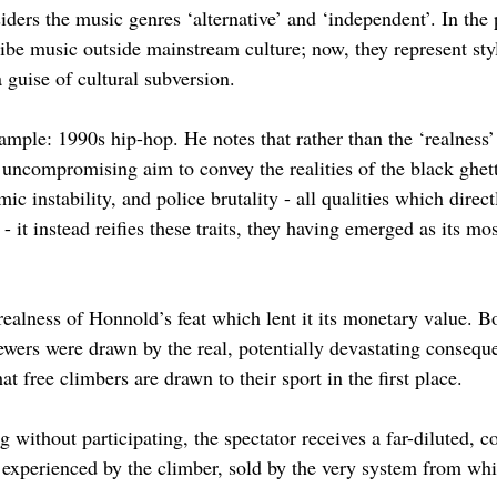
iders the music genres ‘alternative’ and ‘independent’. In the 
ibe music outside mainstream culture; now, they represent styl
 guise of cultural subversion.
xample: 1990s hip-hop. He notes that rather than the ‘realness’
s uncompromising aim to convey the realities of the black ghet
ic instability, and police brutality - all qualities which direc
 - it instead reifies these traits, they having emerged as its mo
realness of Honnold’s feat which lent it its monetary value. Bo
ewers were drawn by the real, potentially devastating consequ
t free climbers are drawn to their sport in the first place. 
 without participating, the spectator receives a far-diluted, 
 experienced by the climber, sold by the very system from whic