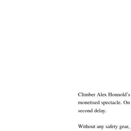
Climber Alex Honnold’s
monetised spectacle. On
second delay.
Without any safety gear, 