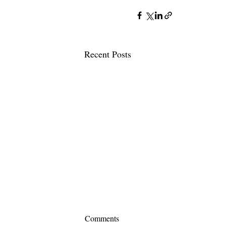
Recent Posts
Comments