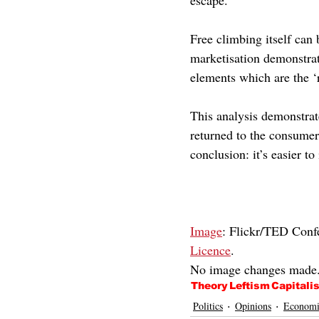
escape. 
Free climbing itself can 
marketisation demonstrate
elements which are the ‘r
This analysis demonstrate
returned to the consumer.
conclusion: it’s easier t
Image
: Flickr/TED Conf
Licence
.
No image changes made
Theory
Leftism
Capitali
Politics
Opinions
Economi