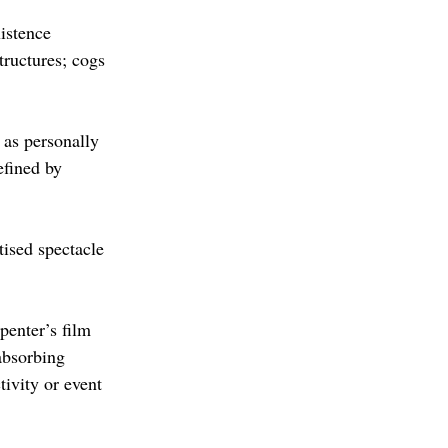
istence 
tructures; cogs 
 as personally 
fined by 
ised spectacle 
penter’s film 
absorbing 
ivity or event 