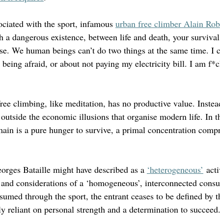
ociated with the sport, infamous 
urban free climber Alain Rob
 a dangerous existence, between life and death, your survival 
lse. We human beings can’t do two things at the same time. I 
 being afraid, or about not paying my electricity bill. I am f*
ee climbing, like meditation, has no productive value. Instead
p outside the economic illusions that organise modern life. In th
main is a pure hunger to survive, a primal concentration compr
orges Bataille might have described as a 
‘heterogeneous’
 acti
 and considerations of a ‘homogeneous’, interconnected consu
ssumed through the sport, the entrant ceases to be defined by th
y reliant on personal strength and a determination to succeed.