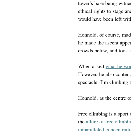
tower’s base being witnes
ethical rights to stage a
would have been left with
Honnold, of course, made
he made the ascent appea
crowds below, and took a 
When asked 
what he wou
However, he also contende
spectacle. I’m climbing t
Honnold, as the centre of
Free climbing is a sport 
the 
allure of free climbi
unparalleled concentratio