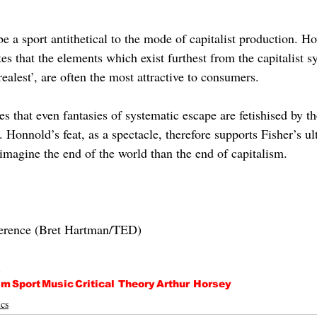
be a sport antithetical to the mode of capitalist production. Ho
s that the elements which exist furthest from the capitalist s
ealest’, are often the most attractive to consumers. 
s that even fantasies of systematic escape are fetishised by t
 Honnold’s feat, as a spectacle, therefore supports Fisher’s ul
o imagine the end of the world than the end of capitalism.
erence (Bret Hartman/TED)
.
sm
Sport
Music
Critical Theory
Arthur Horsey
cs