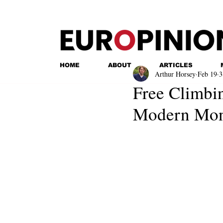
HOME
ABOUT
ARTICLES
Arthur Horsey
Feb 19
3
Free Climbin
Modern Mone