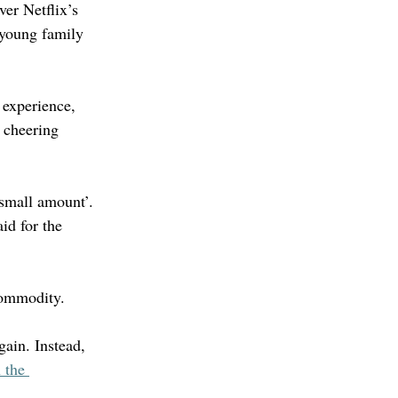
er Netflix’s 
 young family 
 experience, 
 cheering 
small amount’. 
id for the 
 commodity.
gain. Instead, 
 the 