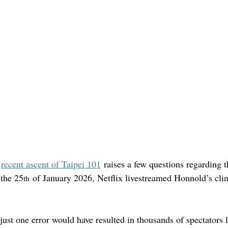
 
recent ascent of Taipei 101
 raises a few questions regarding 
 the 25
 of January 2026, Netflix livestreamed Honnold’s cli
th
just one error would have resulted in thousands of spectators l