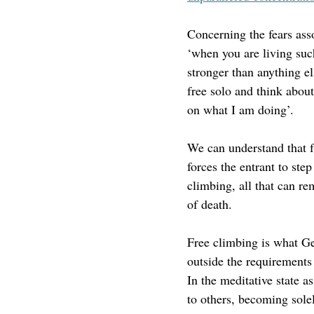
Concerning the fears ass
‘
when you are living such
stronger than anything e
free solo and think about
on what I am doing
’.
We can understand that fr
forces the entrant to ste
climbing, all that can re
of death. 
Free climbing is what Ge
outside the requirements
In the meditative state a
to others, becoming solel