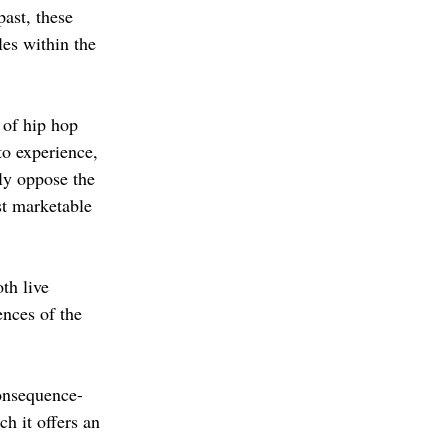
past, these 
es within the 
 of hip hop 
to experience, 
tly oppose the 
st marketable 
th live 
ences of the 
consequence-
h it offers an 