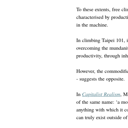
To these extents, free cl
characterised by producti
in the machine.
In climbing Taipei 101, 
overcoming the mundanit
productivity, through in
However, the commodifica
- suggests the opposite.
In 
Capitalist Realism
, M
of the same name: ‘a mons
anything with which it co
can truly exist outside of 