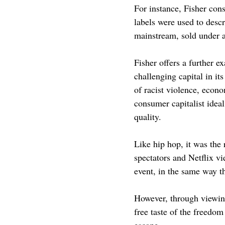
For instance, Fisher cons
labels were used to descr
mainstream, sold under a
Fisher offers a further e
challenging capital in it
of racist violence, econom
consumer capitalist ideal
quality.
Like hip hop, it was the 
spectators and Netflix vi
event, in the same way tha
However, through viewing
free taste of the freedom