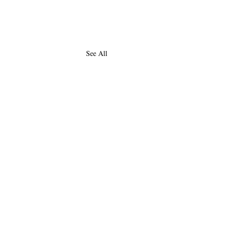
See All