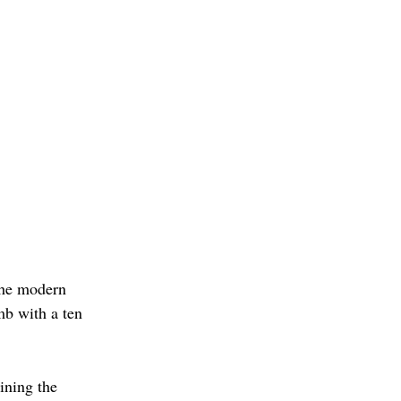
the modern 
mb with a ten 
ining the 