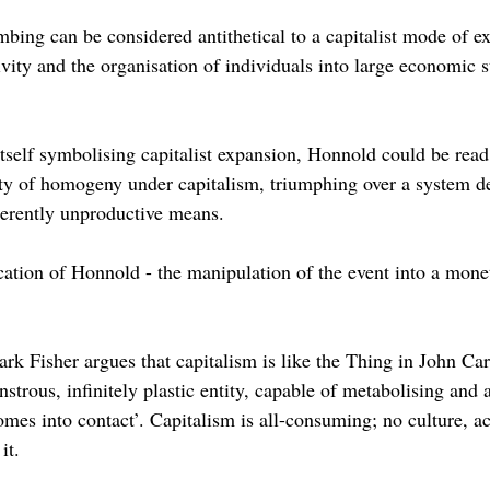
imbing can be considered antithetical to a capitalist mode of ex
vity and the organisation of individuals into large economic s
itself symbolising capitalist expansion, Honnold could be read
y of homogeny under capitalism, triumphing over a system de
herently unproductive means.
tion of Honnold - the manipulation of the event into a monet
ark Fisher argues that capitalism is like the Thing in John Car
trous, infinitely plastic entity, capable of metabolising and 
mes into contact’. Capitalism is all-consuming; no culture, act
it.