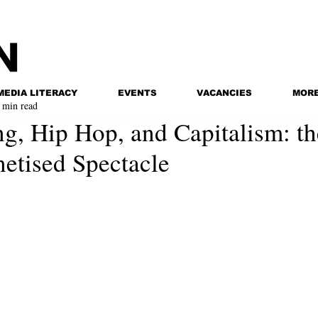
MEDIA LITERACY
EVENTS
VACANCIES
MOR
 min read
g, Hip Hop, and Capitalism: th
tised Spectacle