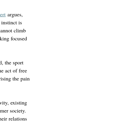
ert
 argues, 
instinct is 
cannot climb 
cking focused 
, the sport 
e act of free 
ising the pain 
vity, existing 
mer society. 
eir relations 
 