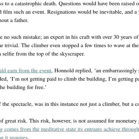
s to a catastrophic death. Questions would have been raised ov
nd film such an event. Resignations would be inevitable, and a
out a father.
 no such mistake; an expert in his craft with over 30 years of
r trivial. The climber even stopped a few times to wave at the
selfie from the top of the skyscraper. 
ld earn from the event
, Honnold replied, ‘an embarrassingly 
d, ‘I’m not getting paid to climb the building, I’m getting pa
he building for free.’
 the spectacle, was in this instance not just a climber, but a
of great risk. This risk, however, is not assumed for monetary 
ng comes from the meditative state its entrants achieve through
n it requires
.