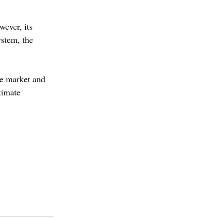
wever, its 
ystem, the 
he market and 
timate 