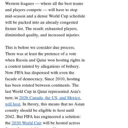
Western leagues — where all the best teams 
and players compete — will have to stop 
mid-season and a dense World Cup schedule 
will be packed into an already congested 
fixture list. The result; exhausted players, 
diminished quality, and increased injuries.
This is before we consider due process. 
There was at least the pretence of a vote 
when Russia and Qatar won hosting rights in 
a contest tainted by allegations of bribery. 
Now FIFA has dispensed with even the 
facade of democracy. Since 2010, hosting 
has been rotated between continents. The 
last World Cup in Qatar represented Asia's 
turn; in 
2026 Canada, the US, and Mexico 
will host
. In theory, this means that no Asian 
country should be eligible to host until 
2042. But FIFA has engineered a solution: 
the 
2030 World Cup
 will be hosted across 