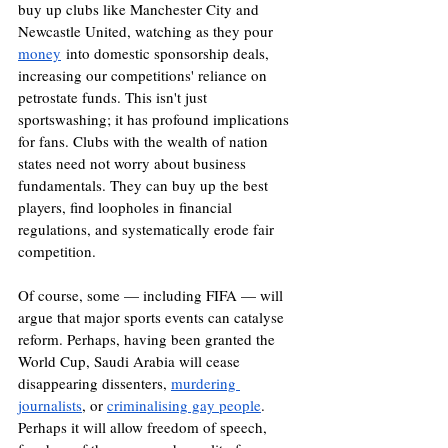
buy up clubs like Manchester City and 
Newcastle United, watching as they pour 
money
 into domestic sponsorship deals, 
increasing our competitions' reliance on 
petrostate funds. This isn't just 
sportswashing; it has profound implications 
for fans. Clubs with the wealth of nation 
states need not worry about business 
fundamentals. They can buy up the best 
players, find loopholes in financial 
regulations, and systematically erode fair 
competition.
Of course, some — including FIFA — will 
argue that major sports events can catalyse 
reform. Perhaps, having been granted the 
World Cup, Saudi Arabia will cease 
disappearing dissenters, 
murdering 
journalists
, or 
criminalising gay people
. 
Perhaps it will allow freedom of speech, 