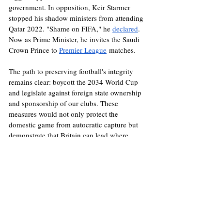
government. In opposition, Keir Starmer 
stopped his shadow ministers from attending 
Qatar 2022. "Shame on FIFA," he 
declared
. 
Now as Prime Minister, he invites the Saudi 
Crown Prince to 
Premier League
 matches. 
The path to preserving football's integrity 
remains clear: boycott the 2034 World Cup 
and legislate against foreign state ownership 
and sponsorship of our clubs. These 
measures would not only protect the 
domestic game from autocratic capture but 
demonstrate that Britain can lead where 
FIFA has so dismally failed. Geopolitics is a 
dirtier game than football; it takes courage to 
minimise ethical compromises. If the 
Government isn't willing to lead on cleaning 
up football, it should stop insulting fans by 
pretending it cares.