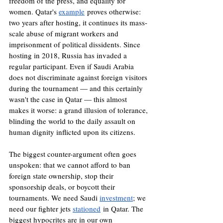
freedom of the press, and equality for 
women. Qatar's 
example
 proves otherwise: 
two years after hosting, it continues its mass-
scale abuse of migrant workers and 
imprisonment of political dissidents. Since 
hosting in 2018, Russia has invaded a 
regular participant. Even if Saudi Arabia 
does not discriminate against foreign visitors 
during the tournament — and this certainly 
wasn't the case in Qatar — this almost 
makes it worse: a grand illusion of tolerance, 
blinding the world to the daily assault on 
human dignity inflicted upon its citizens.
The biggest counter-argument often goes 
unspoken: that we cannot afford to ban 
foreign state ownership, stop their 
sponsorship deals, or boycott their 
tournaments. We need Saudi 
investment
; we 
need our fighter jets 
stationed
 in Qatar. The 
biggest hypocrites are in our own 