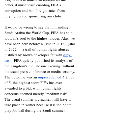
better, it must cease enabling FIFA's 
corruption and ban foreign states from 
buying up and sponsoring our clubs.
It would be wrong to say that in handing 
Saudi Arabia the World Cup, FIFA has sold 
football's soul to the highest bidder. Alas, we 
have been here before: Russia in 2018, Qatar 
in 2022 — a trail of human rights abuses 
justified by brown envelopes fat with 
dirty 
cash
.
 FIFA quietly published its analysis of 
the Kingdom's bid late one evening, without 
the usual press conference or media scrutiny. 
The outcome was an 
unprecedented
 4.2 out 
of 5, the highest score FIFA has ever 
awarded to a bid, with human rights 
concerns deemed merely "medium risk". 
The usual summer tournament will have to 
take place in winter because it is too hot to 
play football during the Saudi summer. 