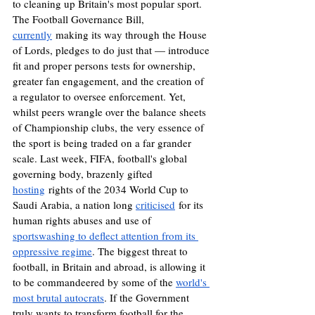
to cleaning up Britain's most popular sport. 
The Football Governance Bill, 
currently
 making its way through the House 
of Lords, pledges to do just that — introduce 
fit and proper persons tests for ownership, 
greater fan engagement, and the creation of 
a regulator to oversee enforcement. Yet, 
whilst peers wrangle over the balance sheets 
of Championship clubs, the very essence of 
the sport is being traded on a far grander 
scale. Last week, FIFA, football's global 
governing body, brazenly gifted 
hosting
 rights of the 2034 World Cup to 
Saudi Arabia, a nation long 
criticised
 for its 
human rights abuses and use of 
sportswashing to deflect attention from its 
oppressive regime
. The biggest threat to 
football, in Britain and abroad, is allowing it 
to be commandeered by some of the 
world's 
most brutal autocrats
. If the Government 
truly wants to transform football for the 