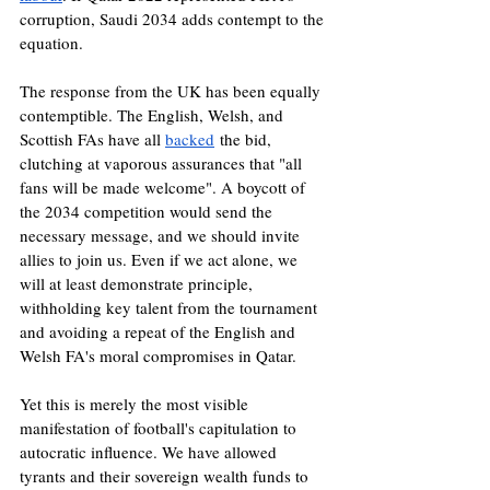
corruption, Saudi 2034 adds contempt to the 
equation.
The response from the UK has been equally 
contemptible. The English, Welsh, and 
Scottish FAs have all 
backed
 the bid, 
clutching at vaporous assurances that "all 
fans will be made welcome". A boycott of 
the 2034 competition would send the 
necessary message, and we should invite 
allies to join us. Even if we act alone, we 
will at least demonstrate principle, 
withholding key talent from the tournament 
and avoiding a repeat of the English and 
Welsh FA's moral compromises in Qatar.
Yet this is merely the most visible 
manifestation of football's capitulation to 
autocratic influence. We have allowed 
tyrants and their sovereign wealth funds to 