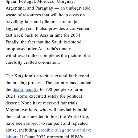
Spain, Portugal, Morocco, Uruguay, 
Argentina, and Paraguay — an unforgivable 
waste of resources that will heap costs on 
travelling fans and pile pressure on jet-
lagged players. It also provides a convenient 
fast track back to Asia in time for 2034. 
Finally, the fact that the Saudi bid stood 
unopposed after Australia's timely 
withdrawal rather completes the picture of a 
carefully crafted coronation.
The Kingdom's atrocities extend far beyond 
the hosting process. The country has handed 
the 
death penalty
 to 198 people so far in 
2024, some executed solely for political 
dissent. None have received fair trials. 
Migrant workers, who will inevitably build 
the stadiums needed to host the World Cup, 
have been 
subject
 to rampant and repeated 
abuse, including 
credible allegations of slave 
labour
. If Qatar 2022 represented FIFA's 