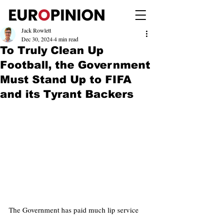
Jack Rowlett
Dec 30, 2024
4 min read
To Truly Clean Up
Football, the Government
Must Stand Up to FIFA
and its Tyrant Backers
The Government has paid much lip service 