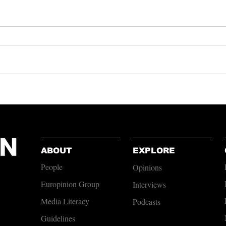
A Pint of Globalisation?
Andy B
Courag
ABOUT
EXPLORE
People
Opinions
Europinion Group
Interviews
Media Literacy
Podcasts
Guidelines