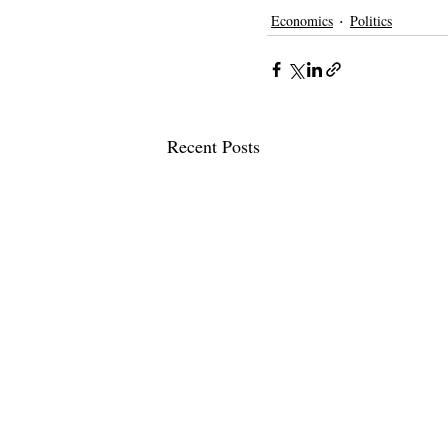
Economics
Politics
Recent Posts