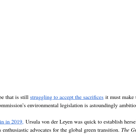
 that is still 
struggling to accept the sacrifices
 it must make 
mmission’s environmental legislation is astoundingly ambitio
win in 2019,
 Ursula von der Leyen was quick to establish herse
nthusiastic advocates for the global green transition. 
The Gr