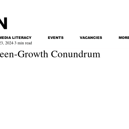
MEDIA LITERACY
EVENTS
VACANCIES
MOR
23, 2024
3 min read
reen-Growth Conundrum