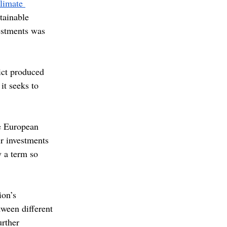
limate 
tainable 
vestments was 
ict produced 
t seeks to 
e European 
r investments 
y a term so 
ion’s 
tween different 
urther 