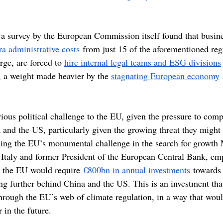
s, a survey by the European Commission itself found that busin
tra administrative costs
 from just 15 of the aforementioned reg
ge, are forced to 
hire internal legal teams and ESG divisions
, a weight made heavier by the 
stagnating European economy
ious political challenge to the EU, given the pressure to comp
and the US, particularly given the growing threat they might 
ing the EU’s monumental challenge in the search for growth 
 Italy and former President of the European Central Bank, emp
t the EU would require
 €800bn in annual investments
 towards
ling further behind China and the US. This is an investment th
through the EU’s web of climate regulation, in a way that woul
r in the future.