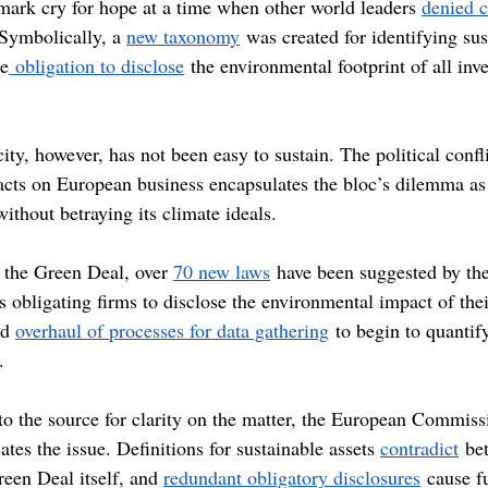
dmark cry for hope at a time when other world leaders 
denied c
 Symbolically, a 
new taxonomy
 was created for identifying sus
he
 obligation to disclose
 the environmental footprint of all in
ty, however, has not been easy to sustain. The political confl
cts on European business encapsulates the bloc’s dilemma as i
ithout betraying its climate ideals.
 the Green Deal, over 
70 new laws
 have been suggested by th
obligating firms to disclose the environmental impact of thei
d 
overhaul of processes for data gathering
 to begin to quantif
.
to the source for clarity on the matter, the European Commiss
ates the issue. Definitions for sustainable assets 
contradict
 be
reen Deal itself, and 
redundant obligatory disclosures
 cause f