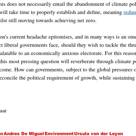
his does not necessarily entail the abandonment of climate pol
 will take time to properly establish and define, meaning 
redun
ilst still moving towards achieving net zero.
's current headache epitomises, and in many ways is an ome
ict liberal governments face, should they wish to tackle the thr
alatable to an economically anxious electorate. For this reaso
this most pressing question will reverberate through climate p
 come. How can governments, subject to the global pressures o
reconcile the political requirement of growth, while sustaini
Haar
.
on
Andres De Miguel
Environment
Ursula von der Leyen