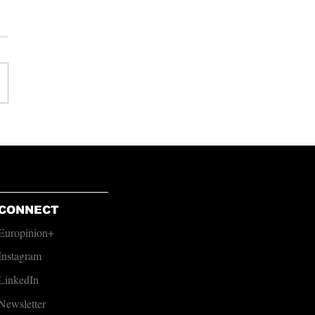
urnham Must Find the
e to Act
CONNECT
Europinion+
Instagram
LinkedIn
Newsletter​​