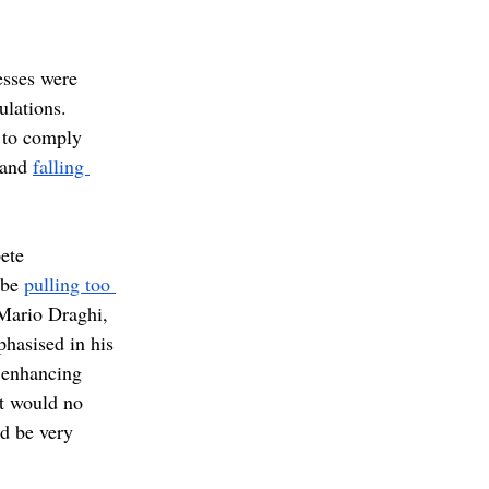
esses were 
ulations. 
 to comply 
 and 
falling 
ete 
be 
pulling too 
Mario Draghi, 
hasised in his 
 enhancing 
at would no 
d be very 