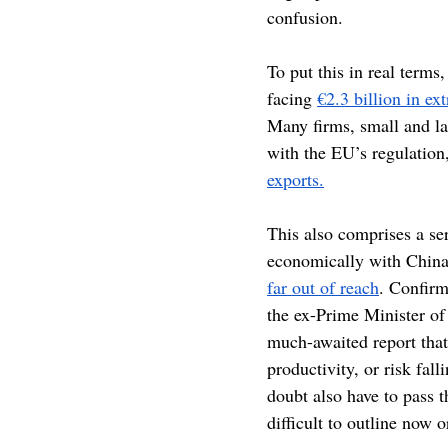
confusion.
To put this in real term
facing 
€2.3 billion in ex
Many firms, small and lar
with the EU’s regulation
exports.
This also comprises a ser
economically with China 
far out of reach
. Confirm
the ex-Prime Minister of
much-awaited report tha
productivity, or risk fal
doubt also have to pass 
difficult to outline now o