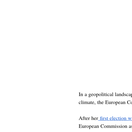
In a geopolitical landscape
climate, the European Co
After her
 first election 
European Commission as e