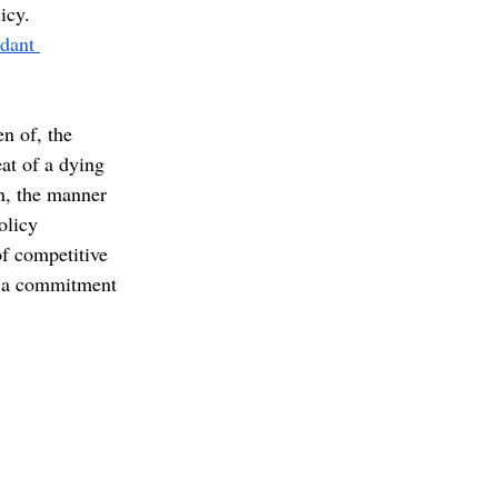
icy. 
dant 
n of, the 
eat of a dying 
n, the manner 
olicy 
f competitive 
ng a commitment 