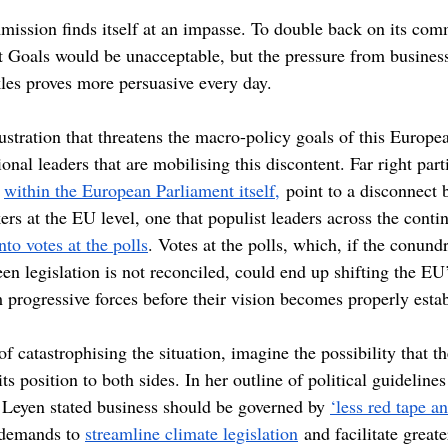
ssion finds itself at an impasse. To double back on its com
Goals would be unacceptable, but the pressure from business 
les proves more persuasive every day.
rustration that threatens the macro-policy goals of this Europe
nal leaders that are mobilising this discontent. Far right parti
 
within the European Parliament itself,
 point to a disconnect 
rs at the EU level, one that populist leaders across the conti
nto votes at the polls
. Votes at the polls, which, if the conund
 legislation is not reconciled, could end up shifting the EU’s
progressive forces before their vision becomes properly estab
 of catastrophising the situation, imagine the possibility that 
 its position to both sides. In her outline of political guidelines
Leyen stated business should be governed by 
‘less red tape a
demands to 
streamline climate legislation
 and facilitate great