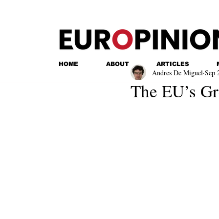
HOME
ABOUT
ARTICLES
Andres De Miguel
Sep 
The EU’s G