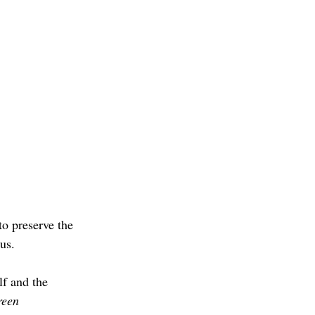
to preserve the 
us.
lf and the 
een 