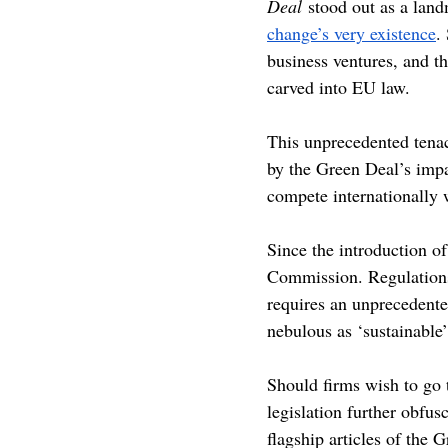
Deal
 stood out as a lan
change’s very existence
.
business ventures, and t
carved into EU law.
This unprecedented tenaci
by the Green Deal’s impa
compete internationally w
Since the introduction of
Commission. Regulations 
requires an unprecedente
nebulous as ‘sustainable’
Should firms wish to go 
legislation further obfusc
flagship articles of the G