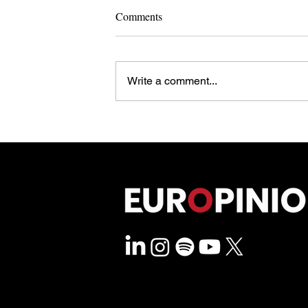
Comments
Write a comment...
Steer Clear of North Sea Sirens