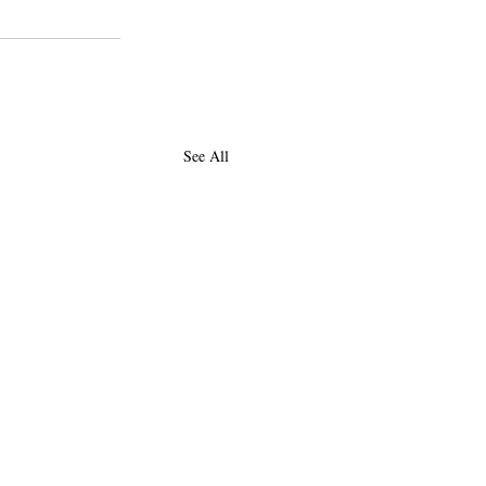
See All