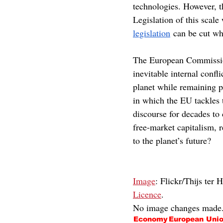
technologies. However, t
Legislation of this scale
legislation
 can be cut wh
The European Commission
inevitable internal confl
planet while remaining p
in which the EU tackles 
discourse for decades to
free-market capitalism, 
to the planet’s future?
Image
: Flickr/Thijs ter 
Licence
.
No image changes made
Economy
European Uni