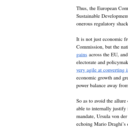
Thus, the European Commi
Sustainable Development 
onerous regulatory shack
It is not just economic f
Commission, but the natio
gains
 across the EU, and
electorate and policymake
very agile at converting i
economic growth and green
power balance away from 
So as to avoid the allure
able to internally justify
mandate, Ursula von der 
echoing Mario Draghi’s 