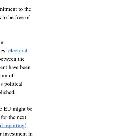
mitment to the 
to be free of 
an 
es’ 
electoral 
between the 
nent have been 
rum of 
 political 
lished.
the EU might be 
 for the next 
nd reporting’
, 
er investment in 