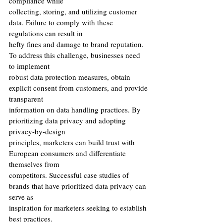
compliance while
collecting, storing, and utilizing customer 
data. Failure to comply with these 
regulations can result in
hefty fines and damage to brand reputation. 
To address this challenge, businesses need 
to implement
robust data protection measures, obtain 
explicit consent from customers, and provide 
transparent
information on data handling practices. By 
prioritizing data privacy and adopting 
privacy-by-design
principles, marketers can build trust with 
European consumers and differentiate 
themselves from
competitors. Successful case studies of 
brands that have prioritized data privacy can 
serve as
inspiration for marketers seeking to establish 
best practices.