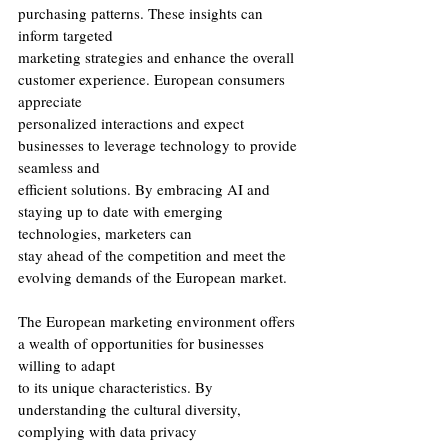
purchasing patterns. These insights can 
inform targeted
marketing strategies and enhance the overall 
customer experience. European consumers 
appreciate
personalized interactions and expect 
businesses to leverage technology to provide 
seamless and
efficient solutions. By embracing AI and 
staying up to date with emerging 
technologies, marketers can
stay ahead of the competition and meet the 
evolving demands of the European market.
The European marketing environment offers 
a wealth of opportunities for businesses 
willing to adapt
to its unique characteristics. By 
understanding the cultural diversity, 
complying with data privacy