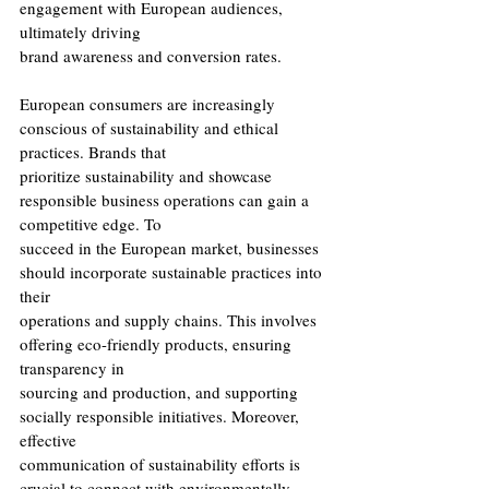
engagement with European audiences, 
ultimately driving
brand awareness and conversion rates.
European consumers are increasingly 
conscious of sustainability and ethical 
practices. Brands that
prioritize sustainability and showcase 
responsible business operations can gain a 
competitive edge. To
succeed in the European market, businesses 
should incorporate sustainable practices into 
their
operations and supply chains. This involves 
offering eco-friendly products, ensuring 
transparency in
sourcing and production, and supporting 
socially responsible initiatives. Moreover, 
effective
communication of sustainability efforts is 
crucial to connect with environmentally 