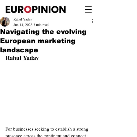
Rahul Yadav
Jun 14, 2023
3 min read
Navigating the evolving
European marketing
landscape
Rahul Yadav
For businesses seeking to establish a strong 
presence across the continent and connect 