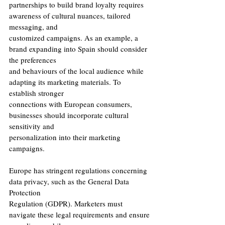
partnerships to build brand loyalty requires 
awareness of cultural nuances, tailored 
messaging, and
customized campaigns. As an example, a 
brand expanding into Spain should consider 
the preferences
and behaviours of the local audience while 
adapting its marketing materials. To 
establish stronger
connections with European consumers, 
businesses should incorporate cultural 
sensitivity and
personalization into their marketing 
campaigns.
Europe has stringent regulations concerning 
data privacy, such as the General Data 
Protection
Regulation (GDPR). Marketers must 
navigate these legal requirements and ensure 