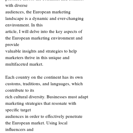
with diverse
audiences, the European marketing 
landscape is a dynamic and ever-changing 
environment. In this
article, I will delve into the key aspects of 
the European marketing environment and 
provide
valuable insights and strategies to help 
marketers thrive in this unique and 
multifaceted market.
Each country on the continent has its own 
customs, traditions, and languages, which 
contribute to its
rich cultural diversity. Businesses must adapt 
marketing strategies that resonate with 
specific target
audiences in order to effectively penetrate 
the European market. Using local 
influencers and