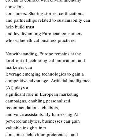
conscious
consumers. Sharing stories, certifications, 
and partnerships related to sustainability can 
help build trust
and loyalty among European consumers 
who value ethical business practices.
Notwithstanding, Europe remains at the 
forefront of technological innovation, and 
marketers can
leverage emerging technologies to gain a 
competitive advantage. Artificial intelligence 
(AI) plays a
significant role in European marketing 
campaigns, enabling personalized 
recommendations, chatbots,
and voice assistants. By harnessing AI-
powered analytics, businesses can gain 
valuable insights into
consumer behaviour, preferences, and 