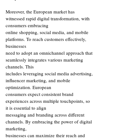
Moreover, the European market has 
witnessed rapid digital transformation, with 
consumers embracing
online shopping, social media, and mobile 
platforms. To reach customers effectively, 
businesses
need to adopt an omnichannel approach that 
seamlessly integrates various marketing 
channels. This
includes leveraging social media advertising, 
influencer marketing, and mobile 
optimization. European
consumers expect consistent brand 
experiences across multiple touchpoints, so 
it is essential to align
messaging and branding across different 
channels. By embracing the power of digital 
marketing,
businesses can maximize their reach and 