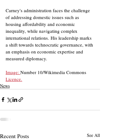
Carney's administration faces the challenge 
of addressing domestic issues such as 
housing affordability and economic 
inequality, while navigating complex 
international relations. His leadership marks 
a shift towards technocratic governance, with 
an emphasis on economic expertise and 
measured diplomacy.
Image: 
Number 10/Wikimedia Commons
Licence.
News
Recent Posts
See All