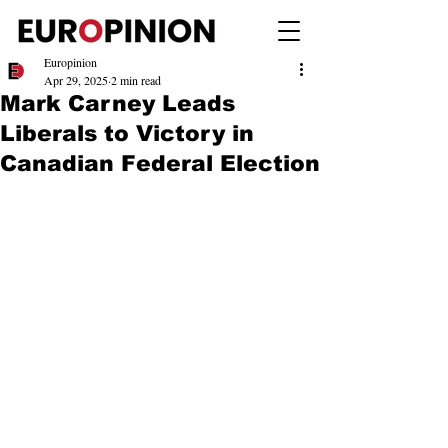
Europinion
Apr 29, 2025
2 min read
Mark Carney Leads
Liberals to Victory in
Canadian Federal Election