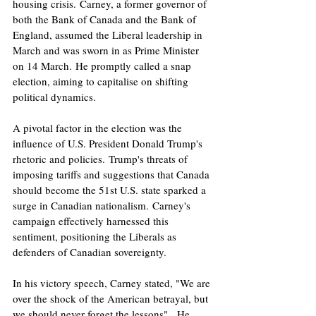
housing crisis. Carney, a former governor of 
both the Bank of Canada and the Bank of 
England, assumed the Liberal leadership in 
March and was sworn in as Prime Minister 
on 14 March. He promptly called a snap 
election, aiming to capitalise on shifting 
political dynamics.
A pivotal factor in the election was the 
influence of U.S. President Donald Trump's 
rhetoric and policies. Trump's threats of 
imposing tariffs and suggestions that Canada 
should become the 51st U.S. state sparked a 
surge in Canadian nationalism. Carney's 
campaign effectively harnessed this 
sentiment, positioning the Liberals as 
defenders of Canadian sovereignty.
In his victory speech, Carney stated, "We are 
over the shock of the American betrayal, but 
we should never forget the lessons" . He 