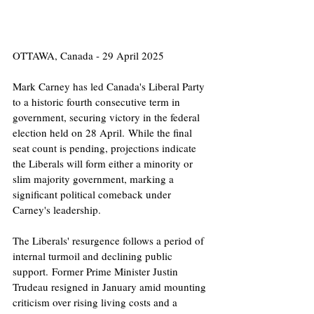
OTTAWA, Canada - 29 April 2025
Mark Carney has led Canada's Liberal Party 
to a historic fourth consecutive term in 
government, securing victory in the federal 
election held on 28 April. While the final 
seat count is pending, projections indicate 
the Liberals will form either a minority or 
slim majority government, marking a 
significant political comeback under 
Carney's leadership.​
The Liberals' resurgence follows a period of 
internal turmoil and declining public 
support. Former Prime Minister Justin 
Trudeau resigned in January amid mounting 
criticism over rising living costs and a 