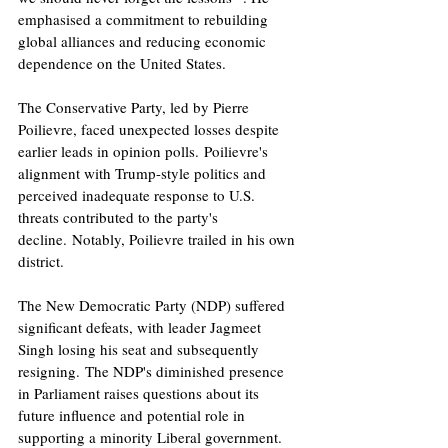
emphasised a commitment to rebuilding 
global alliances and reducing economic 
dependence on the United States.​
The Conservative Party, led by Pierre 
Poilievre, faced unexpected losses despite 
earlier leads in opinion polls. Poilievre's 
alignment with Trump-style politics and 
perceived inadequate response to U.S. 
threats contributed to the party's 
decline. Notably, Poilievre trailed in his own 
district.
The New Democratic Party (NDP) suffered 
significant defeats, with leader Jagmeet 
Singh losing his seat and subsequently 
resigning. The NDP's diminished presence 
in Parliament raises questions about its 
future influence and potential role in 
supporting a minority Liberal government.