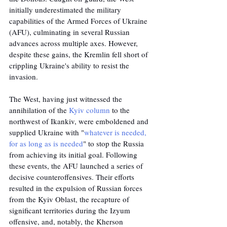
initially underestimated the military 
capabilities of the Armed Forces of Ukraine 
(AFU), culminating in several Russian 
advances across multiple axes. However, 
despite these gains, the Kremlin fell short of 
crippling Ukraine's ability to resist the 
invasion. 
The West, having just witnessed the 
annihilation of the 
Kyiv column
 to the 
northwest of Ikankiv, were emboldened and 
supplied Ukraine with "
whatever is needed, 
for as long as is needed
" to stop the Russia 
from achieving its initial goal. Following 
these events, the AFU launched a series of 
decisive counteroffensives. Their efforts 
resulted in the expulsion of Russian forces 
from the Kyiv Oblast, the recapture of 
significant territories during the Izyum 
offensive, and, notably, the Kherson 