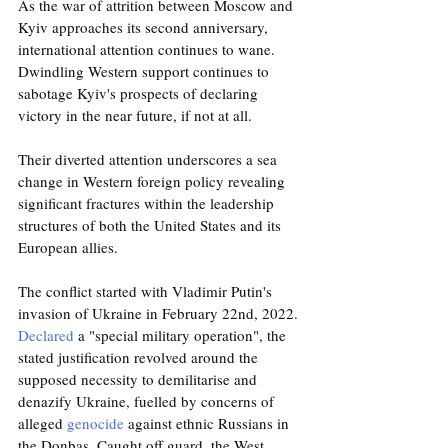
As the war of attrition between Moscow and 
Kyiv approaches its second anniversary, 
international attention continues to wane. 
Dwindling Western support continues to 
sabotage Kyiv's prospects of declaring 
victory in the near future, if not at all. 
Their diverted attention underscores a sea 
change in Western foreign policy revealing 
significant fractures within the leadership 
structures of both the United States and its 
European allies.
The conflict started with Vladimir Putin's 
invasion of Ukraine in February 22nd, 2022. 
Declared
 a "special military operation", the 
stated justification revolved around the 
supposed necessity to demilitarise and 
denazify Ukraine, fuelled by concerns of 
alleged 
genocide
 against ethnic Russians in 
the Donbas. Caught off guard, the West 