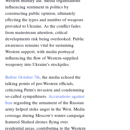
Western military aid. Media organisations 
influencing sentiment in politics by 
constructing public opinion, ultimately 
effecting the types and number of weapons 
provided to Ukraine. As the conflict fades 
from mainstream attention, critical 
developments risk being overlooked. Public 
awareness remains vital for sustaining 
Western support, with media portrayal 
influencing the flow of Western-supplied 
weaponry into Ukraine's stockpiles.
Before October 7th
, the media echoed the 
talking points of pro-Western officials, 
criticising Putin's invasion and condemning 
so-called sympathisers. 
Accusations against 
Iran
 regarding the armament of the Russian 
army helped stoke anger in the West. Media 
coverage during Moscow's winter campaign 
featured Shahed drones flying over 
residential areas, contributing to the Western 