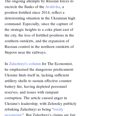
The ongoing attempts by Russian forces to 
encircle the flanks of the 
Avdiivka
, a 
position fortified since 2014, reflect a 
deteriorating situation in the Ukrainian high 
command. Especially, since the capture of 
the strategic heights to a coke plant east of 
the city, the loss of fortified positions in the 
southern outskirts, and the expansion of 
Russian control in the northern outskirts of 
Stepove near the railways.
In 
Zaluzhnyi's column
 for The Economist, 
he emphasised the dangerous predicament 
Ukraine finds itself in, lacking sufficient 
artillery shells to sustain effective counter-
battery fire, having depleted personnel 
reserves, and issues with rampant 
corruption. The article caused anger in 
Ukraine's leadership, with Zelensky publicly 
rebuking Zaluzhnyi as being "
overly 
pessimistic
". But Zaluzhnyi’s claims are fair. 