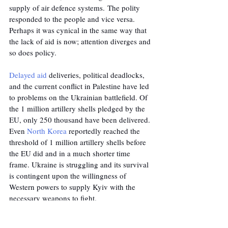
supply of air defence systems. The polity 
responded to the people and vice versa. 
Perhaps it was cynical in the same way that 
the lack of aid is now; attention diverges and 
so does policy.
Delayed aid
 deliveries, political deadlocks, 
and the current conflict in Palestine have led 
to problems on the Ukrainian battlefield. Of 
the 1 million artillery shells pledged by the 
EU, only 250 thousand have been delivered. 
Even 
North Korea
 reportedly reached the 
threshold of 1 million artillery shells before 
the EU did and in a much shorter time 
frame. Ukraine is struggling and its survival 
is contingent upon the willingness of 
Western powers to supply Kyiv with the 
necessary weapons to fight.
As the conflict continues, the balance of 