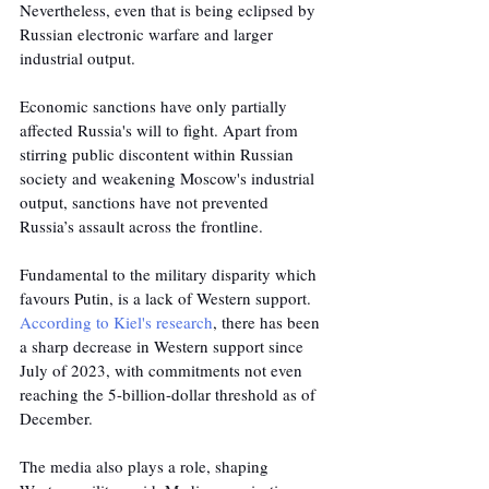
Nevertheless, even that is being eclipsed by 
Russian electronic warfare and larger 
industrial output.
Economic sanctions have only partially 
affected Russia's will to fight. Apart from 
stirring public discontent within Russian 
society and weakening Moscow's industrial 
output, sanctions have not prevented 
Russia’s assault across the frontline.
Fundamental to the military disparity which 
favours Putin, is a lack of Western support. 
According to Kiel's research
, there has been 
a sharp decrease in Western support since 
July of 2023, with commitments not even 
reaching the 5-billion-dollar threshold as of 
December. 
The media also plays a role, shaping 