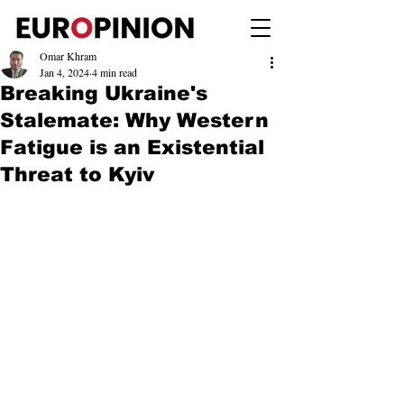
Omar Khram
Jan 4, 2024
4 min read
Breaking Ukraine's
Stalemate: Why Western
Fatigue is an Existential
Threat to Kyiv