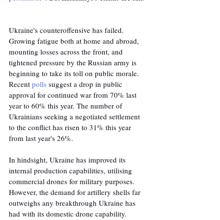
Ukraine's counteroffensive has failed. 
Growing fatigue both at home and abroad, 
mounting losses across the front, and 
tightened pressure by the Russian army is 
beginning to take its toll on public morale. 
Recent 
polls
 suggest a drop in public 
approval for continued war from 70% last 
year to 60% this year. The number of 
Ukrainians seeking a negotiated settlement 
to the conflict has risen to 31% this year 
from last year's 26%.
In hindsight, Ukraine has improved its 
internal production capabilities, utilising 
commercial drones for military purposes. 
However, the demand for artillery shells far 
outweighs any breakthrough Ukraine has 
had with its domestic drone capability. 