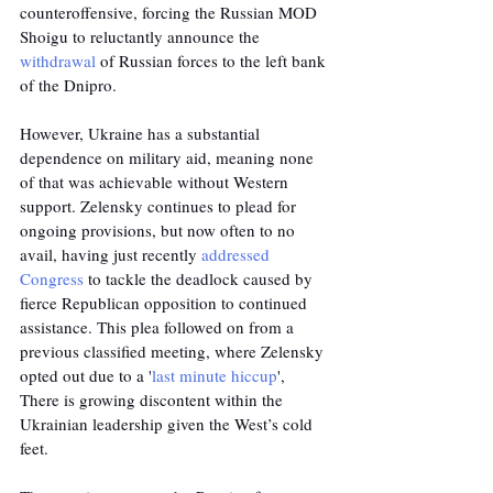
counteroffensive, forcing the Russian MOD 
Shoigu to reluctantly announce the 
withdrawal
 of Russian forces to the left bank 
of the Dnipro.
However, Ukraine has a substantial 
dependence on military aid, meaning none 
of that was achievable without Western 
support. Zelensky continues to plead for 
ongoing provisions, but now often to no 
avail, having just recently 
addressed 
Congress
 to tackle the deadlock caused by 
fierce Republican opposition to continued 
assistance. This plea followed on from a 
previous classified meeting, where Zelensky 
opted out due to a '
last minute hiccup
', 
There is growing discontent within the 
Ukrainian leadership given the West’s cold 
feet. 