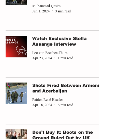
Muhammad Qasim
Jun 1, 2024
3 min read
Watch Exclusive Stella
Assange Interview
Leo von Breithen-Thurn
Apr 23, 2024
1 min read
Shots Fired Between Armenia
and Azerbaijan
Patrick René Haasler
Apr 16, 2024
6 min read
Don’t Buy It: Boots on the
Ground Ruled Out by UK