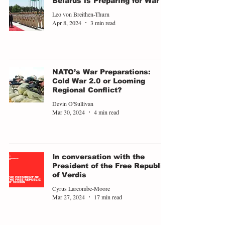
Belarus is Preparing for War
Leo von Breithen-Thurn
Apr 8, 2024
3 min read
NATO’s War Preparations:
Cold War 2.0 or Looming
Regional Conflict?
Devin O'Sullivan
Mar 30, 2024
4 min read
In conversation with the
President of the Free Republic
of Verdis
Cyrus Larcombe-Moore
Mar 27, 2024
17 min read