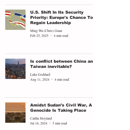
U.S. Shift In Its Security
Priority: Europe's Chance To
Regain Leadership
Ming Wa (Chris) Guan
Feb 25, 2025
4 min read
Is conflict between China and
Taiwan inevitable?
Luke Goddard
Aug 11, 2024
4 min read
Amidst Sudan’s Civil War, A
Genocide Is Taking Place
Caitlin Hoyland
Jul 16, 2024
5 min read