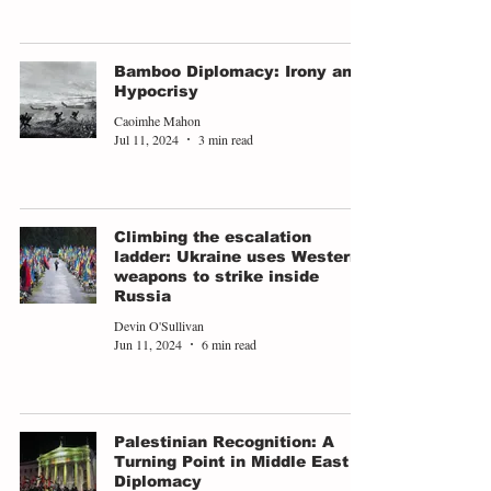
Bamboo Diplomacy: Irony and
Hypocrisy
Caoimhe Mahon
Jul 11, 2024
3 min read
Climbing the escalation
ladder: Ukraine uses Western
weapons to strike inside
Russia
Devin O'Sullivan
Jun 11, 2024
6 min read
Palestinian Recognition: A
Turning Point in Middle East
Diplomacy