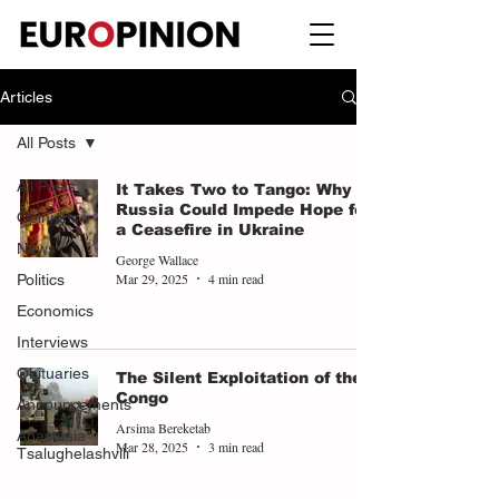
Articles
All Posts
All Posts
It Takes Two to Tango: Why
Russia Could Impede Hope for
Opinions
a Ceasefire in Ukraine
News
George Wallace
Mar 29, 2025
4 min read
Politics
Economics
Interviews
Obituaries
The Silent Exploitation of the
Congo
Announcements
Arsima Bereketab
Anastasia
Mar 28, 2025
3 min read
Tsalughelashvili