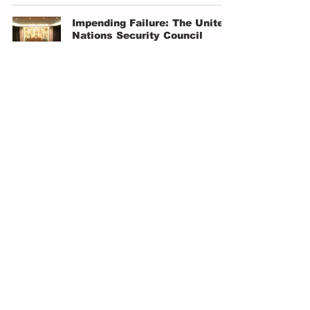
Impending Failure: The United
Nations Security Council
Grace Wilkinson
Mar 26, 2024
4 min read
Kosovo PM Warned About
Serbian Military on Border: Is
this Preparation for War?
Leo von Breithen-Thurn
Mar 26, 2024
4 min read
China's Role in the Red Sea
Crisis: Navigating Geo-
Political Complexities
Muhammad Qasim
Mar 23, 2024
3 min read