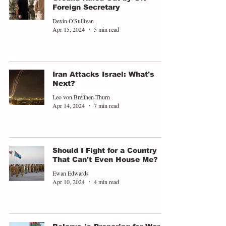
Foreign Secretary
Devin O'Sullivan
Apr 15, 2024
5 min read
Iran Attacks Israel: What's
Next?
Leo von Breithen-Thurn
Apr 14, 2024
7 min read
Should I Fight for a Country
That Can't Even House Me?
Ewan Edwards
Apr 10, 2024
4 min read