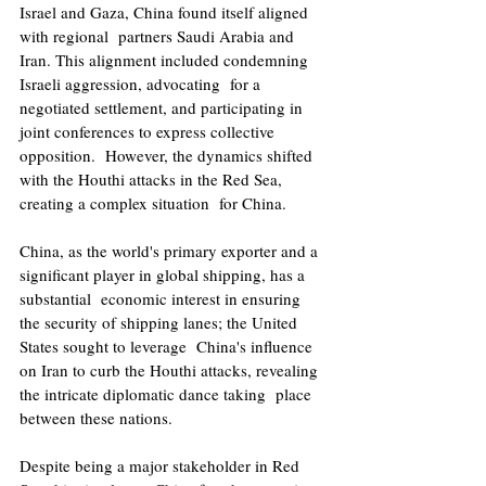
Israel and Gaza, China found itself aligned 
with regional  partners Saudi Arabia and 
Iran. This alignment included condemning 
Israeli aggression, advocating  for a 
negotiated settlement, and participating in 
joint conferences to express collective 
opposition.  However, the dynamics shifted 
with the Houthi attacks in the Red Sea, 
creating a complex situation  for China. 
China, as the world's primary exporter and a 
significant player in global shipping, has a 
substantial  economic interest in ensuring 
the security of shipping lanes; the United 
States sought to leverage  China's influence 
on Iran to curb the Houthi attacks, revealing 
the intricate diplomatic dance taking  place 
between these nations. 
Despite being a major stakeholder in Red 