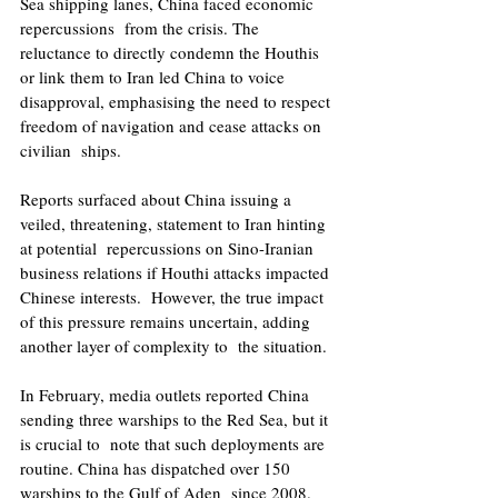
Sea shipping lanes, China faced economic 
repercussions  from the crisis. The 
reluctance to directly condemn the Houthis 
or link them to Iran led China to voice  
disapproval, emphasising the need to respect 
freedom of navigation and cease attacks on 
civilian  ships. 
Reports surfaced about China issuing a 
veiled, threatening, statement to Iran hinting 
at potential  repercussions on Sino-Iranian 
business relations if Houthi attacks impacted 
Chinese interests.  However, the true impact 
of this pressure remains uncertain, adding 
another layer of complexity to  the situation. 
In February, media outlets reported China 
sending three warships to the Red Sea, but it 
is crucial to  note that such deployments are 
routine. China has dispatched over 150 
warships to the Gulf of Aden  since 2008. 