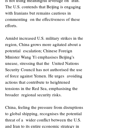
is not using meaningful leverage on  Iran. 
The U.S. contends that Beijing is engaging 
with Iranians but remains cautious in 
commenting  on the effectiveness of these 
efforts. 
Amidst increased U.S. military strikes in the 
region, China grows more agitated about a 
potential  escalation; Chinese Foreign 
Minister Wang Yi emphasises Beijing's 
unease, stressing that the  United Nations 
Security Council has not authorised the use 
of force against Yemen. He urges  avoiding 
actions that contribute to heightened 
tensions in the Red Sea, emphasising the 
broader  regional security risks.
China, feeling the pressure from disruptions 
to global shipping, recognises the potential 
threat of a  wider conflict between the U.S. 
and Iran to its entire economic strategy in 