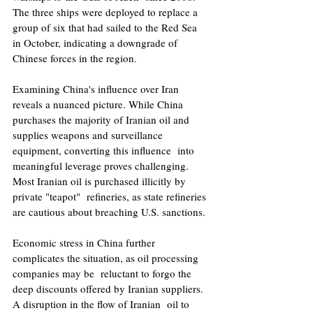
The three ships were deployed to replace a 
group of six that had sailed to the Red Sea  
in October, indicating a downgrade of 
Chinese forces in the region. 
Examining China's influence over Iran 
reveals a nuanced picture. While China 
purchases the majority of Iranian oil and 
supplies weapons and surveillance 
equipment, converting this influence  into 
meaningful leverage proves challenging. 
Most Iranian oil is purchased illicitly by 
private "teapot"  refineries, as state refineries 
are cautious about breaching U.S. sanctions. 
Economic stress in China further 
complicates the situation, as oil processing 
companies may be  reluctant to forgo the 
deep discounts offered by Iranian suppliers. 
A disruption in the flow of Iranian  oil to 