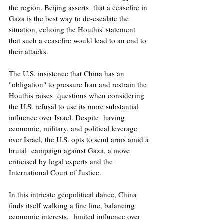
the region. Beijing asserts  that a ceasefire in 
Gaza is the best way to de-escalate the 
situation, echoing the Houthis' statement  
that such a ceasefire would lead to an end to 
their attacks. 
The U.S. insistence that China has an 
"obligation" to pressure Iran and restrain the 
Houthis raises  questions when considering 
the U.S. refusal to use its more substantial 
influence over Israel. Despite  having 
economic, military, and political leverage 
over Israel, the U.S. opts to send arms amid a 
brutal  campaign against Gaza, a move 
criticised by legal experts and the 
International Court of Justice. 
In this intricate geopolitical dance, China 
finds itself walking a fine line, balancing 
economic interests,  limited influence over 