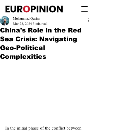
Muhammad Qasim
Mar 23, 2024
3 min read
China's Role in the Red
Sea Crisis: Navigating
Geo-Political
Complexities
In the initial phase of the conflict between 