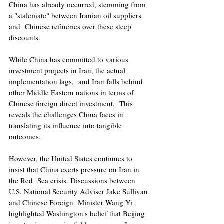
China has already occurred, stemming from 
a "stalemate" between Iranian oil suppliers 
and  Chinese refineries over these steep 
discounts. 
While China has committed to various 
investment projects in Iran, the actual 
implementation lags,  and Iran falls behind 
other Middle Eastern nations in terms of 
Chinese foreign direct investment.  This 
reveals the challenges China faces in 
translating its influence into tangible 
outcomes. 
However, the United States continues to 
insist that China exerts pressure on Iran in 
the Red  Sea crisis. Discussions between 
U.S. National Security Adviser Jake Sullivan 
and Chinese Foreign  Minister Wang Yi 
highlighted Washington's belief that Beijing 