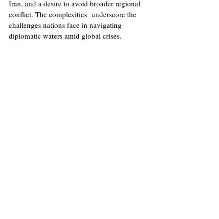
Iran, and a desire to avoid broader regional 
conflict. The complexities  underscore the 
challenges nations face in navigating 
diplomatic waters amid global crises.
Image
: E
rfan Kouchari
China
Israel
Palestine
Conflict
Iran
Trade
The Red Sea
Politics
Recent Posts
See All