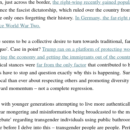
, just across the border, 
the right-wing recently gained popula
 since the fascist dictatorship, which ruled over the country fr
e only ones forgetting their history. 
In Germany, the far-right
since World War Two.
re seems to be a collective desire to turn towards traditional, f
quo’. Case in point? 
Trump ran on a platform of protecting wor
ing the economy and getting the immigrants out of the countr
tical stances were 
far from the only factor
 that contributed to h
 have to stop and question exactly why this is happening. Sur
al than ever about respecting others and promoting diversity 
ward momentum – not a complete regression. 
 with younger generations attempting to live more authenticall
fear mongering and misinformation being broadcasted to the m
ebate’ regarding transgender individuals using public bathroo
 before I delve into this – transgender people are people. Per