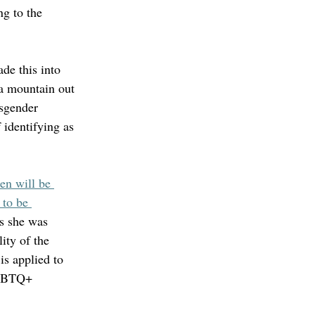
ng to the 
de this into 
 a mountain out 
sgender 
identifying as 
n will be 
 to be 
s she was 
ity of the 
 is applied to 
LGBTQ+ 