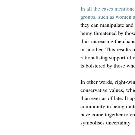
In all the cases mention
groups, such as women and
they can manipulate and d
being threatened by those
thus increasing the chanc
or another. This results 
rationalising support of 
is bolstered by those who
In other words, right-win
conservative values, whi
than ever as of late. It a
community in being unit
have come together to cr
symbolises uncertainty.