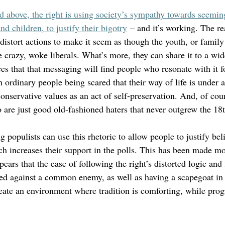
ed above, the right is using society’s sympathy towards seemin
 children, to justify their bigotry
 – and it’s working. The re
istort actions to make it seem as though the youth, or family 
 crazy, woke liberals. What’s more, they can share it to a wid
es that that messaging will find people who resonate with it f
in ordinary people being scared that their way of life is under 
conservative values as an act of self-preservation. And, of cour
 are just good old-fashioned haters that never outgrew the 18t
g populists can use this rhetoric to allow people to justify bel
ch increases their support in the polls. This has been made m
ppears that the ease of following the right’s distorted logic and
ed against a common enemy, as well as having a scapegoat in
eate an environment where tradition is comforting, while prog