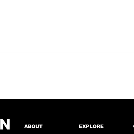
Lesson
Patriotism to Polarisation: Why
Gaza Resonates Differently
Than Afghanistan or Iraq
ABOUT
EXPLORE