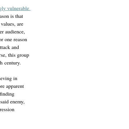
gly vulnerable 
ason is that 
values, are 
er audience, 
or one reason 
attack and 
se, this group 
h century. 
ieving in 
ore apparent 
 finding 
 said enemy, 
ression 