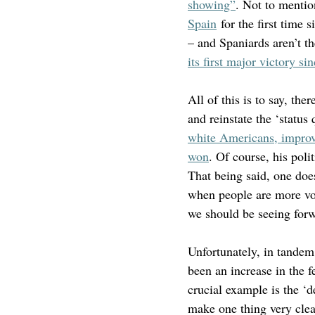
showing”
. Not to mention
Spain
 for the first time
– and Spaniards aren’t th
its first major victory 
All of this is to say, the
and reinstate the ‘status 
white Americans, improv
won
. Of course, his poli
That being said, one does
when people are more voc
we should be seeing for
Unfortunately, in tandem
been an increase in the 
crucial example is the ‘d
make one thing very clear