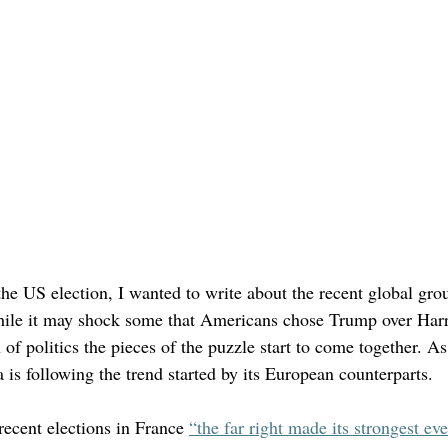
the US election, I wanted to write about the recent global gro
hile it may shock some that Americans chose Trump over Harr
n of politics the pieces of the puzzle start to come together. A
 is following the trend started by its European counterparts. 
recent elections in France 
“the far right made its strongest eve