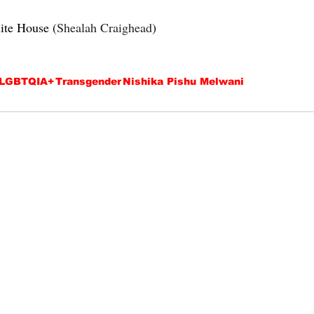
ite House (
Shealah Craighead
)
.
LGBTQIA+
Transgender
Nishika Pishu Melwani