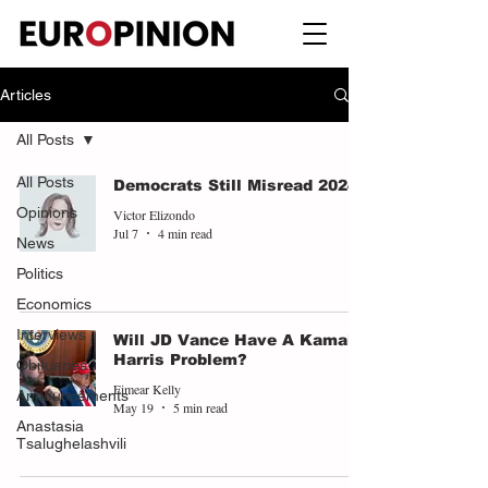
Articles
All Posts
All Posts
Democrats Still Misread 2024
Opinions
Victor Elizondo
Jul 7
4 min read
News
Politics
Economics
Interviews
Will JD Vance Have A Kamala
Harris Problem?
Obituaries
Eimear Kelly
Announcements
May 19
5 min read
Anastasia
Tsalughelashvili