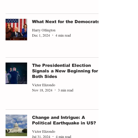
What Next for the Democrats?
Harry Ollington
Dec 1, 2024
4 min read
The Presidential Election
Signals a New Beginning for
Both Sides
Victor Elizondo
Nov 18, 2024
3 min read
Change and Intrigue: A
Political Earthquake in US?
Victor Elizondo
Jul 31, 2024
4 min read