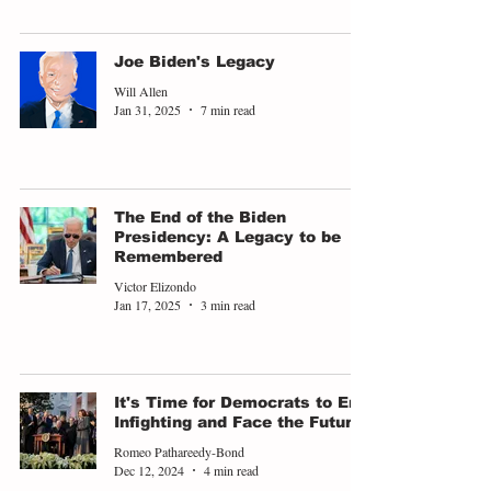
Joe Biden's Legacy
Will Allen
Jan 31, 2025
7 min read
The End of the Biden
Presidency: A Legacy to be
Remembered
Victor Elizondo
Jan 17, 2025
3 min read
It's Time for Democrats to End
Infighting and Face the Future
Romeo Pathareedy-Bond
Dec 12, 2024
4 min read