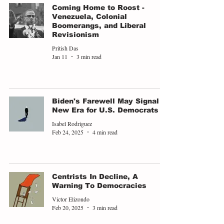
Coming Home to Roost -
Venezuela, Colonial
Boomerangs, and Liberal
Revisionism
Pritish Das
Jan 11
3 min read
Biden's Farewell May Signal a
New Era for U.S. Democrats
Isabel Rodriguez
Feb 24, 2025
4 min read
Centrists In Decline, A
Warning To Democracies
Victor Elizondo
Feb 20, 2025
3 min read