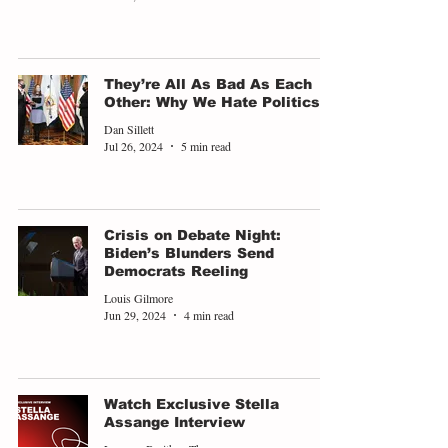
They’re All As Bad As Each
Other: Why We Hate Politics
Dan Sillett
Jul 26, 2024
5 min read
Crisis on Debate Night:
Biden’s Blunders Send
Democrats Reeling
Louis Gilmore
Jun 29, 2024
4 min read
Watch Exclusive Stella
Assange Interview