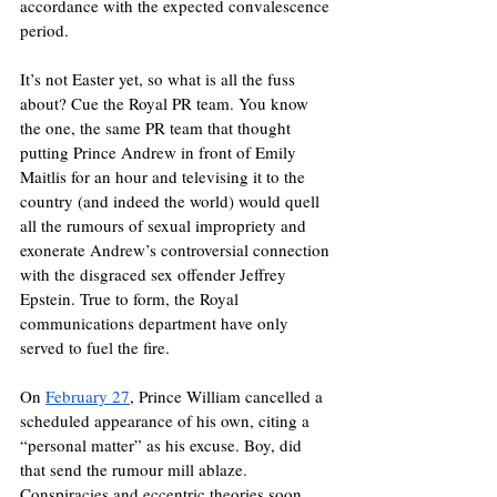
accordance with the expected convalescence 
period. 
It’s not Easter yet, so what is all the fuss 
about? Cue the Royal PR team. You know 
the one, the same PR team that thought 
putting Prince Andrew in front of Emily 
Maitlis for an hour and televising it to the 
country (and indeed the world) would quell 
all the rumours of sexual impropriety and 
exonerate Andrew’s controversial connection 
with the disgraced sex offender Jeffrey 
Epstein. True to form, the Royal 
communications department have only 
served to fuel the fire. 
On 
February 27
, Prince William cancelled a 
scheduled appearance of his own, citing a 
“personal matter” as his excuse. Boy, did 
that send the rumour mill ablaze. 
Conspiracies and eccentric theories soon 