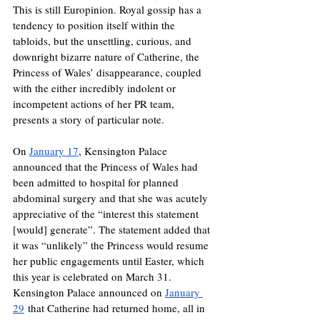
This is still Europinion. Royal gossip has a 
tendency to position itself within the 
tabloids, but the unsettling, curious, and 
downright bizarre nature of Catherine, the 
Princess of Wales’ disappearance, coupled 
with the either incredibly indolent or 
incompetent actions of her PR team, 
presents a story of particular note. 
On 
January 17
, Kensington Palace 
announced that the Princess of Wales had 
been admitted to hospital for planned 
abdominal surgery and that she was acutely 
appreciative of the “interest this statement 
[would] generate”. The statement added that 
it was “unlikely” the Princess would resume 
her public engagements until Easter, which 
this year is celebrated on March 31. 
Kensington Palace announced on 
January 
29
 that Catherine had returned home, all in 