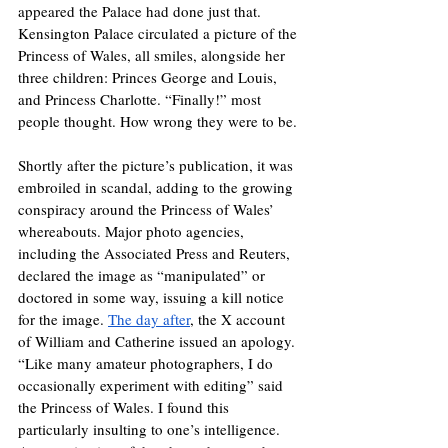
appeared the Palace had done just that. 
Kensington Palace circulated a picture of the 
Princess of Wales, all smiles, alongside her 
three children: Princes George and Louis, 
and Princess Charlotte. “Finally!” most 
people thought. How wrong they were to be. 
Shortly after the picture’s publication, it was 
embroiled in scandal, adding to the growing 
conspiracy around the Princess of Wales’ 
whereabouts. Major photo agencies, 
including the Associated Press and Reuters, 
declared the image as “manipulated” or 
doctored in some way, issuing a kill notice 
for the image. 
The day after
, the X account 
of William and Catherine issued an apology. 
“Like many amateur photographers, I do 
occasionally experiment with editing” said 
the Princess of Wales. I found this 
particularly insulting to one’s intelligence. 