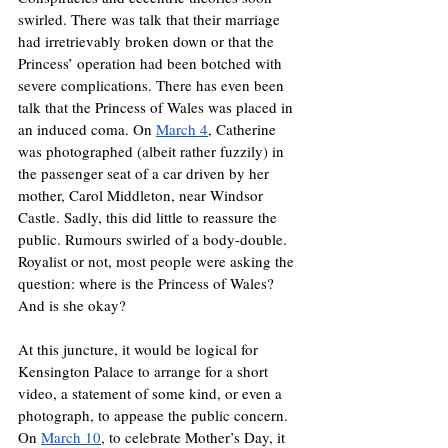
swirled. There was talk that their marriage 
had irretrievably broken down or that the 
Princess’ operation had been botched with 
severe complications. There has even been 
talk that the Princess of Wales was placed in 
an induced coma. On 
March 4
, Catherine 
was photographed (albeit rather fuzzily) in 
the passenger seat of a car driven by her 
mother, Carol Middleton, near Windsor 
Castle. Sadly, this did little to reassure the 
public. Rumours swirled of a body-double. 
Royalist or not, most people were asking the 
question: where is the Princess of Wales? 
And is she okay?
At this juncture, it would be logical for 
Kensington Palace to arrange for a short 
video, a statement of some kind, or even a 
photograph, to appease the public concern. 
On 
March 10
, to celebrate Mother’s Day, it 