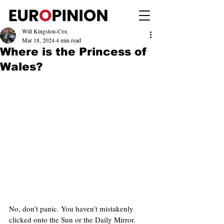
Will Kingston-Cox
Mar 18, 2024
4 min read
Where is the Princess of
Wales?
No, don’t panic. You haven’t mistakenly 
clicked onto the Sun or the Daily Mirror. 