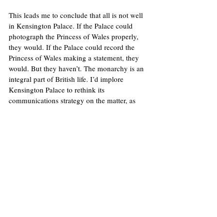
This leads me to conclude that all is not well 
in Kensington Palace. If the Palace could 
photograph the Princess of Wales properly, 
they would. If the Palace could record the 
Princess of Wales making a statement, they 
would. But they haven’t. The monarchy is an 
integral part of British life. I’d implore 
Kensington Palace to rethink its 
communications strategy on the matter, as 
soon as possible. With rumours and 
conspiracies only intensifying, how long will 
it be until the Royal Family is forced to tell 
us where exactly is the Princess of Wales? 
Image: 
Somewhere in the world today...