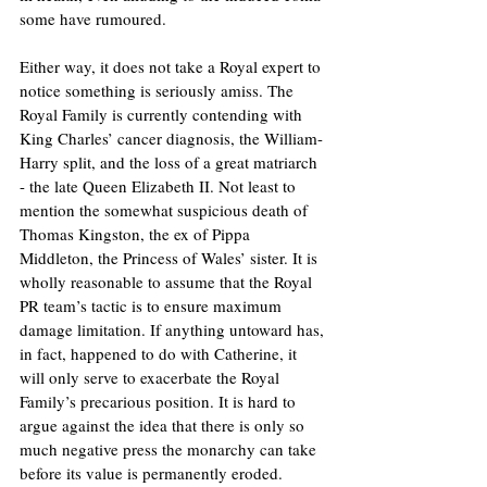
some have rumoured. 
Either way, it does not take a Royal expert to 
notice something is seriously amiss. The 
Royal Family is currently contending with 
King Charles’ cancer diagnosis, the William-
Harry split, and the loss of a great matriarch 
- the late Queen Elizabeth II. Not least to 
mention the somewhat suspicious death of 
Thomas Kingston, the ex of Pippa 
Middleton, the Princess of Wales’ sister. It is 
wholly reasonable to assume that the Royal 
PR team’s tactic is to ensure maximum 
damage limitation. If anything untoward has, 
in fact, happened to do with Catherine, it 
will only serve to exacerbate the Royal 
Family’s precarious position. It is hard to 
argue against the idea that there is only so 
much negative press the monarchy can take 
before its value is permanently eroded. 