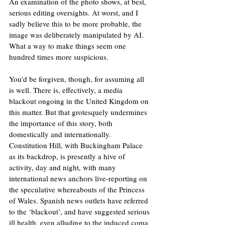
An examination of the photo shows, at best, 
serious editing oversights. At worst, and I 
sadly believe this to be more probable, the 
image was deliberately manipulated by AI. 
What a way to make things seem one 
hundred times more suspicious. 
You’d be forgiven, though, for assuming all 
is well. There is, effectively, a media 
blackout ongoing in the United Kingdom on 
this matter. But that grotesquely undermines 
the importance of this story, both 
domestically and internationally. 
Constitution Hill, with Buckingham Palace 
as its backdrop, is presently a hive of 
activity, day and night, with many 
international news anchors live-reporting on 
the speculative whereabouts of the Princess 
of Wales. Spanish news outlets have referred 
to the ‘blackout’, and have suggested serious 
ill health, even alluding to the induced coma 