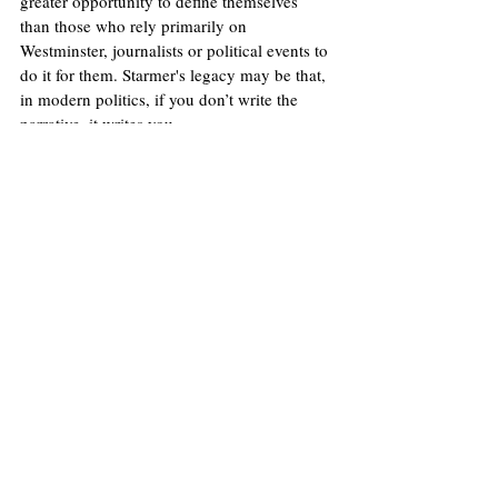
greater opportunity to define themselves 
than those who rely primarily on 
Westminster, journalists or political events to 
do it for them. Starmer's legacy may be that, 
in modern politics, if you don’t write the 
narrative, it writes you.
Image
: Flickr/No 10 Downing Street (Simon 
Dawson)
Licence
.
No image changes made.
United Kingdom
Donald Trump
Labour Party
Keir Starmer
Nigel Farage
Social Media
Andy Burnham
Media
Claudia Sheinbaum
James Kemp
Politics
Opinions