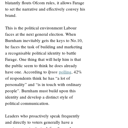
blatantly flouts Ofcom rules, it allows Farage 
to set the narrative and effectively convey his 
brand. 
This is the political environment Labour 
faces at the next general election. When 
Burnham inevitably gets the keys to No.10, 
he faces the task of building and marketing 
a recognisable political identity to battle 
Farage. One thing that will help him is that 
the public seem to think he does already 
have one. According to 
Ipsos
polling
, 42% 
of respondents think he has “a lot of 
personality” and “is in touch with ordinary 
people”. Burnham must build upon this 
identity and develop a distinct style of 
political communication. 
Leaders who proactively speak frequently 
and directly to voters generally have a 