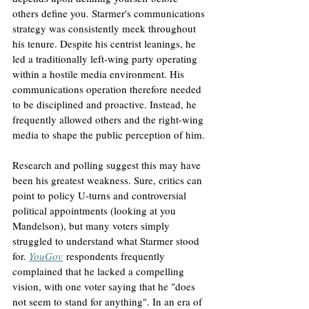
others define you. Starmer's communications 
strategy was consistently meek throughout 
his tenure. Despite his centrist leanings, he 
led a traditionally left-wing party operating 
within a hostile media environment. His 
communications operation therefore needed 
to be disciplined and proactive. Instead, he 
frequently allowed others and the right-wing 
media to shape the public perception of him.
Research and polling suggest this may have 
been his greatest weakness. Sure, critics can 
point to policy U-turns and controversial 
political appointments (looking at you 
Mandelson), but many voters simply 
struggled to understand what Starmer stood 
for. 
YouGov
 respondents frequently 
complained that he lacked a compelling 
vision, with one voter saying that he "does 
not seem to stand for anything". In an era of 