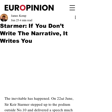
James Kemp
Jun 25
4 min read
Starmer: If You Don’t
Write The Narrative, It
Writes You
The inevitable has happened. On 22
 June, 
nd
Sir Keir Starmer stepped up to the podium 
outside No.10 and delivered a speech much 