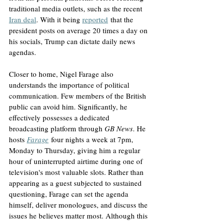
traditional media outlets, such as the recent 
Iran deal
. With it being 
reported
 that the 
president posts on average 20 times a day on 
his socials, Trump can dictate daily news 
agendas.
Closer to home, Nigel Farage also 
understands the importance of political 
communication. Few members of the British 
public can avoid him. Significantly, he 
effectively possesses a dedicated 
broadcasting platform through 
GB News
. He 
hosts 
Farage
 four nights a week at 7pm, 
Monday to Thursday, giving him a regular 
hour of uninterrupted airtime during one of 
television's most valuable slots. Rather than 
appearing as a guest subjected to sustained 
questioning, Farage can set the agenda 
himself, deliver monologues, and discuss the 
issues he believes matter most. Although this 