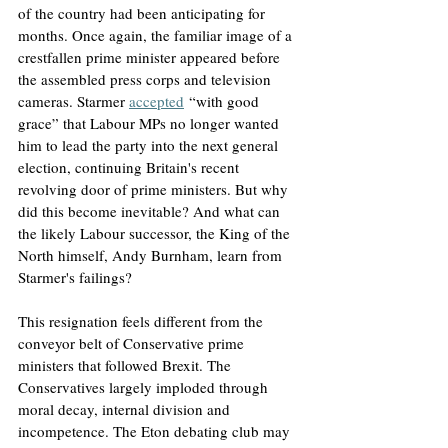
of the country had been anticipating for 
months. Once again, the familiar image of a 
crestfallen prime minister appeared before 
the assembled press corps and television 
cameras. Starmer 
accepted
 “with good 
grace” that Labour MPs no longer wanted 
him to lead the party into the next general 
election, continuing Britain's recent 
revolving door of prime ministers. But why 
did this become inevitable? And what can 
the likely Labour successor, the King of the 
North himself, Andy Burnham, learn from 
Starmer's failings?
This resignation feels different from the 
conveyor belt of Conservative prime 
ministers that followed Brexit. The 
Conservatives largely imploded through 
moral decay, internal division and 
incompetence. The Eton debating club may 