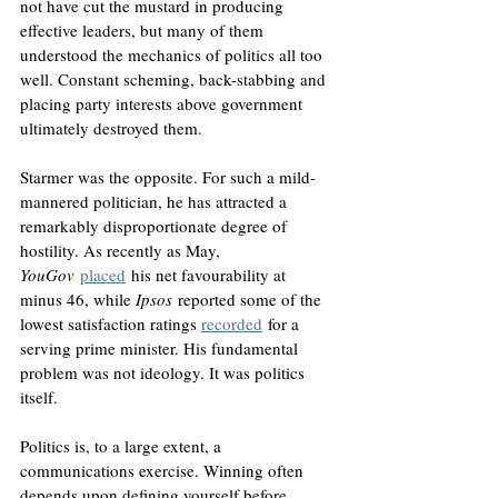
not have cut the mustard in producing 
effective leaders, but many of them 
understood the mechanics of politics all too 
well. Constant scheming, back-stabbing and 
placing party interests above government 
ultimately destroyed them.
Starmer was the opposite. For such a mild-
mannered politician, he has attracted a 
remarkably disproportionate degree of 
hostility. As recently as May, 
YouGov
placed
 his net favourability at 
minus 46, while 
Ipsos
 reported some of the 
lowest satisfaction ratings 
recorded
 for a 
serving prime minister. His fundamental 
problem was not ideology. It was politics 
itself. 
Politics is, to a large extent, a 
communications exercise. Winning often 
depends upon defining yourself before 