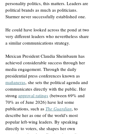
personality politics, this matters. Leaders are 
political brands as much as politicians. 
Starmer never successfully established one.
He could have looked across the pond at two 
very different leaders who nevertheless share 
a similar communications strategy.
Mexican President Claudia Sheinbaum has 
achieved considerable success through her 
media engagement. Through the daily 
presidential press conferences known as 
mañaneras
, she sets the political agenda and 
communicates directly with the public. Her 
strong 
approval ratings
 (between 69% and 
70% as of June 2026) have led some 
publications, such as 
The Guardian
, to 
describe her as one of the world's most 
popular left-wing leaders. By speaking 
directly to voters, she shapes her own 