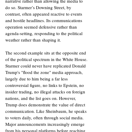
narrative rather than allowing the media to 
do so. Starmer’s Downing Street, by 
contrast, often appeared reactive to events 
and hostile headlines. Its communications 
operation seemed defensive rather than 
agenda-setting, responding to the political 
weather rather than shaping it.
The second example sits at the opposite end 
of the political spectrum in the White House. 
Starmer could never have replicated Donald 
Trump's "flood the zone" media approach, 
largely due to him being a far less 
controversial figure, no links to Epstein, no 
insider trading, no illegal attacks on foreign 
nations, and the list goes on. However, 
Trump does demonstrate the value of direct 
communication. Like Sheinbaum, he speaks 
to voters daily, often through social media. 
Major announcements increasingly emerge 
from his personal platforms before reaching 