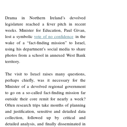
Drama in Northern Ireland’s devolved 
legislature reached a fever pitch in recent 
weeks. Minister for Education, Paul Givan, 
lost a symbolic 
vote of no confidence
 in the 
wake of a “fact-finding mission” to Israel, 
using his department’s social media to share 
photos from a school in annexed West Bank 
territory. 
The visit to Israel raises many questions, 
perhaps chiefly, was it necessary for the 
Minister of a devolved regional government 
to go on a so-called fact-finding mission far 
outside their core remit for nearly a week? 
Often research trips take months of planning 
and justification, sensitive and detailed data 
collection, followed up by critical and 
detailed analysis, and finally disseminated in 