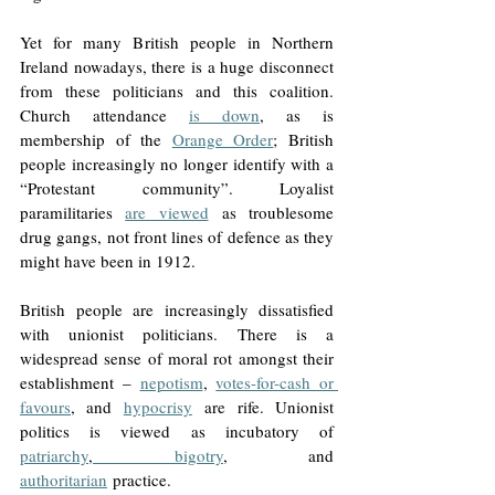
Yet for many British people in Northern 
Ireland nowadays, there is a huge disconnect 
from these politicians and this coalition. 
Church attendance 
is down
, as is 
membership of the 
Orange Order
; British 
people increasingly no longer identify with a 
“Protestant community”. Loyalist 
paramilitaries 
are viewed
 as troublesome 
drug gangs, not front lines of defence as they 
might have been in 1912.  
British people are increasingly dissatisfied 
with unionist politicians. There is a 
widespread sense of moral rot amongst their 
establishment – 
nepotism
, 
votes-for-cash or 
favours
, and 
hypocrisy
 are rife. Unionist 
politics is viewed as incubatory of 
patriarchy
,
bigotry
, and 
authoritarian
 practice.