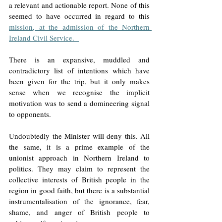
a relevant and actionable report. None of this 
seemed to have occurred in regard to this 
mission, at the admission of the Northern 
Ireland Civil Service.  
There is an expansive, muddled and 
contradictory list of intentions which have 
been given for the trip, but it only makes 
sense when we recognise the implicit 
motivation was to send a domineering signal 
to opponents.  
Undoubtedly the Minister will deny this. All 
the same, it is a prime example of the 
unionist approach in Northern Ireland to 
politics. They may claim to represent the 
collective interests of British people in the 
region in good faith, but there is a substantial 
instrumentalisation of the ignorance, fear, 
shame, and anger of British people to 