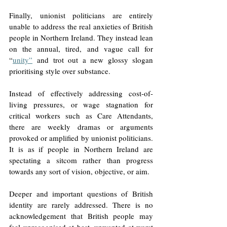
Finally, unionist politicians are entirely 
unable to address the real anxieties of British 
people in Northern Ireland. They instead lean 
on the annual, tired, and vague call for 
“
unity”
 and trot out a new glossy slogan 
prioritising style over substance. 
Instead of effectively addressing cost-of-
living pressures, or wage stagnation for 
critical workers such as Care Attendants, 
there are weekly dramas or arguments 
provoked or amplified by unionist politicians. 
It is as if people in Northern Ireland are 
spectating a sitcom rather than progress 
towards any sort of vision, objective, or aim. 
Deeper and important questions of British 
identity are rarely addressed. There is no 
acknowledgement that British people may 
feel unrecognised at best, unwanted at worst 