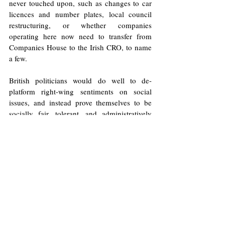
never touched upon, such as changes to car 
licences and number plates, local council 
restructuring, or whether companies 
operating here now need to transfer from 
Companies House to the Irish CRO, to name 
a few.   
British politicians would do well to de-
platform right-wing sentiments on social 
issues, and instead prove themselves to be 
socially fair, tolerant, and administratively 
practical i.e. able to handle the minutia in 
ways other parties are incapable. Without a 
concerted effort to rise to this occasion, in the 
ominous words of one Irish nationalist: 
“it’s all a matter of time… tick tock, tick 
tock”.
Illustrations: Will Allen/Europinion