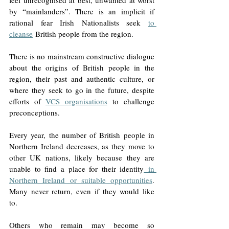
by “mainlanders”. There is an implicit if 
rational fear Irish Nationalists seek 
to 
cleanse
 British people from the region. 
There is no mainstream constructive dialogue 
about the origins of British people in the 
region, their past and authentic culture, or 
where they seek to go in the future, despite 
efforts of 
VCS organisations
 to challenge 
preconceptions. 
Every year, the number of British people in 
Northern Ireland decreases, as they move to 
other UK nations, likely because they are 
unable to find a place for their identity
 in 
Northern Ireland or suitable opportunities
. 
Many never return, even if they would like 
to. 
Others who remain may become so 