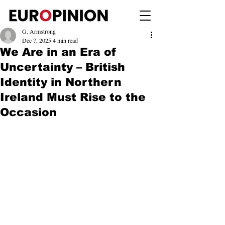
G. Armstrong
Dec 7, 2025
4 min read
We Are in an Era of
Uncertainty – British
Identity in Northern
Ireland Must Rise to the
Occasion