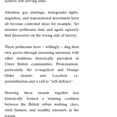
achieve self-serving aims. 
Abortion, gay marriage, transgender rights, 
migration, and transnational investment have 
all become contested ideas for example. Yet 
unionist politicians time and again squarely 
find themselves on the wrong side of history. 
These politicians have – willingly – dug their 
own graves through ensnaring unionism with 
other traditions historically prevalent in 
Ulster British communities: Protestantism, 
particularly the evangelical and Orange 
Order strands, and Loyalism i.e. 
paramilitarism and a call to “self-defence”. 
Drawing these strands together has 
historically formed a winning coalition 
between the British urban working class, 
rural farmers, and wealthy unionists in the 
region.  