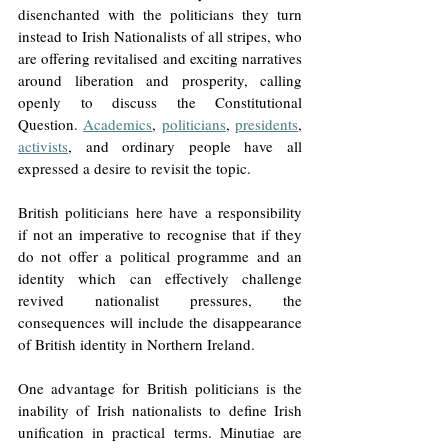
disenchanted with the politicians they turn 
instead to Irish Nationalists of all stripes, who 
are offering revitalised and exciting narratives 
around liberation and prosperity, calling 
openly to discuss the Constitutional 
Question. 
Academics
, 
politicians
, 
presidents
, 
activists
, and ordinary people have all 
expressed a desire to revisit the topic.
British politicians here have a responsibility 
if not an imperative to recognise that if they 
do not offer a political programme and an 
identity which can effectively challenge 
revived nationalist pressures, the 
consequences will include the disappearance 
of British identity in Northern Ireland. 
One advantage for British politicians is the 
inability of Irish nationalists to define Irish 
unification in practical terms. Minutiae are 