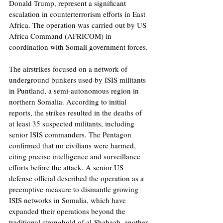
Donald Trump, represent a significant 
escalation in counterterrorism efforts in East 
Africa. The operation was carried out by US 
Africa Command (AFRICOM) in 
coordination with Somali government forces.
The airstrikes focused on a network of 
underground bunkers used by ISIS militants 
in Puntland, a semi-autonomous region in 
northern Somalia. According to initial 
reports, the strikes resulted in the deaths of 
at least 35 suspected militants, including 
senior ISIS commanders. The Pentagon 
confirmed that no civilians were harmed, 
citing precise intelligence and surveillance 
efforts before the attack. A senior US 
defense official described the operation as a 
preemptive measure to dismantle growing 
ISIS networks in Somalia, which have 
expanded their operations beyond the 
traditional stronghold of al-Shabaab, another 