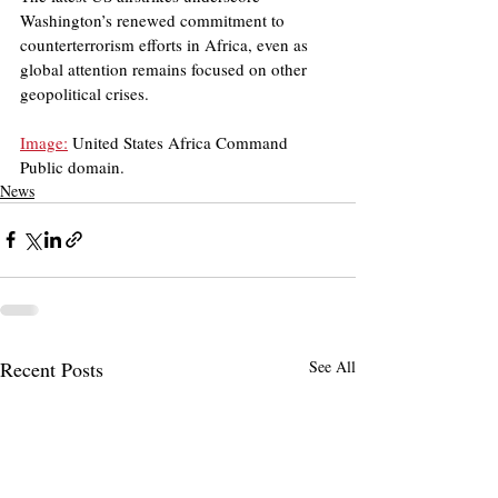
Washington’s renewed commitment to 
counterterrorism efforts in Africa, even as 
global attention remains focused on other 
geopolitical crises.
Image:
 United States Africa Command
Public domain.
News
Recent Posts
See All