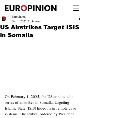
Europinion
Feb 1, 2025
2 min read
US Airstrikes Target ISIS
in Somalia
On February 1, 2025, the US conducted a 
series of airstrikes in Somalia, targeting 
Islamic State (ISIS) hideouts in remote cave 
systems. The strikes, ordered by President 