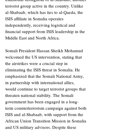
terrorist group active in the country. Unlike 
al-Shabaab, which has ties to al-Qaeda, the 
ISIS affiliate in Somalia operates 
independently, receiving logistical and 
financial support from ISIS leadership in the 
Middle East and North Africa.
Somali President Hassan Sheikh Mohamud 
welcomed the US intervention, stating that 
the airstrikes were a crucial step in 
eliminating the ISIS threat in Somalia. He 
emphasized that the Somali National Army, 
in partnership with international allies, 
would continue to target terrorist groups that 
threaten national stability. The Somali 
government has been engaged in a long-
term counterterrorism campaign against both 
ISIS and al-Shabaab, with support from the 
African Union Transition Mission in Somalia 
and US military advisors. Despite these 