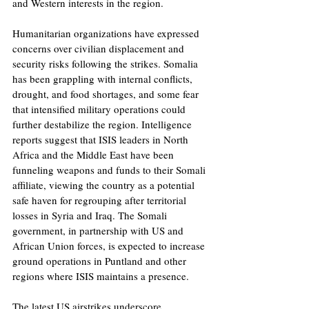
and Western interests in the region.
Humanitarian organizations have expressed 
concerns over civilian displacement and 
security risks following the strikes. Somalia 
has been grappling with internal conflicts, 
drought, and food shortages, and some fear 
that intensified military operations could 
further destabilize the region. Intelligence 
reports suggest that ISIS leaders in North 
Africa and the Middle East have been 
funneling weapons and funds to their Somali 
affiliate, viewing the country as a potential 
safe haven for regrouping after territorial 
losses in Syria and Iraq. The Somali 
government, in partnership with US and 
African Union forces, is expected to increase 
ground operations in Puntland and other 
regions where ISIS maintains a presence. 
The latest US airstrikes underscore 