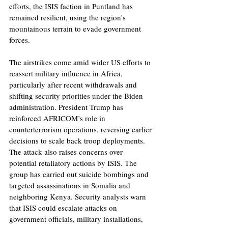
efforts, the ISIS faction in Puntland has 
remained resilient, using the region's 
mountainous terrain to evade government 
forces.
The airstrikes come amid wider US efforts to 
reassert military influence in Africa, 
particularly after recent withdrawals and 
shifting security priorities under the Biden 
administration. President Trump has 
reinforced AFRICOM’s role in 
counterterrorism operations, reversing earlier 
decisions to scale back troop deployments. 
The attack also raises concerns over 
potential retaliatory actions by ISIS. The 
group has carried out suicide bombings and 
targeted assassinations in Somalia and 
neighboring Kenya. Security analysts warn 
that ISIS could escalate attacks on 
government officials, military installations, 