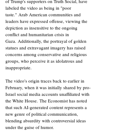
of Trump's supporters on Truth Social, have 
labeled the video as being in "poor 
taste." Arab American communities and 
leaders have expressed offense, viewing the 
depiction as insensitive to the ongoing 
conflict and humanitarian crisis in 
Gaza. Additionally, the portrayal of golden 
statues and extravagant imagery has raised 
concerns among conservative and religious 
groups, who perceive it as idolatrous and 
inappropriate. ​
The video's origin traces back to earlier in 
February, when it was initially shared by pro-
Israel social media accounts unaffiliated with 
the White House. The Economist has noted 
that such AI-generated content represents a 
new genre of political communication, 
blending absurdity with controversial ideas 
under the guise of humor. ​