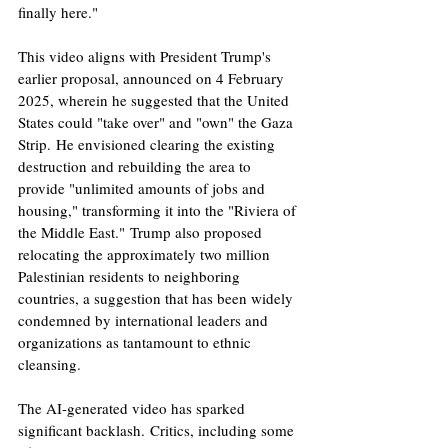
finally here." ​
This video aligns with President Trump's 
earlier proposal, announced on 4 February 
2025, wherein he suggested that the United 
States could "take over" and "own" the Gaza 
Strip. He envisioned clearing the existing 
destruction and rebuilding the area to 
provide "unlimited amounts of jobs and 
housing," transforming it into the "Riviera of 
the Middle East." Trump also proposed 
relocating the approximately two million 
Palestinian residents to neighboring 
countries, a suggestion that has been widely 
condemned by international leaders and 
organizations as tantamount to ethnic 
cleansing. ​
The AI-generated video has sparked 
significant backlash. Critics, including some 