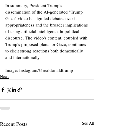
In summary, President Trump's 
dissemination of the AI-generated "Trump 
Gaza" video has ignited debates over its 
appropriateness and the broader implications 
of using artificial intelligence in political 
discourse. The video's content, coupled with 
Trump's proposed plans for Gaza, continues 
to elicit strong reactions both domestically 
and internationally.​
Image: Instagram/@realdonaldtrump
News
Recent Posts
See All