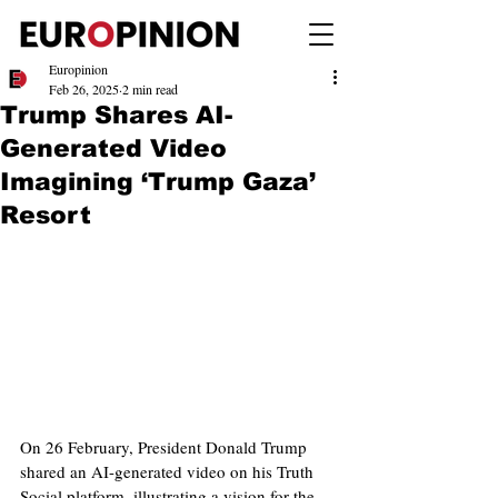
Europinion
Feb 26, 2025
2 min read
Trump Shares AI-
Generated Video
Imagining ‘Trump Gaza’
Resort
On 26 February, President Donald Trump 
shared an AI-generated video on his Truth 
Social platform, illustrating a vision for the 