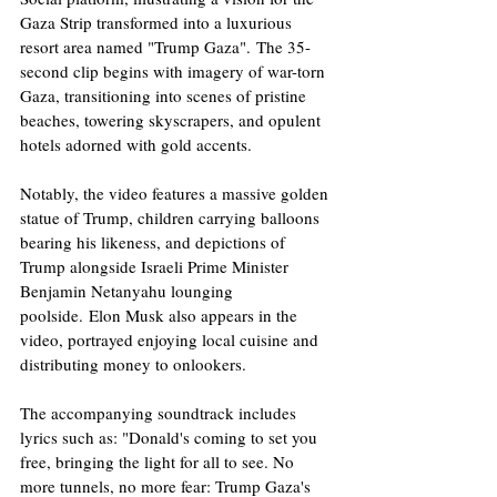
Gaza Strip transformed into a luxurious 
resort area named "Trump Gaza". The 35-
second clip begins with imagery of war-torn 
Gaza, transitioning into scenes of pristine 
beaches, towering skyscrapers, and opulent 
hotels adorned with gold accents. 
Notably, the video features a massive golden 
statue of Trump, children carrying balloons 
bearing his likeness, and depictions of 
Trump alongside Israeli Prime Minister 
Benjamin Netanyahu lounging 
poolside. Elon Musk also appears in the 
video, portrayed enjoying local cuisine and 
distributing money to onlookers. ​
The accompanying soundtrack includes 
lyrics such as: "Donald's coming to set you 
free, bringing the light for all to see. No 
more tunnels, no more fear: Trump Gaza's 