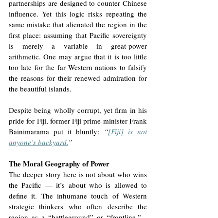
partnerships are designed to counter Chinese 
influence. Yet this logic risks repeating the 
same mistake that alienated the region in the 
first place: assuming that Pacific sovereignty 
is merely a variable in great-power 
arithmetic. One may argue that it is too little 
too late for the far Western nations to falsify 
the reasons for their renewed admiration for 
the beautiful islands. 
Despite being wholly corrupt, yet firm in his 
pride for Fiji, former Fiji prime minister Frank 
Bainimarama put it bluntly: 
“
[Fiji] is not 
anyone’s backyard.
”
The Moral Geography of Power
The deeper story here is not about who wins 
the Pacific — it’s about who is allowed to 
define it. The inhumane touch of Western 
strategic thinkers who often describe the 
region as a “battleground” or “frontline,” - 