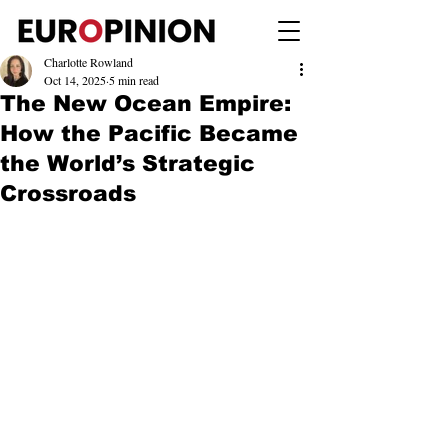
Charlotte Rowland
Oct 14, 2025
5 min read
The New Ocean Empire:
How the Pacific Became
the World’s Strategic
Crossroads