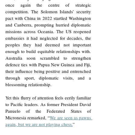
once again the centre of strategic 
competition. The Solomon Islands’ security 
pact with China in 2022 startled Washington 
and Canberra, prompting hurried diplomatic 
missions across Oceania. The US reopened 
embassies it had neglected for decades, the 
peoples they had deemed not important 
enough to build equitable relationships with. 
Australia soon scrambled to strengthen 
defence ties with Papua New Guinea and Fiji, 
their influence being positive and entrenched 
through sport, diplomatic visits, and a 
blossoming relationship. 
Yet this flurry of attention feels eerily familiar 
to Pacific leaders. As former President David 
Panuelo of the Federated States of 
Micronesia remarked, “
We are seen as pawns 
again, but we are not playing chess
.
”