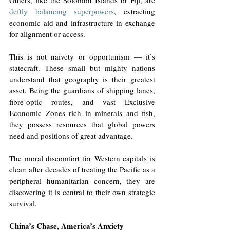
deftly balancing superpowers
, extracting 
economic aid and infrastructure in exchange 
for alignment or access.
This is not naivety or opportunism — it’s 
statecraft. These small but mighty nations 
understand that geography is their greatest 
asset. Being the guardians of shipping lanes, 
fibre-optic routes, and vast Exclusive 
Economic Zones rich in minerals and fish, 
they possess resources that global powers 
need and positions of great advantage.
The moral discomfort for Western capitals is 
clear: after decades of treating the Pacific as a 
peripheral humanitarian concern, they are 
discovering it is central to their own strategic 
survival.
China’s Chase, America’s Anxiety