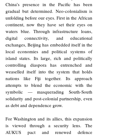
China’s presence in the Pacific has been 
gradual but determined. Neo-colonialism is 
unfolding before our eyes. First in the African 
continent, now they have set their eyes on 
waters blue. Through infrastructure loans, 
digital connectivity, and educational 
exchanges, Beijing has embedded itself in the 
local economies and political systems of 
island states. Its large, rich and politically 
controlling diaspora has entrenched and 
weaselled itself into the system that holds 
nations like Fiji together. Its approach 
attempts to blend the economic with the 
symbolic — masquerading South-South 
solidarity and post-colonial partnership, even 
as debt and dependence grow.
For Washington and its allies, this expansion 
is viewed through a security lens. The 
AUKUS pact and renewed defence 