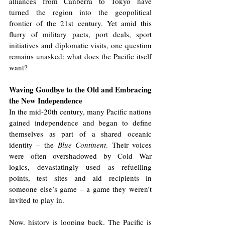
alliances from Canberra to Tokyo have 
turned the region into the geopolitical 
frontier of the 21st century. Yet amid this 
flurry of military pacts, port deals, sport 
initiatives and diplomatic visits, one question 
remains unasked: what does the Pacific itself 
want?
Waving Goodbye to the Old and Embracing 
the New Independence
In the mid-20th century, many Pacific nations 
gained independence and began to define 
themselves as part of a shared oceanic 
identity – the 
Blue Continent
. Their voices 
were often overshadowed by Cold War 
logics, devastatingly used as refuelling 
points, test sites and aid recipients in 
someone else’s game – a game they weren’t 
invited to play in.
Now, history is looping back. The Pacific is 