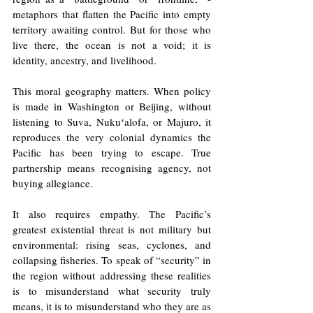
metaphors that flatten the Pacific into empty 
territory awaiting control. But for those who 
live there, the ocean is not a void; it is 
identity, ancestry, and livelihood.
This moral geography matters. When policy 
is made in Washington or Beijing, without 
listening to Suva, Nukuʻalofa, or Majuro, it 
reproduces the very colonial dynamics the 
Pacific has been trying to escape. True 
partnership means recognising agency, not 
buying allegiance.
It also requires empathy. The Pacific’s 
greatest existential threat is not military but 
environmental: rising seas, cyclones, and 
collapsing fisheries. To speak of “security” in 
the region without addressing these realities 
is to misunderstand what security truly 
means, it is to misunderstand who they are as 