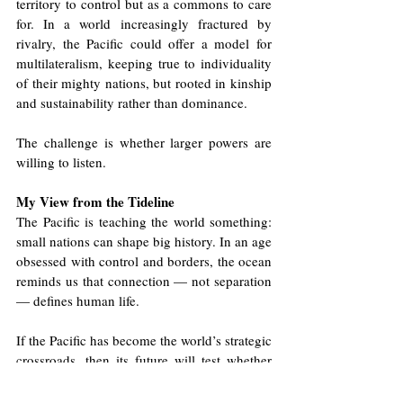
territory to control but as a commons to care 
for. In a world increasingly fractured by 
rivalry, the Pacific could offer a model for 
multilateralism, keeping true to individuality 
of their mighty nations, but rooted in kinship 
and sustainability rather than dominance.
The challenge is whether larger powers are 
willing to listen.
My View from the Tideline
The Pacific is teaching the world something: 
small nations can shape big history. In an age 
obsessed with control and borders, the ocean 
reminds us that connection — not separation 
— defines human life.
If the Pacific has become the world’s strategic 
crossroads, then its future will test whether 
global politics can evolve from competition 
to coexistence. Whether the ocean will again 