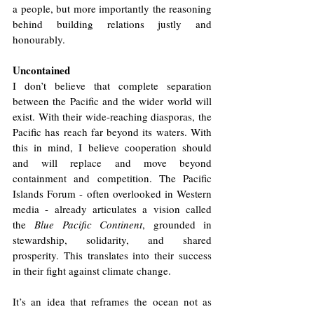
a people, but more importantly the reasoning 
behind building relations justly and 
honourably. 
Uncontained
I don’t believe that complete separation 
between the Pacific and the wider world will 
exist. With their wide-reaching diasporas, the 
Pacific has reach far beyond its waters. With 
this in mind, I believe cooperation should 
and will replace and move beyond 
containment and competition. The Pacific 
Islands Forum - often overlooked in Western 
media - already articulates a vision called 
the 
Blue Pacific Continent
, grounded in 
stewardship, solidarity, and shared 
prosperity. This translates into their success 
in their fight against climate change. 
It’s an idea that reframes the ocean not as 