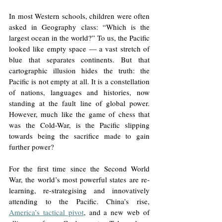
In most Western schools, children were often 
asked in Geography class: “Which is the 
largest ocean in the world?” To us, the Pacific 
looked like empty space — a vast stretch of 
blue that separates continents. But that 
cartographic illusion hides the truth: the 
Pacific is not empty at all. It is a constellation 
of nations, languages and histories, now 
standing at the fault line of global power. 
However, much like the game of chess that 
was the Cold-War, is the Pacific slipping 
towards being the sacrifice made to gain 
further power? 
For the first time since the Second World 
War, the world’s most powerful states are re-
learning, re-strategising and innovatively 
attending to the Pacific. China’s rise, 
America’s tactical pivot
, and a new web of 