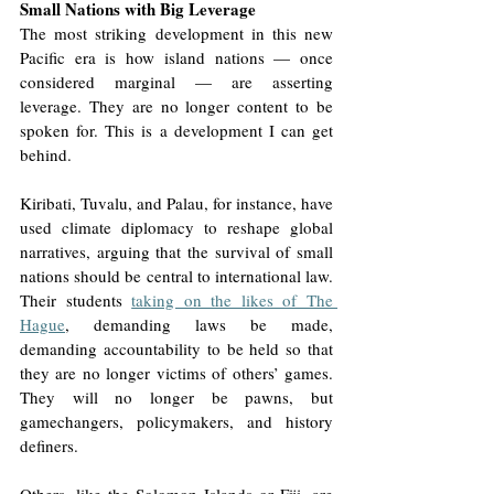
Small Nations with Big Leverage
The most striking development in this new 
Pacific era is how island nations — once 
considered marginal — are asserting 
leverage. They are no longer content to be 
spoken for. This is a development I can get 
behind. 
Kiribati, Tuvalu, and Palau, for instance, have 
used climate diplomacy to reshape global 
narratives, arguing that the survival of small 
nations should be central to international law. 
Their students 
taking on the likes of The 
Hague
, demanding laws be made, 
demanding accountability to be held so that 
they are no longer victims of others’ games. 
They will no longer be pawns, but 
gamechangers, policymakers, and history 
definers. 
Others, like the Solomon Islands or Fiji, are 