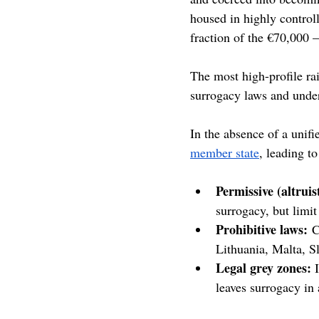
housed in highly controll
fraction of the €70,000 
The most high-profile rai
surrogacy laws and under
In the absence of a unifi
member state
, leading to
Permissive (altrui
surrogacy, but limi
Prohibitive laws:
 C
Lithuania, Malta, S
Legal grey zones: 
leaves surrogacy in 