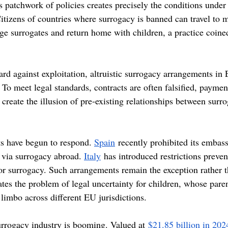
s patchwork of policies creates precisely the conditions under
Citizens of countries where surrogacy is banned can travel to 
age surrogates and return home with children, a practice coine
rd against exploitation, altruistic surrogacy arrangements in 
 To meet legal standards, contracts are often falsified, payme
create the illusion of pre-existing relationships between surro
s have begun to respond. 
Spain
 recently prohibited its embas
 via surrogacy abroad. 
Italy
 has introduced restrictions preven
or surrogacy. Such arrangements remain the exception rather t
ates the problem of legal uncertainty for children, whose pare
n limbo across different EU jurisdictions. 
rrogacy industry is booming. Valued at
 $21.85 billion in 202