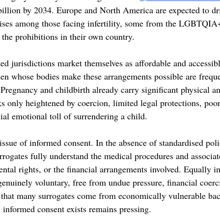
billion by 2034. Europe and North America are expected to dri
rises among those facing infertility, some from the LGBTQI
the prohibitions in their own country. 
ted jurisdictions market themselves as affordable and accessib
en whose bodies make these arrangements possible are frequen
 Pregnancy and childbirth already carry significant physical a
ks only heightened by coercion, limited legal protections, poor
ial emotional toll of surrendering a child. 
 issue of informed consent. In the absence of standardised polic
surrogates fully understand the medical procedures and associate
ental rights, or the financial arrangements involved. Equally i
genuinely voluntary, free from undue pressure, financial coerc
n that many surrogates come from economically vulnerable bac
, informed consent exists remains pressing. 