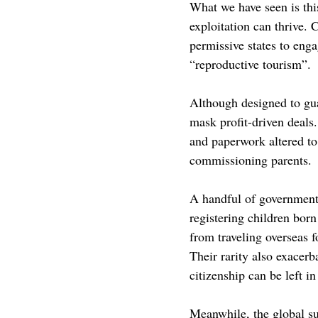
What we have seen is thi
exploitation can thrive. 
permissive states to eng
“reproductive tourism”. 
Although designed to gua
mask profit-driven deals.
and paperwork altered to 
commissioning parents. 
A handful of government
registering children born
from traveling overseas f
Their rarity also exacerb
citizenship can be left i
Meanwhile, the global su