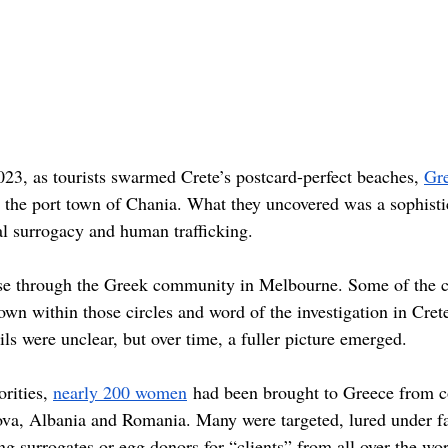
23, as tourists swarmed Crete’s postcard-perfect beaches, 
Gre
n the port town of Chania. What they uncovered was a sophisti
al surrogacy and human trafficking. 
 case through the Greek community in Melbourne. Some of the
wn within those circles and word of the investigation in Crete
ails were unclear, but over time, a fuller picture emerged.
rities, 
nearly 200 women
 had been brought to Greece from co
va, Albania and Romania. Many were targeted, lured under fa
g surrogates or egg donors for “clients” from all over the wo