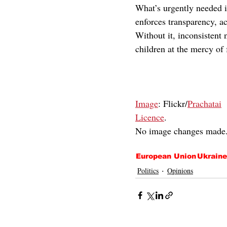
What’s urgently needed i
enforces transparency, ac
Without it, inconsistent
children at the mercy of
Image
: Flickr/
Prachatai
Licence
.
No image changes made
European Union
Ukraine
Politics
Opinions