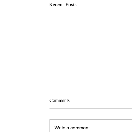
Recent Posts
Comments
Write a comment...