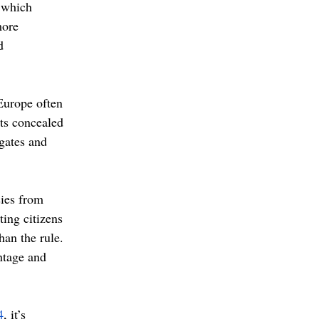
 which 
more 
d 
Europe often 
nts concealed 
gates and 
sies from 
ting citizens 
han the rule. 
ntage and 
4
, it’s 