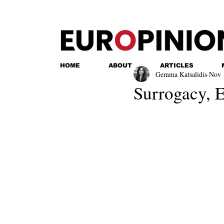
HOME
ABOUT
ARTICLES
Gemma Katsalidis
Nov 
Surrogacy, E