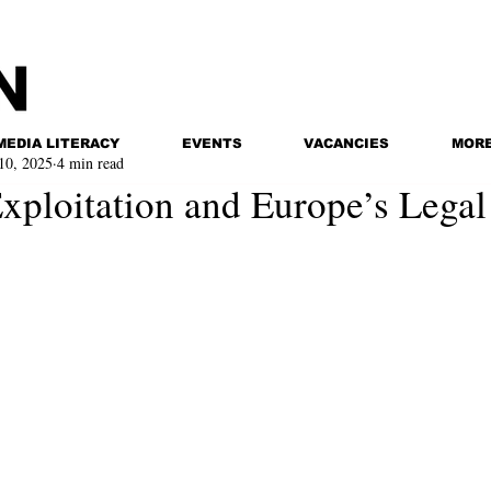
MEDIA LITERACY
EVENTS
VACANCIES
MOR
10, 2025
4 min read
xploitation and Europe’s Lega