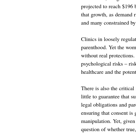
projected to reach $196 
that growth, as demand 
and many constrained by 
Clinics in loosely regula
parenthood. Yet the wom
without real protections.
psychological risks – ris
healthcare and the potent
There is also the critical
little to guarantee that 
legal obligations and par
ensuring that consent is 
manipulation. Yet, give
question of whether true