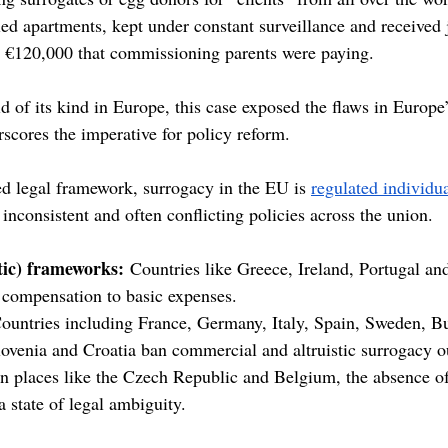
ed apartments, kept under constant surveillance and received j
– €120,000 that commissioning parents were paying.
d of its kind in Europe, this case exposed the flaws in Europe
scores the imperative for policy reform.
ed legal framework, surrogacy in the EU is 
regulated individu
 inconsistent and often conflicting policies across the union.
stic) frameworks:
 Countries like Greece, Ireland, Portugal an
t compensation to basic expenses.
ountries including France, Germany, Italy, Spain, Sweden, Bu
lovenia and Croatia ban commercial and altruistic surrogacy ou
In places like the Czech Republic and Belgium, the absence of
a state of legal ambiguity.