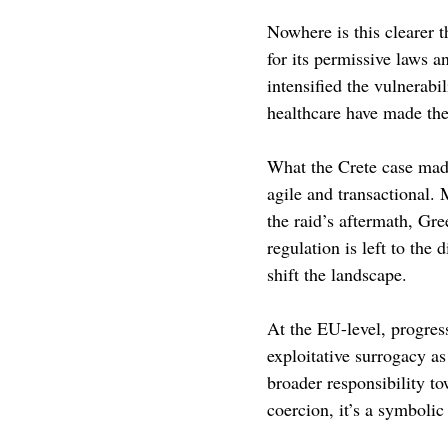
Nowhere is this clearer 
for its permissive laws a
intensified the vulnerabi
healthcare have made the
What the Crete case made 
agile and transactional. 
the raid’s aftermath, Gre
regulation is left to the
shift the landscape. 
At the EU-level, progres
exploitative surrogacy as
broader responsibility t
coercion, it’s a symbolic 