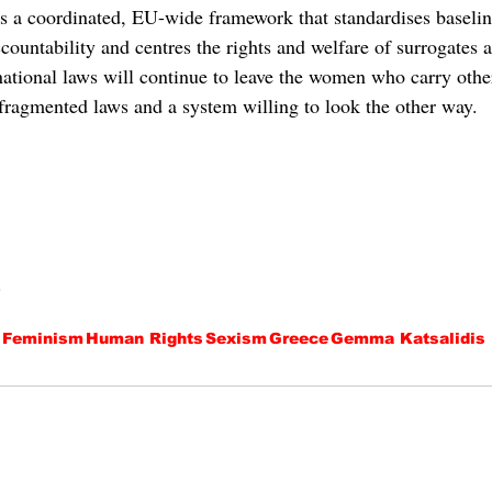
s a coordinated, EU-wide framework that standardises baseline
countability and centres the rights and welfare of surrogates a
 national laws will continue to leave the women who carry othe
 fragmented laws and a system willing to look the other way. 
.
Feminism
Human Rights
Sexism
Greece
Gemma Katsalidis