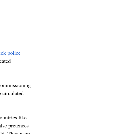
ek police 
cated 
 commissioning 
 circulated 
untries like 
lse pretences 
rld. They were 