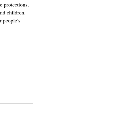
 protections, 
nd children. 
r people’s 