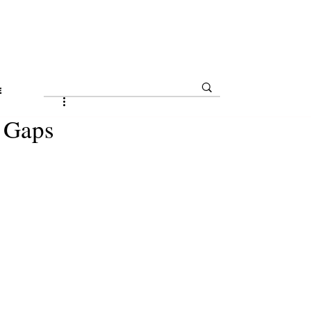
E
l Gaps