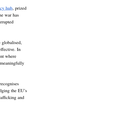
acy hub
, prized 
the war has 
errupted 
 globalised, 
fective. In 
ent where 
o meaningfully 
recognises 
edging the EU’s 
afficking and 