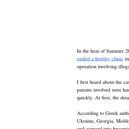
In the heat of Summer 20
raided a fertility clinic
 i
operation involving illeg
I first heard about the
parents involved were kno
quickly. At first, the det
According to Greek autho
Ukraine, Georgia, Moldo
and coerced into becomin