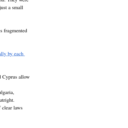
ust a small 
’s fragmented 
ally by each 
d Cyprus allow 
lgaria, 
tright. 
 clear laws 