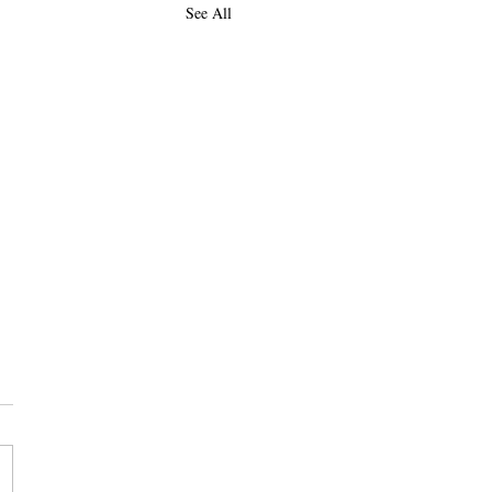
See All