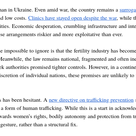
than in Ukraine. Even amid war, the country remains a 
surrog
nd low costs. 
Clinics have stayed open despite the war
, while 
lities. Economic desperation, crumbling infrastructure and int
se arrangements riskier and more exploitative than ever.
impossible to ignore is that the fertility industry has become
Meanwhile, the law remains national, fragmented and often inef
ek authorities promised tighter controls. However, in a contin
 discretion of individual nations, these promises are unlikely t
s has been hesitant. A 
new directive on trafficking prevention
 
 a form of human trafficking. While this is a start in acknowl
owards women’s rights, bodily autonomy and protection from tr
gesture, rather than a structural fix. 