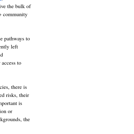
ve the bulk of 
A+ community 
le pathways to 
tly left 
nd 
 access to 
ies, there is 
d risks, their 
mportant is 
ion or 
kgrounds, the 