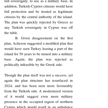
full sovereignty, to use as a military base. In 
addition, Turkish-Cypriot citizens would have 
full protection and be treated as legitimate 
citizens by the central authority of the island. 
The plan was quickly rejected by Greece as 
any Turkish sovereignty in Cyprus was off 
the table. 
	B. Given disagreement on the first 
plan, Acheson suggested a modified plan that 
would have seen Turkey leasing a part of the 
island for 50 years to be turned into a military 
base. Again; the plan was rejected as 
politically infeasible by the Greek side. 
Though the plan itself was not a success, yet 
again the plan structure has resurfaced in 
2024, and has been seen more favourably 
from the Turkish side. A modernized version 
of it would suggest even more military 
presence in the occupied region of northern 
Cyprus which would result in an unbalance 