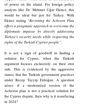
of power on the island. For foreign policy 
analysts like Dr. Mehmet Uğur Ekinci, this 
would be ideal but just for Turkey. With 
Ekinci stating “
Revisiting the Acheson Plan 
offers a pragmatic approach to overcome the 
diplomatic impasse by directly addressing 
Türkiye's security needs while respecting the 
rights of the Turkish Cypriot people”.
It is not a sign of goodwill in finding a 
solution for Cyprus, when the Turkish 
argument focuses exclusively on their own 
side. This is evidenced by the aggressive 
stance that the Turkish government practices 
under Recep Tayyip Erdoğan. A question 
arises: if a modernized version of the 
Acheson plan is not a practical solution for 
the Cyprus dispute, then why is it resurfacing 
in 2024? 