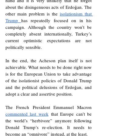
hand and it is very unlikely that he forgot 
about the disingenuous acts of Erdoğan. The 
other main problem is the 
isolationism that 
Trump 
has repeatedly focused on in his 
campaign. Although the country won’t be 
completely absent internationally, Turkey’s 
current optimistic expectations are not 
politically sensible. 
In the end, the Acheson plan itself is not 
achievable. What needs to be done right now 
is for the European Union to take advantage 
of the isolationist policies of Donald Trump 
and the political delusions of Erdoğan, and 
adopt a clear and assertive position. 
The French President Emmanuel Macron 
commented last week
that Europe can’t be 
the world’s “herbivore” anymore following 
Donald Trump’s re-election. It needs to 
become an “omnivore” instead, at the least.