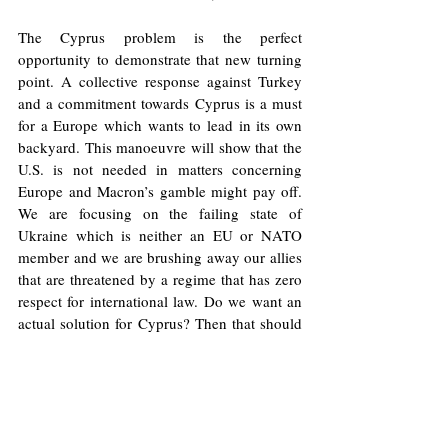
The Cyprus problem is the perfect 
opportunity to demonstrate that new turning 
point. A collective response against Turkey 
and a commitment towards Cyprus is a must 
for a Europe which wants to lead in its own 
backyard. This manoeuvre will show that the 
U.S. is not needed in matters concerning 
Europe and Macron’s gamble might pay off. 
We are focusing on the failing state of 
Ukraine which is neither an EU or NATO 
member and we are brushing away our allies 
that are threatened by a regime that has zero 
respect for international law. Do we want an 
actual solution for Cyprus? Then that should 
come from Europe.
Image
: The National Federation of Cypriots 
in the UK