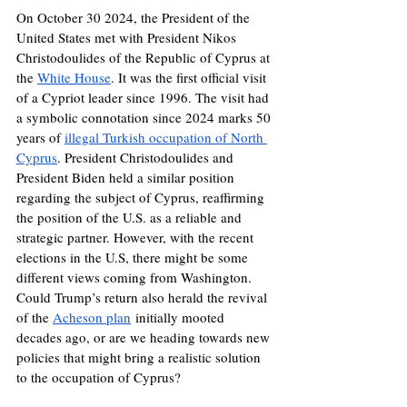
On October 30 2024, the President of the 
United States met with President Nikos 
Christodoulides of the Republic of Cyprus at 
the 
White House
. It was the first official visit 
of a Cypriot leader since 1996. The visit had 
a symbolic connotation since 2024 marks 50 
years of 
illegal Turkish occupation of North 
Cyprus
. President Christodoulides and 
President Biden held a similar position 
regarding the subject of Cyprus, reaffirming 
the position of the U.S. as a reliable and 
strategic partner. However, with the recent 
elections in the U.S, there might be some 
different views coming from Washington. 
Could Trump’s return also herald the revival 
of the 
Acheson plan
 initially mooted 
decades ago, or are we heading towards new 
policies that might bring a realistic solution 
to the occupation of Cyprus? 