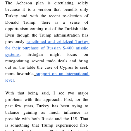
The Acheson plan is circulating solely 
because it is a version that benefits only 
Turkey and with the recent re-election of 
Donald Trump, there is a sense of 
opportunism coming out of the Turkish side. 
Even though the Trump administration has 
previously 
sanctioned and criticized Turkey 
for their purchase of Russian S-400 missile 
systems
, Erdoğan might focus on 
renegotiating several trade deals and bring 
out on the table the case of Cyprus to seek 
more favorable
support on an international 
level
. 
With that being said, I see two major 
problems with this approach. First, for the 
past few years, Turkey has been trying to 
balance gaining as much influence as 
possible with both Russia and the U.S. That 
is something that Trump experienced first-