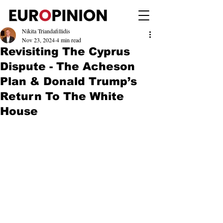
Nikita Triandafillidis
Nov 23, 2024
4 min read
Revisiting The Cyprus
Dispute - The Acheson
Plan & Donald Trump’s
Return To The White
House