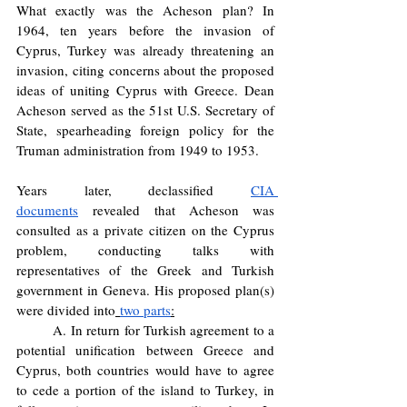
What exactly was the Acheson plan? In 
1964, ten years before the invasion of 
Cyprus, Turkey was already threatening an 
invasion, citing concerns about the proposed 
ideas of uniting Cyprus with Greece. Dean 
Acheson served as the 51st U.S. Secretary of 
State, spearheading foreign policy for the 
Truman administration from 1949 to 1953. 
Years later, declassified 
CIA 
documents
 revealed that Acheson was 
consulted as a private citizen on the Cyprus 
problem, conducting talks with 
representatives of the Greek and Turkish 
government in Geneva. His proposed plan(s) 
were divided into
two parts
:
	A. In return for Turkish agreement to a 
potential unification between Greece and 
Cyprus, both countries would have to agree 
to cede a portion of the island to Turkey, in 