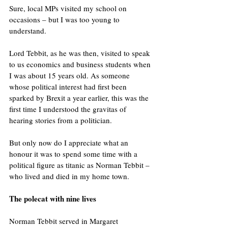
Sure, local MPs visited my school on 
occasions – but I was too young to 
understand.
Lord Tebbit, as he was then, visited to speak 
to us economics and business students when 
I was about 15 years old. As someone 
whose political interest had first been 
sparked by Brexit a year earlier, this was the 
first time I understood the gravitas of 
hearing stories from a politician.
But only now do I appreciate what an 
honour it was to spend some time with a 
political figure as titanic as Norman Tebbit – 
who lived and died in my home town.
The polecat with nine lives
Norman Tebbit served in Margaret 