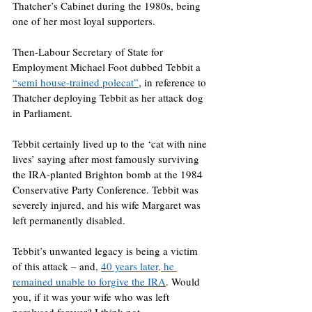
Thatcher’s Cabinet during the 1980s, being 
one of her most loyal supporters.
Then-Labour Secretary of State for 
Employment Michael Foot dubbed Tebbit a 
“semi house-trained polecat”
, in reference to 
Thatcher deploying Tebbit as her attack dog 
in Parliament.
Tebbit certainly lived up to the ‘cat with nine 
lives’ saying after most famously surviving 
the IRA-planted Brighton bomb at the 1984 
Conservative Party Conference. Tebbit was 
severely injured, and his wife Margaret was 
left permanently disabled.
Tebbit’s unwanted legacy is being a victim 
of this attack – and, 
40 years later, he 
remained unable to forgive the IRA
. Would 
you, if it was your wife who was left 
paralysed forever? I think not.