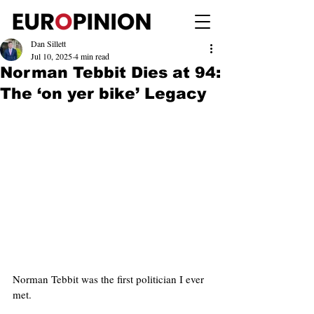
Dan Sillett
Jul 10, 2025
4 min read
Norman Tebbit Dies at 94:
The ‘on yer bike’ Legacy
Norman Tebbit was the first politician I ever 
met.