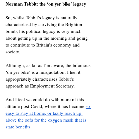
Norman Tebbit: the ‘on yer bike’ legacy
So, whilst Tebbit’s legacy is naturally 
characterised by surviving the Brighton 
bomb, his political legacy is very much 
about getting up in the morning and going 
to contribute to Britain’s economy and 
society.
Although, as far as I’m aware, the infamous 
‘on yer bike’ is a misquotation, I feel it 
appropriately characterises Tebbit’s 
approach as Employment Secretary.
And I feel we could do with more of this 
attitude post-Covid, where it has become 
so 
easy to stay at home, or lazily reach up 
above the sofa for the oxygen mask that is 
state benefits.