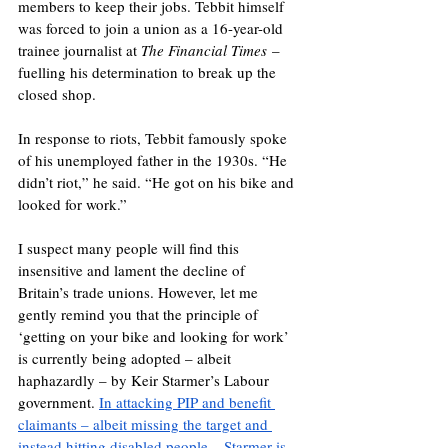
members to keep their jobs. Tebbit himself 
was forced to join a union as a 16-year-old 
trainee journalist at 
The Financial Times
 – 
fuelling his determination to break up the 
closed shop.
In response to riots, Tebbit famously spoke 
of his unemployed father in the 1930s. “He 
didn’t riot,” he said. “He got on his bike and 
looked for work.”
I suspect many people will find this 
insensitive and lament the decline of 
Britain’s trade unions. However, let me 
gently remind you that the principle of 
‘getting on your bike and looking for work’ 
is currently being adopted – albeit 
haphazardly – by Keir Starmer’s Labour 
government. 
In attacking PIP and benefit 
claimants – albeit missing the target and 
instead hitting disabled people – Starmer is 