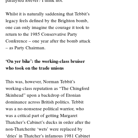
Whilst it is naturally saddening that Tebbit’s 
legacy feels defined by the Brighton bomb, 
one can only imagine the courage it took to 
return to the 1985 Conservative Party 
Conference – one year after the bomb attack 
– as Party Chairman.
‘On yer bike’: the working-class bruiser 
who took on the trade unions
This was, however, Norman Tebbit’s 
working-class reputation as “The Chingford 
Skinhead” upon a backdrop of Etonian 
dominance across British politics. Tebbit 
was a no-nonsense political warrior, who 
was a critical part of getting Margaret 
Thatcher’s Cabinet’s ducks in order after the 
non-Thatcherite ‘wets’ were replaced by 
‘dries’ in Thatcher’s infamous 1981 Cabinet 