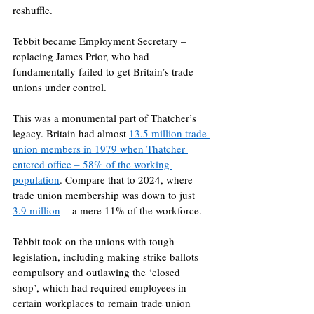
reshuffle.
Tebbit became Employment Secretary – 
replacing James Prior, who had 
fundamentally failed to get Britain’s trade 
unions under control.
This was a monumental part of Thatcher’s 
legacy. Britain had almost 
13.5 million trade 
union members in 1979 when Thatcher 
entered office – 58% of the working 
population
. Compare that to 2024, where 
trade union membership was down to just 
3.9 million
 – a mere 11% of the workforce.
Tebbit took on the unions with tough 
legislation, including making strike ballots 
compulsory and outlawing the ‘closed 
shop’, which had required employees in 
certain workplaces to remain trade union 