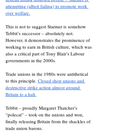
attempting (albeit failing) to promote work 
over welfare.
This is not to suggest Starmer is somehow 
Tebbit’s successor – absolutely not. 
However, it demonstrates the prominence of 
working to earn in British culture, which was 
also a critical part of Tony Blair’s Labour 
governments in the 2000s.
Trade unions in the 1980s were antithetical 
to this principle. 
Closed shop unions and 
destructive strike action almost ground 
Britain to a halt.
Tebbit – proudly Margaret Thatcher’s 
“polecat” – took on the unions and won, 
finally releasing Britain from the shackles of 
trade union barons.