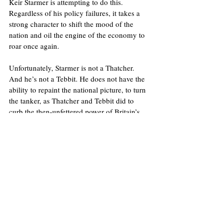
Keir Starmer is attempting to do this. 
Regardless of his policy failures, it takes a 
strong character to shift the mood of the 
nation and oil the engine of the economy to 
roar once again.
Unfortunately, Starmer is not a Thatcher. 
And he’s not a Tebbit. He does not have the 
ability to repaint the national picture, to turn 
the tanker, as Thatcher and Tebbit did to 
curb the then-unfettered power of Britain’s 
trade unions.
That’s what Norman Tebbit was about – a 
working-class guy done good, who wanted 
others to do the same rather than throw the 
towel in. And that’s why he will be dearly 
missed.