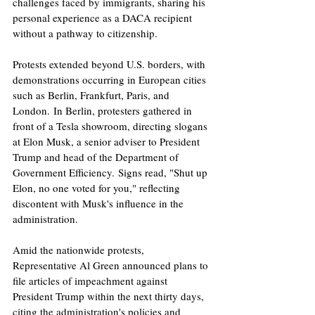
challenges faced by immigrants, sharing his 
personal experience as a DACA recipient 
without a pathway to citizenship. ​
Protests extended beyond U.S. borders, with 
demonstrations occurring in European cities 
such as Berlin, Frankfurt, Paris, and 
London. In Berlin, protesters gathered in 
front of a Tesla showroom, directing slogans 
at Elon Musk, a senior adviser to President 
Trump and head of the Department of 
Government Efficiency. Signs read, "Shut up 
Elon, no one voted for you," reflecting 
discontent with Musk's influence in the 
administration. ​
Amid the nationwide protests, 
Representative Al Green announced plans to 
file articles of impeachment against 
President Trump within the next thirty days, 
citing the administration's policies and 