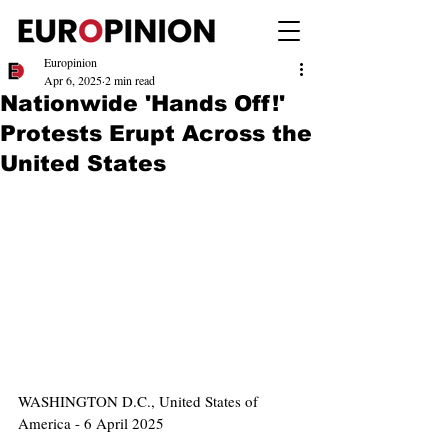
Europinion
Apr 6, 2025
2 min read
Nationwide 'Hands Off!'
Protests Erupt Across the
United States
WASHINGTON D.C., United States of 
America - 6 April 2025