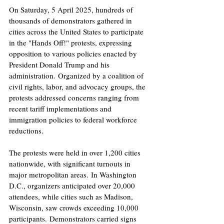
On Saturday, 5 April 2025, hundreds of 
thousands of demonstrators gathered in 
cities across the United States to participate 
in the "Hands Off!" protests, expressing 
opposition to various policies enacted by 
President Donald Trump and his 
administration. Organized by a coalition of 
civil rights, labor, and advocacy groups, the 
protests addressed concerns ranging from 
recent tariff implementations and 
immigration policies to federal workforce 
reductions. ​
The protests were held in over 1,200 cities 
nationwide, with significant turnouts in 
major metropolitan areas. In Washington 
D.C., organizers anticipated over 20,000 
attendees, while cities such as Madison, 
Wisconsin, saw crowds exceeding 10,000 
participants. Demonstrators carried signs 