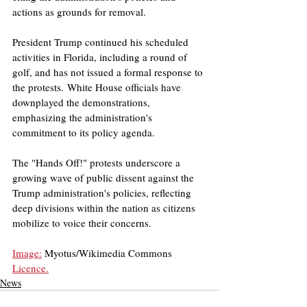
actions as grounds for removal. ​
President Trump continued his scheduled 
activities in Florida, including a round of 
golf, and has not issued a formal response to 
the protests. White House officials have 
downplayed the demonstrations, 
emphasizing the administration's 
commitment to its policy agenda. 
The "Hands Off!" protests underscore a 
growing wave of public dissent against the 
Trump administration's policies, reflecting 
deep divisions within the nation as citizens 
mobilize to voice their concerns.
Image:
 Myotus/Wikimedia Commons
Licence.
News