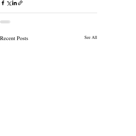
Recent Posts
See All