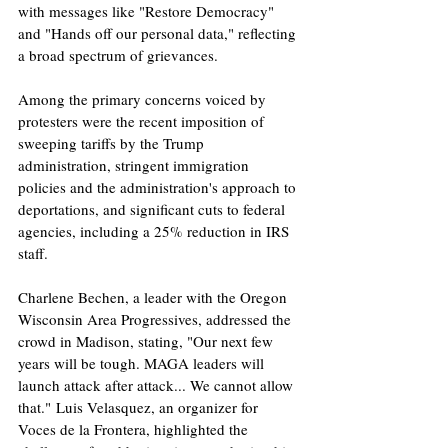
with messages like "Restore Democracy" 
and "Hands off our personal data," reflecting 
a broad spectrum of grievances. ​
Among the primary concerns voiced by 
protesters were the recent imposition of 
sweeping tariffs by the Trump 
administration, stringent immigration 
policies and the administration's approach to 
deportations, and significant cuts to federal 
agencies, including a 25% reduction in IRS 
staff.
Charlene Bechen, a leader with the Oregon 
Wisconsin Area Progressives, addressed the 
crowd in Madison, stating, "Our next few 
years will be tough. MAGA leaders will 
launch attack after attack... We cannot allow 
that." Luis Velasquez, an organizer for 
Voces de la Frontera, highlighted the 