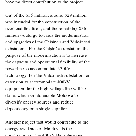
have no direct contribution to the project.
Out of the $55 million, around $29 million 
was intended for the construction of the 
overhead line itself, and the remaining $36 
million would go towards the modernisation 
and upgrades of the Chișinău and Vulcănești 
substations. For the Chișinău substation, the 
purpose of the modernisation is to increase 
the capacity and operational flexibility of the 
powerline to accommodate 330kV 
technology. For the Vulcănești substation, an 
extension to accommodate 400kV 
equipment for the high-voltage line will be 
done, which would enable Moldova to 
diversify energy sources and reduce 
dependency on a single supplier.
Another project that would contribute to the 
energy resilience of Moldova is the 
construction of the 400kV Balti-Suceava 