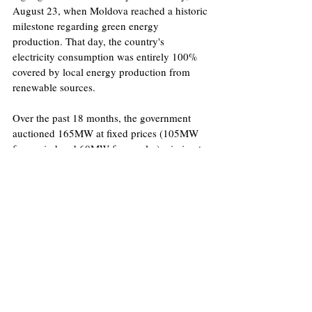
August 23, when Moldova reached a historic 
milestone regarding green energy 
production. That day, the country's 
electricity consumption was entirely 100% 
covered by local energy production from 
renewable sources. 
Over the past 18 months, the government 
auctioned 165MW at fixed prices (105MW 
from wind and 60MW from solar), aiming to 
stimulate renewable energy production. 
Over the next three years, an additional 180 
MW will be offered through similar auctions, 
further expanding the country’s clean energy 
portfolio. As for hydroelectric energy, 
Moldova has some old facilities, such as 
those on the Prut and Nistru rivers. 
Unfortunately, they produce a very limited 
amount of power, around 10-15MW. The 
low water flow and high repair costs make 