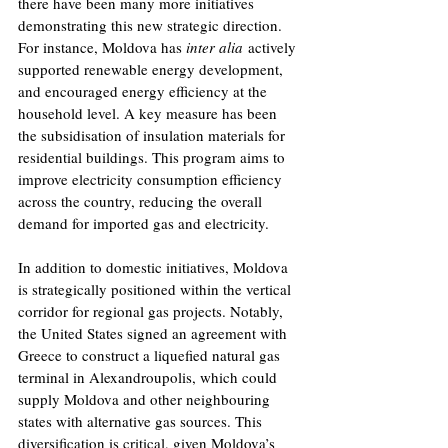
there have been many more initiatives 
demonstrating this new strategic direction. 
For instance, Moldova has 
inter alia
 actively 
supported renewable energy development, 
and encouraged energy efficiency at the 
household level. A key measure has been 
the subsidisation of insulation materials for 
residential buildings. This program aims to 
improve electricity consumption efficiency 
across the country, reducing the overall 
demand for imported gas and electricity. 
In addition to domestic initiatives, Moldova 
is strategically positioned within the vertical 
corridor for regional gas projects. Notably, 
the United States signed an agreement with 
Greece to construct a liquefied natural gas 
terminal in Alexandroupolis, which could 
supply Moldova and other neighbouring 
states with alternative gas sources. This 
diversification is critical, given Moldova’s 