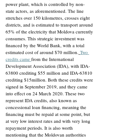
power plant, which is controlled by non-
state actors, as aforementioned. The line 
stretches over 150 kilometres, crosses eight 
districts, and is estimated to transport around 
65% of the electricity that Moldova currently 
consumes. This strategic investment was 
financed by the World Bank, with a total 
estimated cost of around $70 million.
Two 
credits came 
from the International 
Development Association (IDA), with IDA-
63800 crediting $55 million and IDA-63810 
crediting $15million. Both these credits were 
signed in September 2019, and they came 
into effect on 24 March 2020
. These two 
represent IDA credits, also known as 
concessional loan financing, meaning the 
financing must be repaid at some point, but 
at very low interest rates and with very long 
repayment periods. It is also worth 
mentioning that the Moldovan authorities 