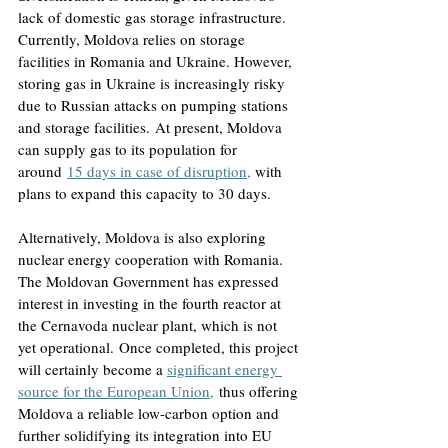
lack of domestic gas storage infrastructure. 
Currently, Moldova relies on storage 
facilities in Romania and Ukraine. However, 
storing gas in Ukraine is increasingly risky 
due to Russian attacks on pumping stations 
and storage facilities.
 At present, Moldova 
can supply gas to its population for 
around
15 days in case of disruption,
with 
plans to expand this capacity to 30 days
. 
Alternatively, Moldova is also exploring 
nuclear energy cooperation with Romania. 
The Moldovan Government has expressed 
interest in investing in the fourth reactor at 
the Cernavoda nuclear plant, which is not 
yet operational.
 Once completed, this project 
will certainly become a 
significant energy 
source for the European Union,
 thus offering 
Moldova a reliable low-carbon option and 
further solidifying its integration into EU 