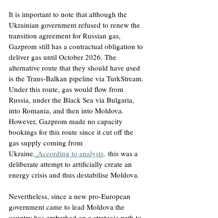
It is important to note that although the 
Ukrainian government refused to renew the 
transition agreement for Russian gas, 
Gazprom still has a contractual obligation to 
deliver gas until October 2026. The 
alternative route that they should have used 
is the Trans-Balkan pipeline via TurkStream. 
Under this route, gas would flow from 
Russia, under the Black Sea via Bulgaria, 
into Romania, and then into Moldova. 
However, Gazprom made no capacity 
bookings for this route since it cut off the 
gas supply coming from 
Ukraine.
According to analysts,
 this was a 
deliberate attempt to artificially create an 
energy crisis and thus destabilise Moldova.
Nevertheless, since a new pro-European 
government came to lead Moldova the 
country has embarked on a strategic path to 