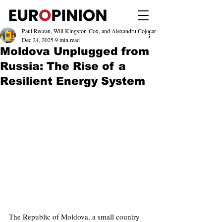
Paul Recean, Will Kingston-Cox, and Alexandru Cojocar
Dec 24, 2025
9 min read
Moldova Unplugged from
Russia: The Rise of a
Resilient Energy System
The Republic of Moldova, a small country 