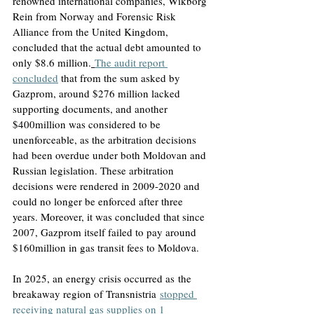
renowned international companies, Wikborg 
Rein from Norway and Forensic Risk 
Alliance from the United Kingdom, 
concluded that the actual debt amounted to 
only $8.6 million.
The audit report 
concluded
that from the sum asked by 
Gazprom, around $276 million lacked 
supporting documents, and another 
$400million was considered to be 
unenforceable
, as the arbitration decisions 
had been overdue under both Moldovan and 
Russian legislation. These arbitration 
decisions were rendered in 2009-2020 and 
could no longer be enforced after three 
years. Moreover, it was concluded that since 
2007, Gazprom itself failed to pay around 
$160million in gas transit fees to Moldova. 
In 2025, an energy crisis occurred as
 the 
breakaway region of Transnistria
stopped 
receiving natural gas supplies on 1 