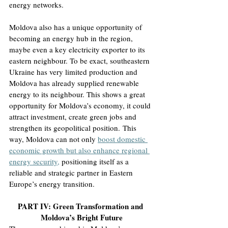
energy networks
.
Moldova also has a unique opportunity of 
becoming an energy hub in the region, 
maybe even a key electricity exporter to its 
eastern neighbour. To be exact, southeastern 
Ukraine has very limited production and 
Moldova has already supplied renewable 
energy to its neighbour. This shows a great 
opportunity for Moldova’s economy, it could 
attract investment, create green jobs and 
strengthen its geopolitical position.
 This 
way, Moldova can not only 
boost domestic 
economic growth but also enhance regional 
energy security,
positioning itself as a 
reliable and strategic partner in Eastern 
Europe’s energy transition
.
PART IV: Green Transformation and 
Moldova’s Bright Future