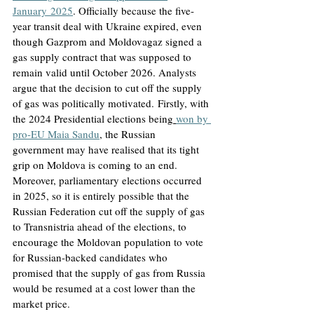
January
 2025
. Officially because the five-
year transit deal with Ukraine expired, even 
though Gazprom and Moldovagaz signed a 
gas supply contract that was supposed to 
remain valid until October 2026. Analysts 
argue that the decision to cut off the supply 
of gas was politically motivated.
 Firstly, with 
the 2024 Presidential elections being
won by 
pro-EU Maia Sandu
, the Russian 
government may have realised that its tight 
grip on Moldova is coming to an end. 
Moreover, parliamentary elections occurred 
in 2025, so it is entirely possible that the 
Russian Federation cut off the supply of gas 
to Transnistria ahead of the elections, to 
encourage the Moldovan population to vote 
for Russian-backed candidates who 
promised that the supply of gas from Russia 
would be resumed at a cost lower than the 
market price.