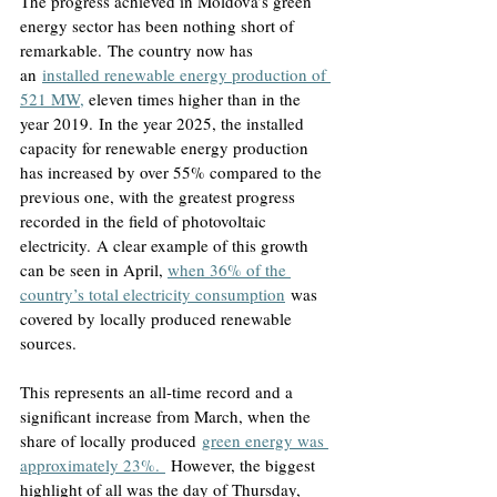
The progress achieved in Moldova’s green 
energy sector has been nothing short of 
remarkable.
 The country now has 
an
installed renewable energy production of 
521 MW,
eleven times higher than in the 
year 2019.
 In the year 2025, the installed 
capacity for renewable energy production 
has increased by over 55% compared to the 
previous one, with the greatest progress 
recorded in the field of photovoltaic 
electricity.
 A clear example of this growth 
can be seen in April, 
when 36% of the 
country’s total electricity consumption
 was 
covered by locally produced renewable 
sources.
This represents an all-time record and a 
significant increase from March, when the 
share of locally produced
green energy was 
approximately 23%.
 However, the biggest 
highlight of all was the day of Thursday, 