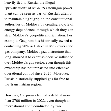
heavily tied to Russia, the illegal 
“privatisation” of MGRES Cuciurgan power 
plant can be seen as part of Russia’s attempt 
to maintain a tight grip on the constitutional 
authorities of Moldova by creating a cycle of 
energy dependence, through which they can 
steer Moldova’s geopolitical orientation. For 
example, Gazprom has historically owned a 
controlling 50% + 1 stake in Moldova’s state 
gas company, Moldovagaz, a structure that 
long allowed it to exercise decisive influence 
over Moldova’s gas sector, even though this 
ownership has not translated into effective 
operational control since 2025. Moreover, 
Russia historically supplied gas for free to 
the Transnistrian region.
However, Gazprom claimed a debt of more 
than $700 million in 2022, even though an 
international audit conducted by two 