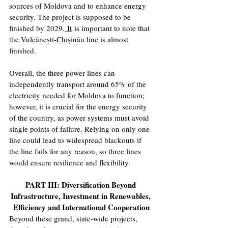
sources of Moldova and to enhance energy 
security. The project is supposed to be 
finished by 2029.
 It
 is important to note that 
the Vulcănești-Chișinău line is almost 
finished.
Overall, the three power lines can 
independently transport around 65% of the 
electricity needed for Moldova to function; 
however, it is crucial for the energy security 
of the country, as power systems must avoid 
single points of failure. Relying on only one 
line could lead to widespread blackouts if 
the line fails for any reason, so three lines 
would ensure resilience and flexibility.
PART III: Diversification Beyond 
Infrastructure, Investment in Renewables, 
Efficiency and International Cooperation
Beyond these grand, state-wide projects, 