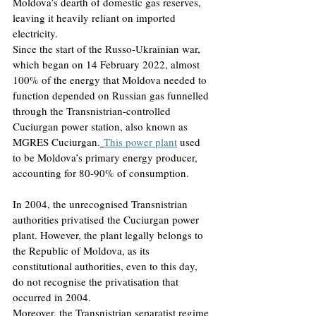
Moldova’s dearth of domestic gas reserves, 
leaving it heavily reliant on imported 
electricity.
Since the start of the Russo-Ukrainian war, 
which began on 14 February 2022, almost 
100% of the energy that Moldova needed to 
function depended on Russian gas funnelled 
through the Transnistrian-controlled 
Cuciurgan power station, also known as 
MGRES Cuciurgan.
This power plant
used 
to be Moldova’s primary energy producer, 
accounting for 80-90% of consumption.
In 2004, the unrecognised Transnistrian 
authorities privatised the Cuciurgan power 
plant. However, the plant legally belongs to 
the Republic of Moldova, as its 
constitutional authorities, even to this day, 
do not recognise the privatisation that 
occurred in 2004.
Moreover, the Transnistrian separatist regime 