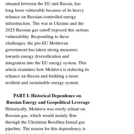
situated between the EU and Russia, has 
long been vulnerable because of its heavy 
reliance on Russian-controlled energy 
infrastructure. The war in Ukraine and the 
2025 Russian gas cutoff exposed this serious 
vulnerability. Responding to these 
challenges, the pro-EU Moldovan 
government has taken strong measures 
towards energy diversification and 
integration into the EU energy system. This 
article examines how Moldova is reducing its 
reliance on Russia and building a more 
resilient and sustainable energy system. 
PART I: Historical Dependence on 
Russian Energy and Geopolitical Leverage
Historically, Moldova was overly reliant on 
Russian gas, which would mainly flow 
through the Ukrainian Rozdilna-Izmail gas 
pipeline. The reason for this dependency is 