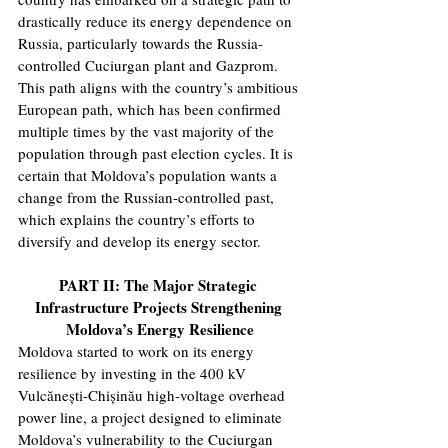
drastically reduce its energy dependence on 
Russia, particularly towards the Russia-
controlled Cuciurgan plant and Gazprom. 
This path aligns with the country’s ambitious 
European path, which has been confirmed 
multiple times by the vast majority of the 
population through past election cycles. It is 
certain that Moldova’s population wants a 
change from the Russian-controlled past, 
which explains the country’s efforts to 
diversify and develop its energy sector.
PART II: The Major Strategic 
Infrastructure Projects Strengthening 
Moldova’s Energy Resilience
Moldova started to work on its energy 
resilience by investing in the 400 kV 
Vulcănești-Chișinău high-voltage overhead 
power line, a project designed to eliminate 
Moldova’s vulnerability to the Cuciurgan 