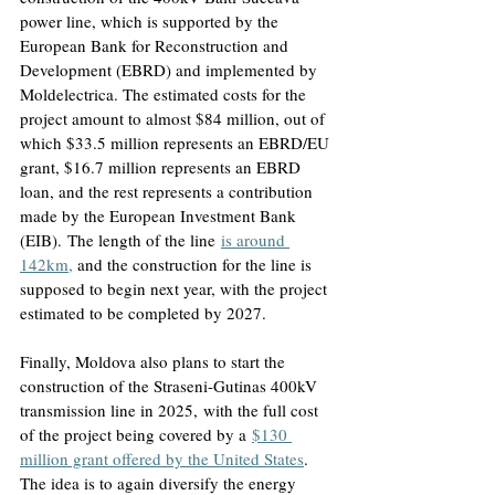
power line, which is supported by the 
European Bank for Reconstruction and 
Development (EBRD) and implemented by 
Moldelectrica. The estimated costs for the 
project amount to almost $84 million, out of 
which $33.5 million represents an EBRD/EU 
grant, $16.7 million represents an EBRD 
loan, and the rest represents a contribution 
made by the European Investment Bank 
(EIB).
 The length of the line
is around 
142km,
and the construction for the line is 
supposed to begin next year, with the project 
estimated to be completed by 2027
.
Finally, Moldova also plans to start the 
construction of the Straseni-Gutinas 400kV 
transmission line in 2025,
 with the full cost 
of the project being covered by a
$130 
million grant offered by the United States
. 
The idea is to again diversify the energy 