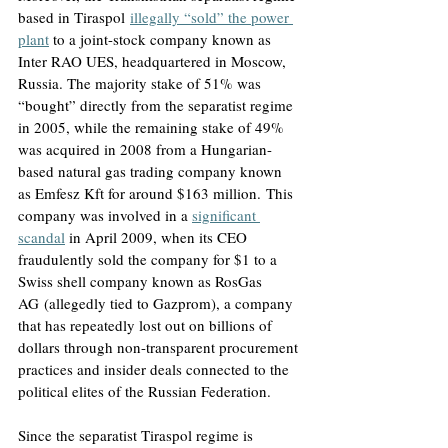
based in Tiraspol
illegally “sold” the power 
plant
to a joint-stock company known as 
Inter RAO UES, headquartered in Moscow, 
Russia
. The majority stake of 51% was 
“bought” directly from the separatist regime 
in 2005, while the remaining stake of 49% 
was acquired in 2008 from a Hungarian-
based natural gas trading company known 
as Emfesz Kft for around $163 million.
 This 
company was involved in a 
significant 
scandal
in April 2009, when its CEO 
fraudulently sold the company for $1 to a 
Swiss shell company known as RosGas 
AG
 (allegedly tied to Gazprom), a company 
that has repeatedly lost out on billions of 
dollars through non-transparent procurement 
practices and insider deals connected to the 
political elites of the Russian Federation.
Since the separatist Tiraspol regime is 