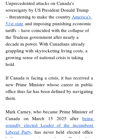
Unprecedented attacks on Canada’s 
sovereignty by US President Donald Trump 
– threatening to make the country 
America’s 
51st state
 and imposing punishing economic 
tariffs – have coincided with the collapse of 
the Trudeau government after nearly a 
decade in power. With Canadians already 
grappling with skyrocketing living costs, a 
growing sense of national crisis is taking 
hold.
If Canada is facing a crisis, it has received a 
new Prime Minister whose career in public 
office thus far has been defined by navigating 
them. 
Mark Carney, who became Prime Minister of 
Canada on March 15 2025 after 
being 
soundly elected Leader of the incumbent 
Liberal Party
, has never held elected office 