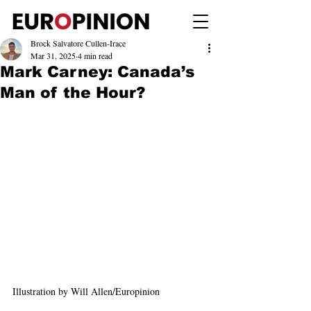
Brock Salvatore Cullen-Irace
Mar 31, 2025
4 min read
Mark Carney: Canada’s
Man of the Hour?
Illustration by Will Allen/Europinion