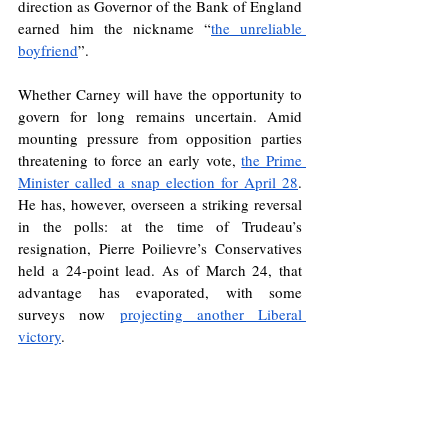
direction as Governor of the Bank of England 
earned him the nickname “
the unreliable 
boyfriend
”. 
Whether Carney will have the opportunity to 
govern for long remains uncertain. Amid 
mounting pressure from opposition parties 
threatening to force an early vote, 
the Prime 
Minister called a snap election for April 28
. 
He has, however, overseen a striking reversal 
in the polls: at the time of Trudeau’s 
resignation, Pierre Poilievre’s Conservatives 
held a 24-point lead. As of March 24, that 
advantage has evaporated, with some 
surveys now 
projecting another Liberal 
victory
.