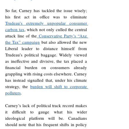
So far, Carney has tackled the issue wisely; 
his first act in office was to eliminate 
Trudeau’s extremely unpopular consumer 
carbon tax
, which not only culled the central 
attack line of the
 Conservative Party’s “Axe 
the Tax” campaign
 but also allowed the new 
Liberal leader to distance himself from 
Trudeau’s political baggage. Widely viewed 
as ineffective and divisive, the tax placed a 
financial burden on consumers already 
grappling with rising costs elsewhere. Carney 
has instead signalled that, under his climate 
strategy, the 
burden will shift to corporate 
polluters
. 
Carney’s lack of political track record makes 
it difficult to gauge what his wider 
ideological platform will be. Canadians 
should note that his frequent shifts in policy 