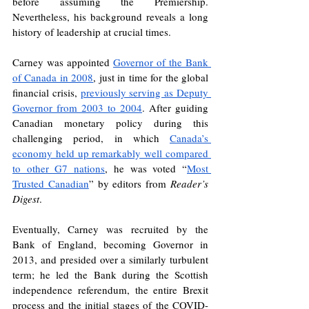
before assuming the Premiership. 
Nevertheless, his background reveals a long 
history of leadership at crucial times. 
Carney was appointed 
Governor of the Bank 
of Canada in 2008
, just in time for the global 
financial crisis, 
previously serving as Deputy 
Governor from 2003 to 2004
. After guiding 
Canadian monetary policy during this 
challenging period, in which 
Canada’s 
economy held up remarkably well compared 
to other G7 nations
, he was voted “
Most 
Trusted Canadian
” by editors from 
Reader’s 
Digest
. 
Eventually, Carney was recruited by the 
Bank of England, becoming Governor in 
2013, and presided over a similarly turbulent 
term; he led the Bank during the Scottish 
independence referendum, the entire Brexit 
process and the initial stages of the COVID-