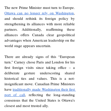
The new Prime Minister must turn to Europe. 
Ottawa can no longer rely on Washington
, 
and should rethink its foreign policy by 
strengthening its alliances with more reliable 
partners. Additionally, reaffirming these 
alliances offers Canada clear geopolitical 
advantages when American leadership on the 
world stage appears uncertain. 
There are already signs of this “European 
turn.” Carney chose Paris and London for his 
first foreign visits since taking office – a 
deliberate gesture underscoring shared 
historical ties and values. This is a not-
insignificant move. Canadian Prime Ministers 
have 
traditionally made Washington their first 
port of call
, reflecting the long-standing 
consensus that the United States is Ottawa’s 
closest and most trusted ally. 