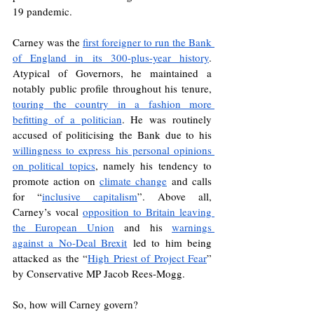
19 pandemic. 
Carney was the 
first foreigner to run the Bank 
of England in its 300-plus-year history
. 
Atypical of Governors, he maintained a 
notably public profile throughout his tenure, 
touring the country in a fashion more 
befitting of a politician
. He was routinely 
accused of politicising the Bank due to his 
willingness to express his personal opinions 
on political topics
, namely his tendency to 
promote action on 
climate change
 and calls 
for “
inclusive capitalism
”. Above all, 
Carney’s vocal 
opposition to Britain leaving 
the European Union
 and his 
warnings 
against a No-Deal Brexit
 led to him being 
attacked as the “
High Priest of Project Fear
” 
by Conservative MP Jacob Rees-Mogg. 
So, how will Carney govern?