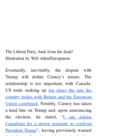
The Liberal Party, back from the dead? 
Illustration by Will Allen/Europinion
Eventually, inevitably, the dispute with 
Trump will define Carney’s tenure. The 
relationship is too important, with Canada-
US trade making up 
ten times the rate the 
country trades with Britain and the European 
Union combined
. Notably, Carney has taken 
a hard line on Trump and, upon announcing 
the election, he stated, "
I am asking 
Canadians for a strong mandate to confront 
President Trump
”, having previously warned 