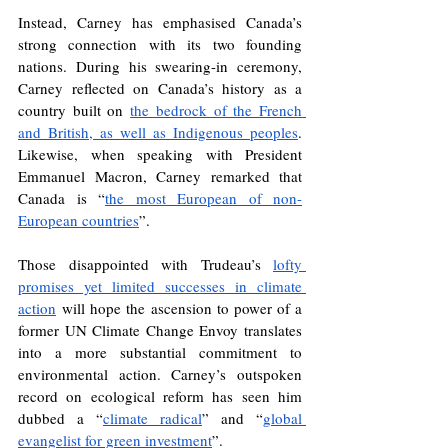
Instead, Carney has emphasised Canada’s 
strong connection with its two founding 
nations. During his swearing-in ceremony, 
Carney reflected on Canada’s history as a 
country built on 
the bedrock of the French 
and British, as well as Indigenous peoples
. 
Likewise, when speaking with President 
Emmanuel Macron, Carney remarked that 
Canada is “
the most European of non-
European countries
”.
Those disappointed with Trudeau’s 
lofty 
promises yet limited successes in climate 
action
 will hope the ascension to power of a 
former UN Climate Change Envoy translates 
into a more substantial commitment to 
environmental action. Carney’s outspoken 
record on ecological reform has seen him 
dubbed a “
climate radical
” and “
global 
evangelist for green investment
”. 