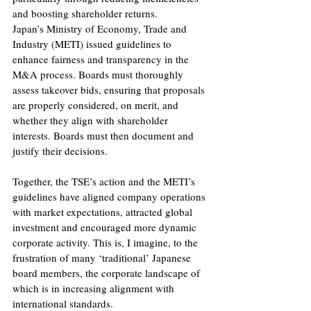
and boosting shareholder returns.
Japan’s Ministry of Economy, Trade and 
Industry (METI) issued guidelines to 
enhance fairness and transparency in the 
M&A process. Boards must thoroughly 
assess takeover bids, ensuring that proposals 
are properly considered, on merit, and 
whether they align with shareholder 
interests. Boards must then document and 
justify their decisions.
Together, the TSE’s action and the METI’s 
guidelines have aligned company operations 
with market expectations, attracted global 
investment and encouraged more dynamic 
corporate activity. This is, I imagine, to the 
frustration of many ‘traditional’ Japanese 
board members, the corporate landscape of 
which is in increasing alignment with 
international standards.