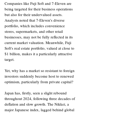
Companies like Fuji Soft and 7-Eleven are 
being targeted for their business operations 
but also for their undervalued assets. 
Analysts noted that 7-Eleven’s diverse 
portfolio, which includes convenience 
stores, supermarkets, and other retail 
businesses, may not be fully reflected in its 
current market valuation. Meanwhile, Fuji 
Soft's real estate portfolio, valued at close to 
$1 billion, makes it a particularly attractive 
target.
Yet, why has a market so resistant to foreign 
investors suddenly become host to renewed 
optimism, particularly from private capital?
Japan has, firstly, seen a slight rebound 
throughout 2024, following three decades of 
deflation and slow growth. The Nikkei, a 
major Japanese index, lagged behind global 