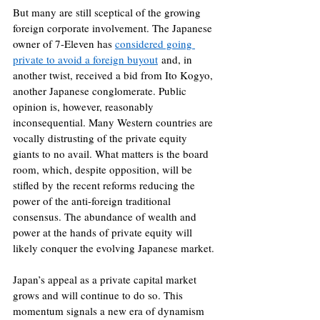
But many are still sceptical of the growing 
foreign corporate involvement. The Japanese 
owner of 7-Eleven has 
considered going 
private to avoid a foreign buyout
 and, in 
another twist, received a bid from Ito Kogyo, 
another Japanese conglomerate. Public 
opinion is, however, reasonably 
inconsequential. Many Western countries are 
vocally distrusting of the private equity 
giants to no avail. What matters is the board 
room, which, despite opposition, will be 
stifled by the recent reforms reducing the 
power of the anti-foreign traditional 
consensus. The abundance of wealth and 
power at the hands of private equity will 
likely conquer the evolving Japanese market.
Japan’s appeal as a private capital market 
grows and will continue to do so. This 
momentum signals a new era of dynamism 