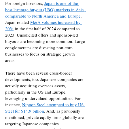
For foreign investors, 
Japan is one of the 
best leverage buyout (LBO) markets in Asia, 
comparable to North America and Europe
. 
Japan-related 
M&A volumes increased by 
20%
 in the first half of 2024 compared to 
2023. Unsolicited offers and sponsor-led 
buyouts are becoming more common. Large 
conglomerates are divesting non-core 
businesses to focus on strategic growth 
areas. 
There have been several cross-border 
developments, too. Japanese companies are 
actively acquiring overseas assets, 
particularly in the US and Europe, 
leveraging undervalued opportunities. For 
instance, 
Nippon Steel attempted to buy US 
Steel for $14.9 billion
. And, as previously 
mentioned, private equity firms globally are 
targeting Japanese companies.