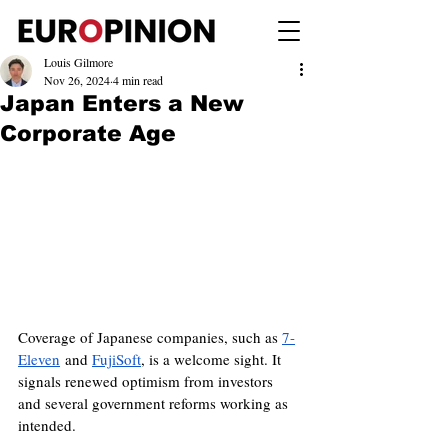
Louis Gilmore
Nov 26, 2024
4 min read
Japan Enters a New
Corporate Age
Coverage of Japanese companies, such as 
7-
Eleven
 and 
FujiSoft
, is a welcome sight. It 
signals renewed optimism from investors 
and several government reforms working as 
intended.