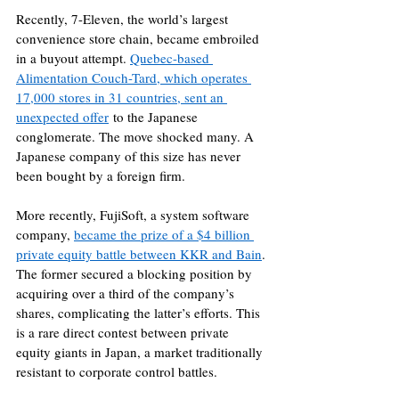
Recently, 7-Eleven, the world’s largest 
convenience store chain, became embroiled 
in a buyout attempt. 
Quebec-based 
Alimentation Couch-Tard, which operates 
17,000 stores in 31 countries, sent an 
unexpected offer
 to the Japanese 
conglomerate. The move shocked many. A 
Japanese company of this size has never 
been bought by a foreign firm.
More recently, FujiSoft, a system software 
company, 
became the prize of a $4 billion 
private equity battle between KKR and Bain
. 
The former secured a blocking position by 
acquiring over a third of the company’s 
shares, complicating the latter’s efforts. This 
is a rare direct contest between private 
equity giants in Japan, a market traditionally 
resistant to corporate control battles.