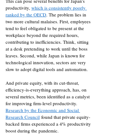
This can pose several benefits for Japan’s 
productivity, 
which is consistently poorly 
ranked by the OECD
. The problem lies in 
two more cultural malaises. First, employees 
tend to feel obligated to be present at the 
workplace beyond the required hours, 
contributing to inefficiencies. Think, sitting 
at a desk pretending to work until the boss 
leaves. Second, while Japan is known for 
technological innovation, sectors are very 
slow to adopt digital tools and automation.
And private equity, with its cut-throat, 
efficiency-is-everything approach, has, on 
several metrics, been identified as a catalyst 
for improving firm-level productivity. 
Research by the Economic and Social 
Research Council
 found that private equity-
backed firms experienced a 4% productivity 
boost during the pandemic.