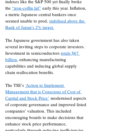
indexes like the S&P 500 yet finally broke 
the 
“iron-coffin lid”
 early this year. Inflation, 
a metric Japanese central bankers once 
seemed unable to prod, 
stabilised above the 
Bank of Japan’s 2% target.
The Japanese government has also taken 
several inviting steps to corporate investors. 
Investment in semiconductors 
totals $67 
billion
, enhancing manufacturing 
capabilities and inducing global supply 
chain reallocation benefits.
The TSE’s 
‘Action to Implement 
Management that is Conscious of Cost of 
Capital and Stock Price’
 modernised aspects 
of corporate governance and improved listed 
companies’ valuation. This included 
encouraging boards to make decisions that 
enhance stock price performance, 
particularly through reducing inefficiencies 