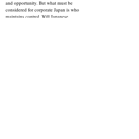
and opportunity. But what must be 
considered for corporate Japan is who 
maintains control. Will Japanese 
boardrooms prevail? Or will the private 
capital powerhouses prove too much?
Image
: Wikimedia Commons/Morio
Licence
.
No image changes made.
United States
Economy
Finance
Louis Gilmore
Japan
Asia
Inflation
Economics
Opinions
Politics