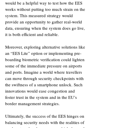
would be a helpful way to test how the EES 
works without putting too much strain on the 
system. This measured strategy would 
provide an opportunity to gather real-world 
data, ensuring when the system does go live, 
it is both efficient and reliable.
Moreover, exploring alternative solutions like 
an “EES Lite” option or implementing pre-
boarding biometric verification could lighten 
some of the immediate pressure on airports 
and ports. Imagine a world where travellers 
can move through security checkpoints with 
the swiftness of a smartphone unlock. Such 
innovations would ease congestion and 
foster trust in the system and in the EU’s 
border management strategies.
Ultimately, the success of the EES hinges on 
balancing security needs with the realities of 