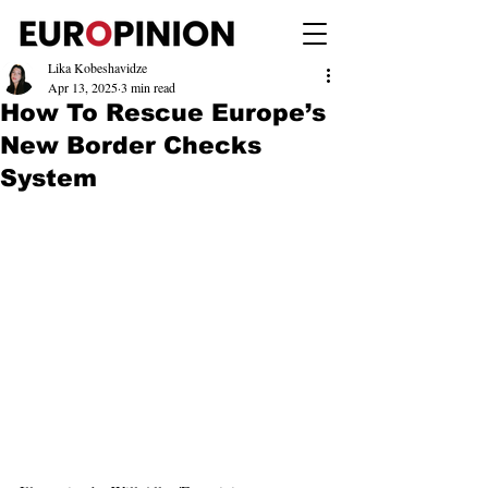
Lika Kobeshavidze
Apr 13, 2025
3 min read
How To Rescue Europe’s
New Border Checks
System