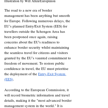
Illustration by Will Allen/Europinion
The road to a new era of border 
management has been anything but smooth 
for Europe. Following numerous delays, the 
EU’s planned Entry/Exit System (EES) for 
travellers outside the Schengen Area has 
been postponed once again, raising 
concerns about the EU's readiness to 
enhance border security whilst maintaining 
the seamless travel for citizens and visitors 
granted by the EU’s vaunted commitment to 
freedom of movement. To restore public 
confidence in travel, the EU must prioritise 
the deployment of the 
Entry-Exit System 
(EES)
. 
According to the European Commission, it 
will record biometric information and travel 
details, making it the "most advanced border 
management system in the world." It is 