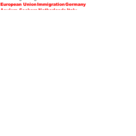
European Union
Immigration
Germany
Asylum Seekers
Netherlands
Italy
Bureaucracy
Lika Kobeshavidze
Politics
Opinions
Recent Posts
See All