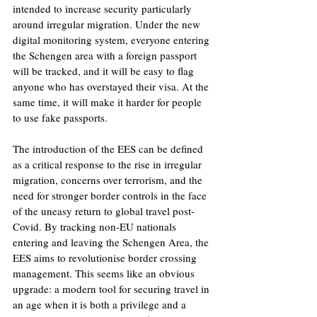
intended to increase security particularly 
around irregular migration. Under the new 
digital monitoring system, everyone entering 
the Schengen area with a foreign passport 
will be tracked, and it will be easy to flag 
anyone who has overstayed their visa. At the 
same time, it will make it harder for people 
to use fake passports.
The introduction of the EES can be defined 
as a critical response to the rise in irregular 
migration, concerns over terrorism, and the 
need for stronger border controls in the face 
of the uneasy return to global travel post-
Covid. By tracking non-EU nationals 
entering and leaving the Schengen Area, the 
EES aims to revolutionise border crossing 
management. This seems like an obvious 
upgrade: a modern tool for securing travel in 
an age when it is both a privilege and a 