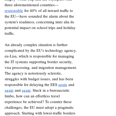
three aforementioned countries—
responsible
 for 40% of all inward traffic to 
the EU—have sounded the alarm about the 
system's readiness, concerning inter alia its 
potential impact on school trips and holiday 
traffic. 
An already complex situation is further 
complicated by the EU's technology agency, 
eu-Lisa, which is responsible for managing 
the IT systems supporting border security, 
visa processing, and migration management. 
The agency is notoriously sclerotic, 
struggles with budget issues, and has been 
responsible for delaying the EES 
again
 and 
again
 and 
again
. Stuck in a bureaucratic 
limbo, how can an effortless travel 
experience be achieved? To counter these 
challenges, the EU must adopt a pragmatic 
approach. Starting with lower-traffic borders 