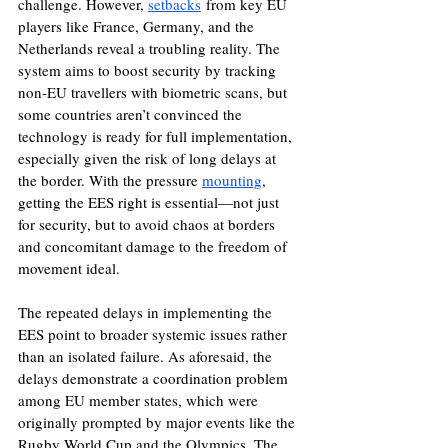
challenge. However, 
setbacks
 from key EU 
players like France, Germany, and the 
Netherlands reveal a troubling reality. The 
system aims to boost security by tracking 
non-EU travellers with biometric scans, but 
some countries aren’t convinced the 
technology is ready for full implementation, 
especially given the risk of long delays at 
the border. With the pressure 
mounting
, 
getting the EES right is essential—not just 
for security, but to avoid chaos at borders 
and concomitant damage to the freedom of 
movement ideal.
The repeated delays in implementing the 
EES point to broader systemic issues rather 
than an isolated failure. As aforesaid, the 
delays demonstrate a coordination problem 
among EU member states, which were 
originally prompted by major events like the 
Rugby World Cup and the Olympics. The 