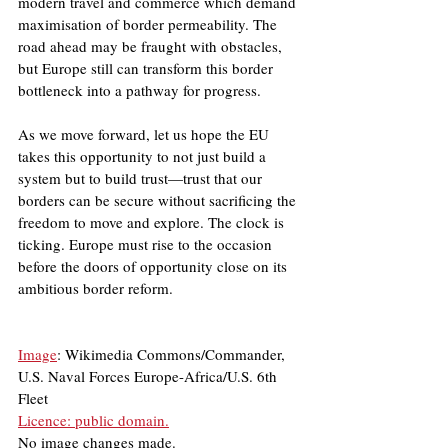
modern travel and commerce which demand 
maximisation of border permeability. The 
road ahead may be fraught with obstacles, 
but Europe still can transform this border 
bottleneck into a pathway for progress.
As we move forward, let us hope the EU 
takes this opportunity to not just build a 
system but to build trust—trust that our 
borders can be secure without sacrificing the 
freedom to move and explore. The clock is 
ticking. Europe must rise to the occasion 
before the doors of opportunity close on its 
ambitious border reform.
Image
: Wikimedia Commons/Commander, 
U.S. Naval Forces Europe-Africa/U.S. 6th 
Fleet
Licence: public domain.
No image changes made.