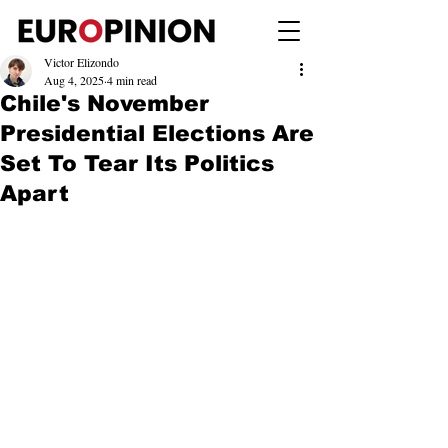
Victor Elizondo
Aug 4, 2025
4 min read
Chile's November
Presidential Elections Are
Set To Tear Its Politics
Apart