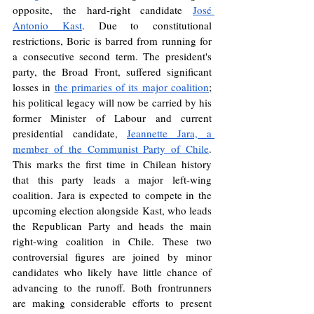
opposite, the hard-right candidate 
José 
Antonio Kast
. Due to constitutional 
restrictions, Boric is barred from running for 
a consecutive second term. The president's 
party, the Broad Front, suffered significant 
losses in 
the primaries of its major coalition
; 
his political legacy will now be carried by his 
former Minister of Labour and current 
presidential candidate, 
Jeannette Jara, a 
member of the Communist Party of Chile
. 
This marks the first time in Chilean history 
that this party leads a major left-wing 
coalition. Jara is expected to compete in the 
upcoming election alongside Kast, who leads 
the Republican Party and heads the main 
right-wing coalition in Chile. These two 
controversial figures are joined by minor 
candidates who likely have little chance of 
advancing to the runoff. Both frontrunners 
are making considerable efforts to present 