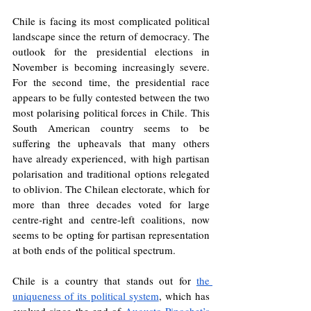
Chile is facing its most complicated political 
landscape since the return of democracy. The 
outlook for the presidential elections in 
November is becoming increasingly severe. 
For the second time, the presidential race 
appears to be fully contested between the two 
most polarising political forces in Chile. This 
South American country seems to be 
suffering the upheavals that many others 
have already experienced, with high partisan 
polarisation and traditional options relegated 
to oblivion. The Chilean electorate, which for 
more than three decades voted for large 
centre-right and centre-left coalitions, now 
seems to be opting for partisan representation 
at both ends of the political spectrum.
Chile is a country that stands out for 
the 
uniqueness of its political system
, which has 