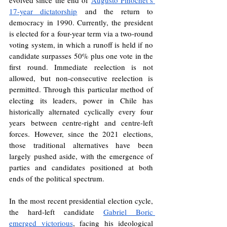
evolved since the end of 
Augusto Pinochet’s 
17-year dictatorship
 and the return to 
democracy in 1990. Currently, the president 
is elected for a four-year term via a two-round 
voting system, in which a runoff is held if no 
candidate surpasses 50% plus one vote in the 
first round. Immediate reelection is not 
allowed, but non-consecutive reelection is 
permitted. Through this particular method of 
electing its leaders, power in Chile has 
historically alternated cyclically every four 
years between centre-right and centre-left 
forces. However, since the 2021 elections, 
those traditional alternatives have been 
largely pushed aside, with the emergence of 
parties and candidates positioned at both 
ends of the political spectrum.
In the most recent presidential election cycle, 
the hard-left candidate 
Gabriel Boric 
emerged victorious
, facing his ideological 