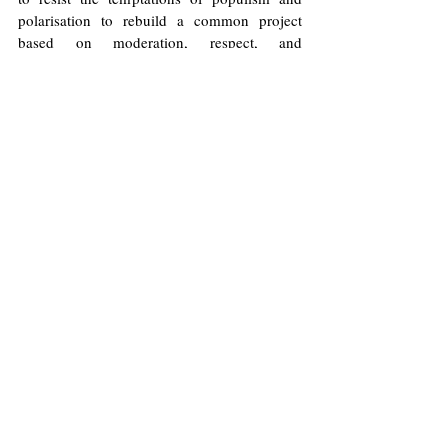
polarisation to rebuild a common project 
based on moderation, respect, and 
democratic stability.
Illustrations by Will Allen/Europinion
Far-Right
Populism
Victor Elizondo
Democracy
Latin America
Far-Left
Polarisation
Chile
Politics
Opinions