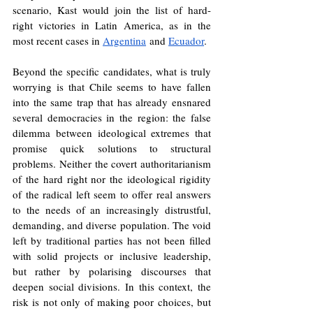
scenario, Kast would join the list of hard-
right victories in Latin America, as in the 
most recent cases in 
Argentina
 and 
Ecuador
.
Beyond the specific candidates, what is truly 
worrying is that Chile seems to have fallen 
into the same trap that has already ensnared 
several democracies in the region: the false 
dilemma between ideological extremes that 
promise quick solutions to structural 
problems. Neither the covert authoritarianism 
of the hard right nor the ideological rigidity 
of the radical left seem to offer real answers 
to the needs of an increasingly distrustful, 
demanding, and diverse population. The void 
left by traditional parties has not been filled 
with solid projects or inclusive leadership, 
but rather by polarising discourses that 
deepen social divisions. In this context, the 
risk is not only of making poor choices, but 