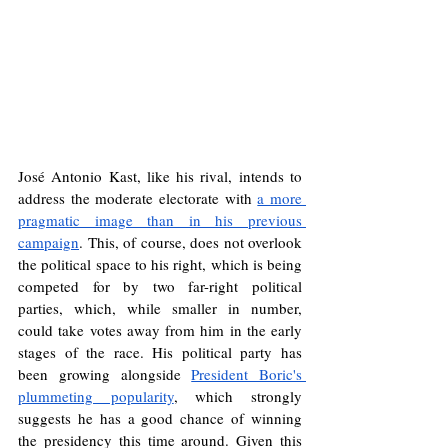
José Antonio Kast, like his rival, intends to 
address the moderate electorate with 
a more 
pragmatic image than in his previous 
campaign
. This, of course, does not overlook 
the political space to his right, which is being 
competed for by two far-right political 
parties, which, while smaller in number, 
could take votes away from him in the early 
stages of the race. His political party has 
been growing alongside 
President Boric's 
plummeting popularity
, which strongly 
suggests he has a good chance of winning 
the presidency this time around. Given this 