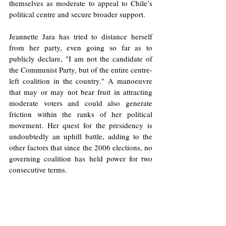
themselves as moderate to appeal to Chile’s 
political centre and secure broader support.
Jeannette Jara has tried to distance herself 
from her party, even going so far as to 
publicly declare, "I am not the candidate of 
the Communist Party, but of the entire centre-
left coalition in the country." A manoeuvre 
that may or may not bear fruit in attracting 
moderate voters and could also generate 
friction within the ranks of her political 
movement. Her quest for the presidency is 
undoubtedly an uphill battle, adding to the 
other factors that since the 2006 elections, no 
governing coalition has held power for two 
consecutive terms.