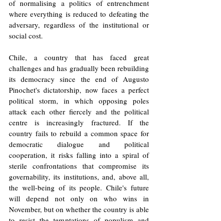
of normalising a politics of entrenchment 
where everything is reduced to defeating the 
adversary, regardless of the institutional or 
social cost.
Chile, a country that has faced great 
challenges and has gradually been rebuilding 
its democracy since the end of Augusto 
Pinochet's dictatorship, now faces a perfect 
political storm, in which opposing poles 
attack each other fiercely and the political 
centre is increasingly fractured. If the 
country fails to rebuild a common space for 
democratic dialogue and political 
cooperation, it risks falling into a spiral of 
sterile confrontations that compromise its 
governability, its institutions, and, above all, 
the well-being of its people. Chile's future 
will depend not only on who wins in 
November, but on whether the country is able 
to resist the temptations of populism and 