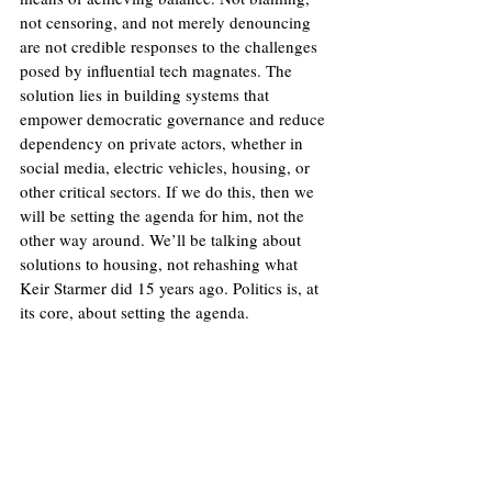
not censoring, and not merely denouncing 
are not credible responses to the challenges 
posed by influential tech magnates. The 
solution lies in building systems that 
empower democratic governance and reduce 
dependency on private actors, whether in 
social media, electric vehicles, housing, or 
other critical sectors. If we do this, then we 
will be setting the agenda for him, not the 
other way around. We’ll be talking about 
solutions to housing, not rehashing what 
Keir Starmer did 15 years ago. Politics is, at 
its core, about setting the agenda.
Image
: Flickr/NASA HQ Photos (Bill Ingalls)
Licence
.
No image changes made.
United States
Donald Trump
Technology