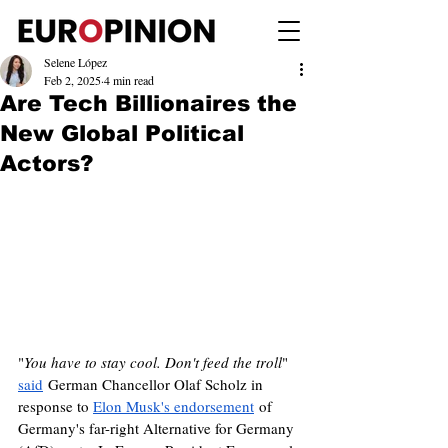
Selene López
Feb 2, 2025
4 min read
Are Tech Billionaires the
New Global Political
Actors?
"
You have to stay cool. Don't feed the troll
" 
said
 German Chancellor Olaf Scholz in 
response to 
Elon Musk's endorsement
 of 
Germany's far-right Alternative for Germany 