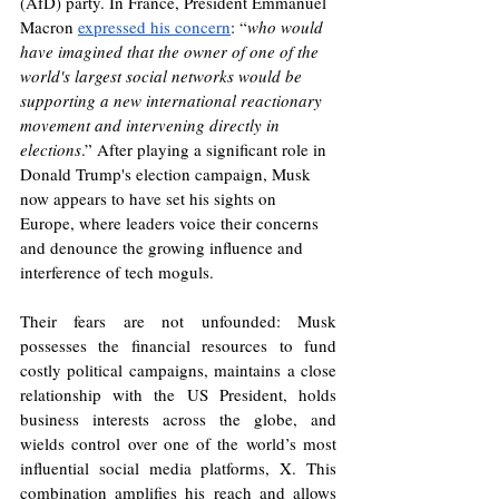
(AfD) party. In France, President Emmanuel 
Macron 
expressed his concern
: “
who would 
have imagined that the owner of one of the 
world's largest social networks would be 
supporting a new international reactionary 
movement and intervening directly in 
elections
.” After playing a significant role in 
Donald Trump's election campaign, Musk 
now appears to have set his sights on 
Europe, where leaders voice their concerns 
and denounce the growing influence and 
interference of tech moguls.
Their fears are not unfounded: Musk 
possesses the financial resources to fund 
costly political campaigns, maintains a close 
relationship with the US President, holds 
business interests across the globe, and 
wields control over one of the world’s most 
influential social media platforms, X. This 
combination amplifies his reach and allows 