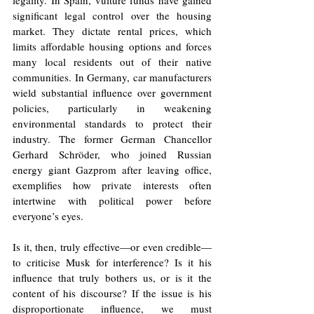
significant legal control over the housing 
market. They dictate rental prices, which 
limits affordable housing options and forces 
many local residents out of their native 
communities. In Germany, car manufacturers 
wield substantial influence over government 
policies, particularly in weakening 
environmental standards to protect their 
industry. The former German Chancellor 
Gerhard Schröder, who joined Russian 
energy giant Gazprom after leaving office, 
exemplifies how private interests often 
intertwine with political power before 
everyone’s eyes.
Is it, then, truly effective—or even credible—
to criticise Musk for interference? Is it his 
influence that truly bothers us, or is it the 
content of his discourse? If the issue is his 
disproportionate influence, we must 