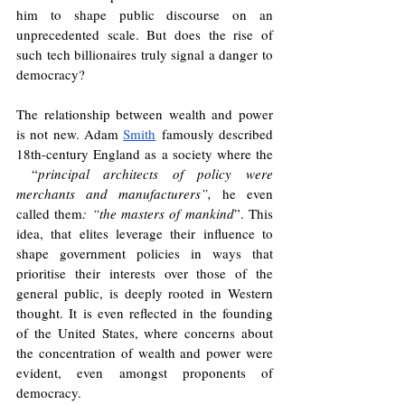
him to shape public discourse on an 
unprecedented scale. But does the rise of 
such tech billionaires truly signal a danger to 
democracy?
The relationship between wealth and power 
is not new. Adam 
Smith
 famously described 
18th-century England as a society where the 
 “
principal architects of policy were 
merchants and manufacturers”, 
he even 
called them
: “the masters of mankind
”. This 
idea, that elites leverage their influence to 
shape government policies in ways that 
prioritise their interests over those of the 
general public, is deeply rooted in Western 
thought. It is even reflected in the founding 
of the United States, where concerns about 
the concentration of wealth and power were 
evident, even amongst proponents of 
democracy.