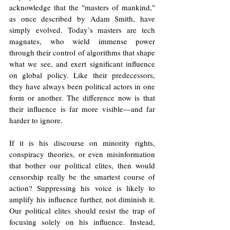
acknowledge that the "masters of mankind," 
as once described by Adam Smith, have 
simply evolved. Today’s masters are tech 
magnates, who wield immense power 
through their control of algorithms that shape 
what we see, and exert significant influence 
on global policy. Like their predecessors, 
they have always been political actors in one 
form or another. The difference now is that 
their influence is far more visible—and far 
harder to ignore.
If it is his discourse on minority rights, 
conspiracy theories, or even misinformation 
that bother our political elites, then would 
censorship really be the smartest course of 
action? Suppressing his voice is likely to 
amplify his influence further, not diminish it. 
Our political elites should resist the trap of 
focusing solely on his influence. Instead, 