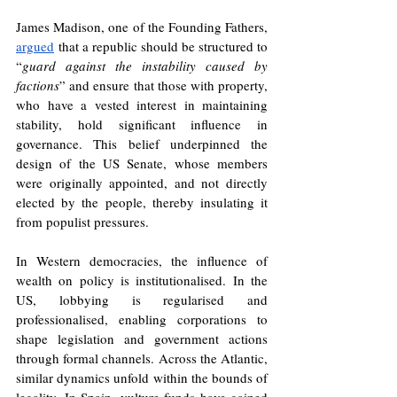
James Madison, one of the Founding Fathers, 
argued
 that a republic should be structured to 
“
guard against the instability caused by 
factions
” and ensure that those with property, 
who have a vested interest in maintaining 
stability, hold significant influence in 
governance. This belief underpinned the 
design of the US Senate, whose members 
were originally appointed, and not directly 
elected by the people, thereby insulating it 
from populist pressures.
In Western democracies, the influence of 
wealth on policy is institutionalised. In the 
US, lobbying is regularised and 
professionalised, enabling corporations to 
shape legislation and government actions 
through formal channels. Across the Atlantic, 
similar dynamics unfold within the bounds of 
legality. In Spain, vulture funds have gained 