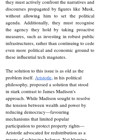
they must actively confront the narratives and 
discourses propagated by figures like Musk, 
without allowing him to set the political 
agenda. Additionally, they must recognise 
the agency they hold by taking proactive 
measures, such as investing in robust public 
infrastructures, rather than continuing to cede 
even more political and economic ground to 
these influential tech magnates.
The solution to this issue is as old as the 
problem itself. 
Aristotle
, in his political 
philosophy, proposed a solution that stood 
in stark contrast to James Madison's 
approach. While Madison sought to resolve 
the tension between wealth and power by 
reducing democracy—favouring 
mechanisms that limited popular 
participation to protect property rights—
Aristotle advocated for redistribution as a 
means of achieving balance. Not blaming, 