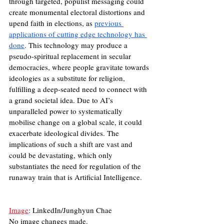
through targeted, populist messaging could 
create monumental electoral distortions and 
upend faith in elections, as 
previous 
applications of cutting edge technology has 
done
. This technology may produce a 
pseudo-spiritual replacement in secular 
democracies, where people gravitate towards 
ideologies as a substitute for religion, 
fulfilling a deep-seated need to connect with 
a grand societal idea. Due to AI’s 
unparalleled power to systematically 
mobilise change on a global scale, it could 
exacerbate ideological divides. The 
implications of such a shift are vast and 
could be devastating, which only 
substantiates the need for regulation of the 
runaway train that is Artificial Intelligence.
Image
: LinkedIn/Junghyun Chae
No image changes made.