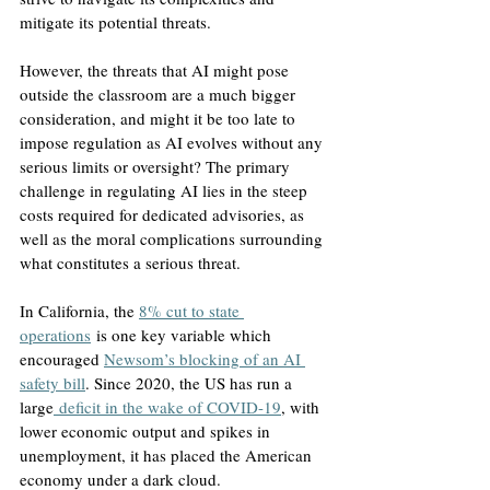
mitigate its potential threats.
However, the threats that AI might pose 
outside the classroom are a much bigger 
consideration, and might it be too late to 
impose regulation as AI evolves without any 
serious limits or oversight? The primary 
challenge in regulating AI lies in the steep 
costs required for dedicated advisories, as 
well as the moral complications surrounding 
what constitutes a serious threat. 
In California, the 
8% cut to state 
operations
 is one key variable which 
encouraged 
Newsom’s blocking of an AI 
safety bill
. Since 2020, the US has run a 
large
 deficit in the wake of COVID-19
, with 
lower economic output and spikes in 
unemployment, it has placed the American 
economy under a dark cloud. 