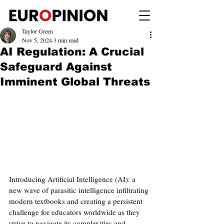
Taylor Green
Nov 5, 2024
3 min read
AI Regulation: A Crucial
Safeguard Against
Imminent Global Threats
Introducing Artificial Intelligence (AI): a 
new wave of parasitic intelligence infiltrating 
modern textbooks and creating a persistent 
challenge for educators worldwide as they 
strive to navigate its complexities and 