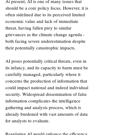
At present, AI is one of many issues that 
should be a core policy focus. However, it is 
often sidelined due to its perceived limited 
economic value and lack of immediate 
threat, having fallen prey to similar 
grievances as the climate change agenda - 
both facing severe underestimation despite 
their potentially catastrophic impacts. 
AI poses potentially critical threats, even in 
its infancy, and its capacity to harm must be 
carefully managed, particularly where it 
concerns the production of information that 
could impact national and indeed individual 
security. Widespread dissemination of false 
information complicates the intelligence 
gathering and analysis process, which is 
already burdened with vast amounts of data 
for analysts to evaluate. 
Regulating AI would enhance the efficiency 