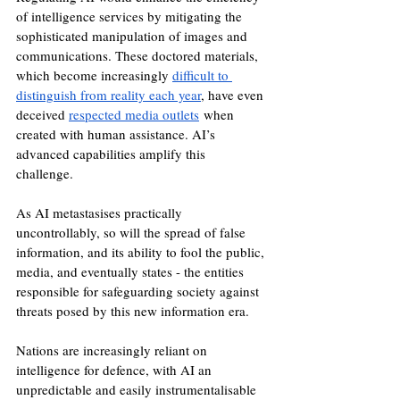
of intelligence services by mitigating the 
sophisticated manipulation of images and 
communications. These doctored materials, 
which become increasingly 
difficult to 
distinguish from reality each year
, have even 
deceived 
respected media outlets
 when 
created with human assistance. AI’s 
advanced capabilities amplify this 
challenge. 
As AI metastasises practically 
uncontrollably, so will the spread of false 
information, and its ability to fool the public, 
media, and eventually states - the entities 
responsible for safeguarding society against 
threats posed by this new information era. 
Nations are increasingly reliant on 
intelligence for defence, with AI an 
unpredictable and easily instrumentalisable 