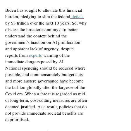
Biden has sought to alleviate this financial 
burden, pledging to slim the federal
 deficit 
by $3 trillion over the next 10 years. So, why 
discuss the broader economy? To better 
understand the context behind the 
government’s inaction on AI proliferation 
and apparent lack of urgency, despite 
reports from 
experts
 warning of the 
immediate dangers posed by AI.
National spending should be reduced where 
possible, and commensurately budget cuts 
and more austere governance have become 
the fashion globally after the largesse of the 
Covid era. When a threat is regarded as mid 
or long-term, cost-cutting measures are often 
deemed justified. As a result, policies that do 
not provide immediate societal benefits are 
deprioritised. 