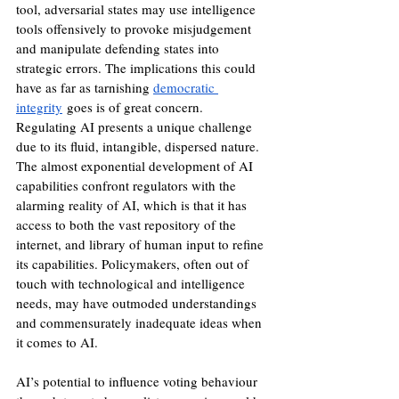
tool, adversarial states may use intelligence 
tools offensively to provoke misjudgement 
and manipulate defending states into 
strategic errors. The implications this could 
have as far as tarnishing 
democratic 
integrity
 goes is of great concern.
Regulating AI presents a unique challenge 
due to its fluid, intangible, dispersed nature. 
The almost exponential development of AI 
capabilities confront regulators with the 
alarming reality of AI, which is that it has 
access to both the vast repository of the 
internet, and library of human input to refine 
its capabilities. Policymakers, often out of 
touch with technological and intelligence 
needs, may have outmoded understandings 
and commensurately inadequate ideas when 
it comes to AI. 
AI’s potential to influence voting behaviour 