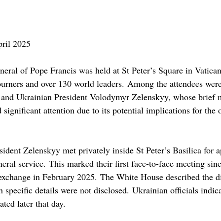
ril 2025
neral of Pope Francis was held at St Peter’s Square in Vatican
urners and over 130 world leaders. Among the attendees were
and Ukrainian President Volodymyr Zelenskyy, whose brief m
significant attention due to its potential implications for the
ident Zelenskyy met privately inside St Peter’s Basilica for 
eral service. This marked their first face-to-face meeting sinc
 exchange in February 2025. The White House described the di
 specific details were not disclosed. Ukrainian officials indica
ated later that day.