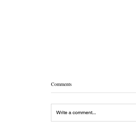
Comments
Write a comment...
Pope Leo XIV Elected: