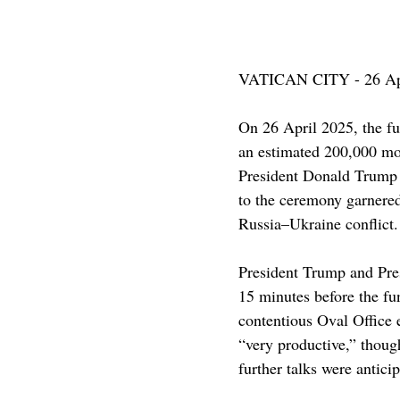
VATICAN CITY - 26 Ap
On 26 April 2025, the fu
an estimated 200,000 mo
President Donald Trump 
to the ceremony garnered 
Russia–Ukraine conflict.​
President Trump and Pres
15 minutes before the fun
contentious Oval Office
“very productive,” though
further talks were anticip