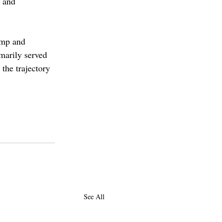
 and 
ump and 
marily served 
 the trajectory 
See All