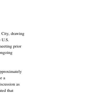
 City, drawing 
 U.S. 
eeting prior 
 ongoing 
approximately 
e a 
scussion as 
ted that 