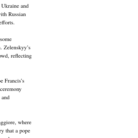
t Ukraine and 
with Russian 
fforts. 
 some 
n. Zelenskyy’s 
wd, reflecting 
e Francis’s 
e ceremony 
 and 
aggiore, where 
ry that a pope 