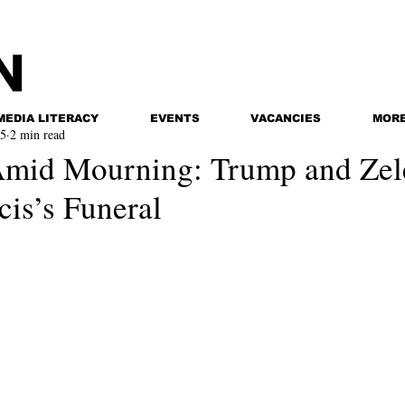
MEDIA LITERACY
EVENTS
VACANCIES
MOR
25
2 min read
Amid Mourning: Trump and Zel
cis’s Funeral