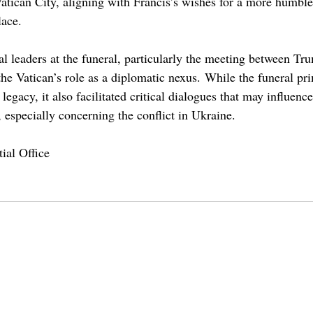
Vatican City, aligning with Francis’s wishes for a more humble
lace. 
l leaders at the funeral, particularly the meeting between Tr
he Vatican’s role as a diplomatic nexus. While the funeral pri
egacy, it also facilitated critical dialogues that may influence
s, especially concerning the conflict in Ukraine.
ial Office