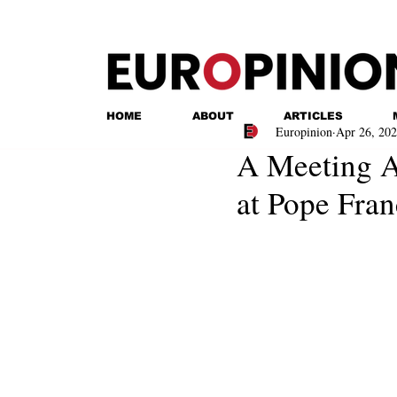
HOME
ABOUT
ARTICLES
Europinion
Apr 26, 20
A Meeting 
at Pope Fran