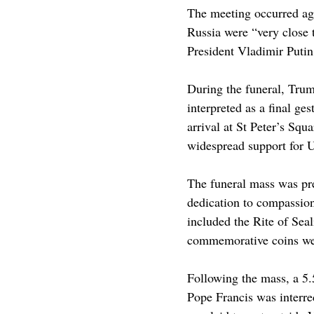
The meeting occurred aga
Russia were “very close 
President Vladimir Putin
During the funeral, Tru
interpreted as a final g
arrival at St Peter’s Sq
widespread support for Uk
The funeral mass was pre
dedication to compassion
included the Rite of Sea
commemorative coins were
Following the mass, a 5.
Pope Francis was interred