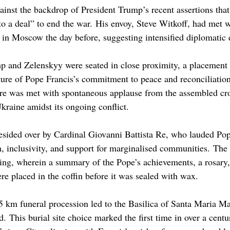
inst the backdrop of President Trump’s recent assertions tha
to a deal” to end the war. His envoy, Steve Witkoff, had met 
 in Moscow the day before, suggesting intensified diplomatic e
mp and Zelenskyy were seated in close proximity, a placement
esture of Pope Francis’s commitment to peace and reconciliatio
uare was met with spontaneous applause from the assembled cro
raine amidst its ongoing conflict.​
sided over by Cardinal Giovanni Battista Re, who lauded Pop
, inclusivity, and support for marginalised communities. Th
ling, wherein a summary of the Pope’s achievements, a rosary,
 placed in the coffin before it was sealed with wax.
5 km funeral procession led to the Basilica of Santa Maria M
. This burial site choice marked the first time in over a centu