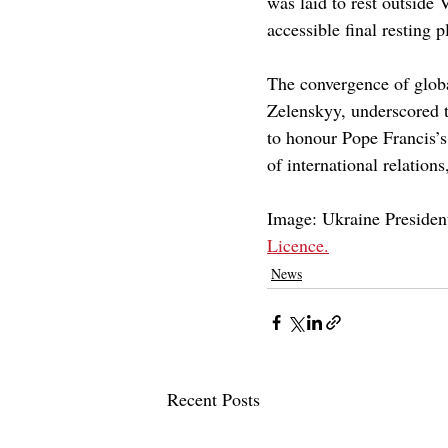
was laid to rest outside 
accessible final resting p
The convergence of globa
Zelenskyy, underscored t
to honour Pope Francis’s l
of international relation
Image: Ukraine President
Licence.
News
Recent Posts