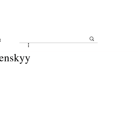
E
enskyy