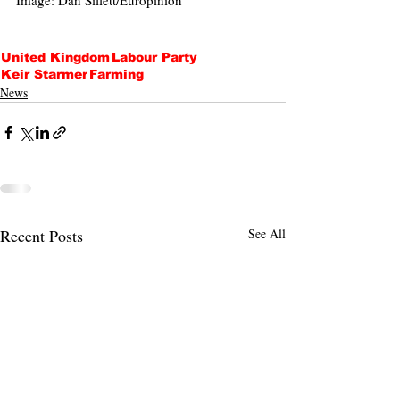
Image: Dan Sillett/Europinion 
United Kingdom
Labour Party
Keir Starmer
Farming
News
Recent Posts
See All