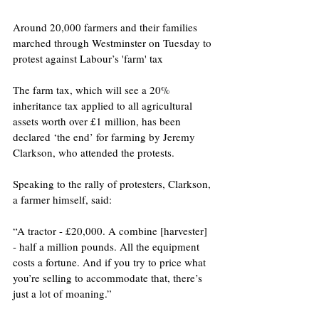
Around 20,000 farmers and their families 
marched through Westminster on Tuesday to 
protest against Labour’s 'farm' tax 
The farm tax, which will see a 20% 
inheritance tax applied to all agricultural 
assets worth over £1 million, has been 
declared ‘the end’ for farming by Jeremy 
Clarkson, who attended the protests.
Speaking to the rally of protesters, Clarkson, 
a farmer himself, said:
“A tractor - £20,000. A combine [harvester] 
- half a million pounds. All the equipment 
costs a fortune. And if you try to price what 
you’re selling to accommodate that, there’s 
just a lot of moaning.”