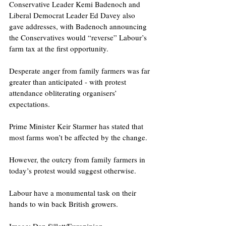
Conservative Leader Kemi Badenoch and 
Liberal Democrat Leader Ed Davey also 
gave addresses, with Badenoch announcing 
the Conservatives would “reverse” Labour’s 
farm tax at the first opportunity. 
Desperate anger from family farmers was far 
greater than anticipated - with protest 
attendance obliterating organisers’ 
expectations.
Prime Minister Keir Starmer has stated that 
most farms won’t be affected by the change.
However, the outcry from family farmers in 
today’s protest would suggest otherwise.
Labour have a monumental task on their 
hands to win back British growers. 