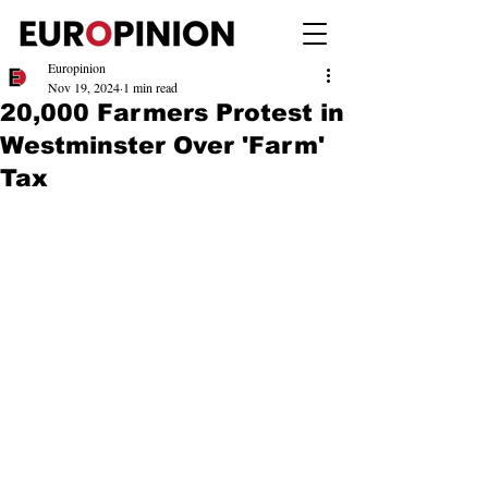
Europinion
Nov 19, 2024
1 min read
20,000 Farmers Protest in
Westminster Over 'Farm'
Tax