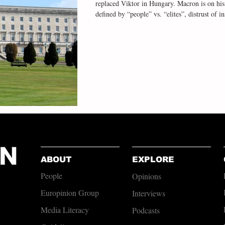
replaced Viktor in Hungary. Macron is on hi
defined by “people” vs. “elites”, distrust of i
the connecting theme. Yet that populism is pr
which is odd for two reasons. First, the power-sharing institutions require party-
opposites on the constitutional question to co
ABOUT
EXPLORE
People
Opinions
Europinion Group
Interviews
Media Literacy
Podcasts