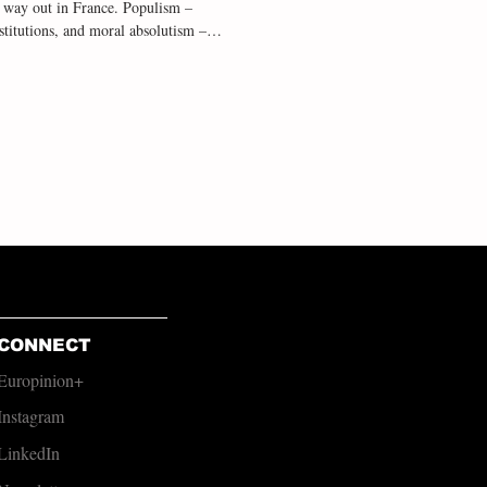
s way out in France. Populism –
nstitutions, and moral absolutism – is
esent in Northern Ireland too,
operate on delivering significant cha
CONNECT
Europinion+
Instagram
LinkedIn