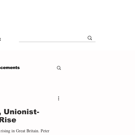
E
ncements
, Unionist-
Rise
rising in Great Britain. Peter