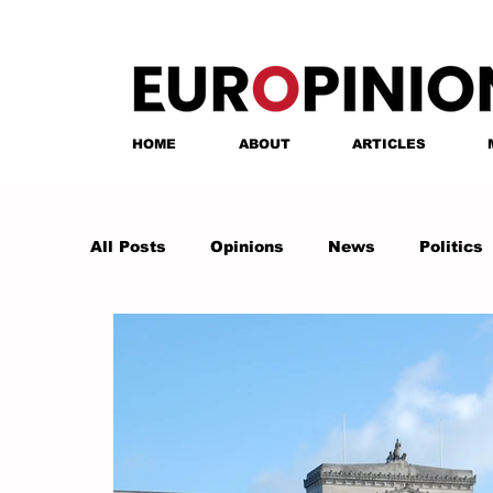
HOME
ABOUT
ARTICLES
All Posts
Opinions
News
Politics
Anastasia Tsalughelashvili