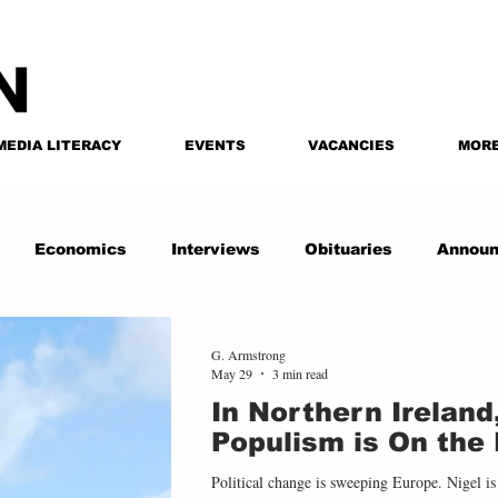
MEDIA LITERACY
EVENTS
VACANCIES
MOR
Economics
Interviews
Obituaries
Annou
G. Armstrong
May 29
3 min read
In Northern Ireland
Populism is On the 
Political change is sweeping Europe. Nigel is 