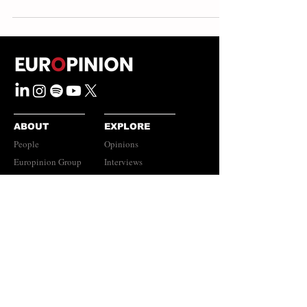
ABOUT
EXPLORE
People
Opinions
Europinion Group
Interviews
Media Literacy
Podcasts
Guidelines
Submissions Policy
©
2023-2026
Europinion Ltd |
CONNECT
Privacy Policy
|
Terms of Service
Europinion+
|
Copyright
Policy
|
Instagram
Disclaimer