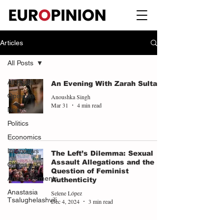
Articles
All Posts
All Posts
An Evening With Zarah Sultana
Opinions
Anoushka Singh
Mar 31
4 min read
News
Politics
Economics
Interviews
The Left’s Dilemma: Sexual
Assault Allegations and the
Obituaries
Question of Feminist
Announcements
Authenticity
Anastasia
Selene López
Tsalughelashvili
Dec 4, 2024
3 min read