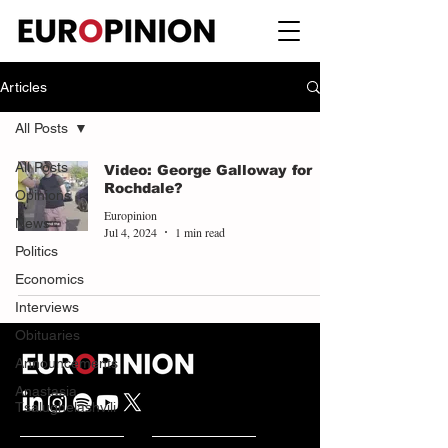
Articles
All Posts
All Posts
Video: George Galloway for
Rochdale?
Opinions
Europinion
News
Jul 4, 2024
1 min read
Politics
Economics
Interviews
Obituaries
Announcements
Anastasia
Tsalughelashvili