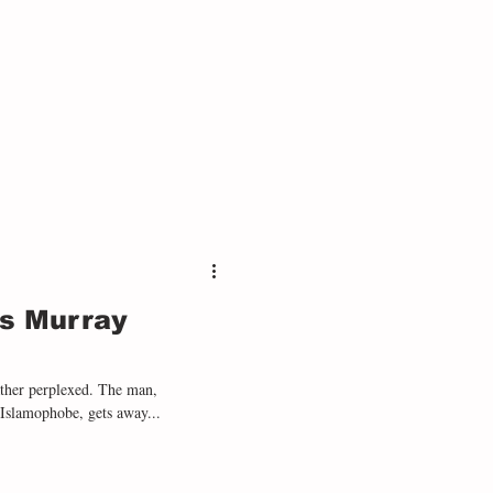
as Murray
ather perplexed. The man,
 Islamophobe, gets away...