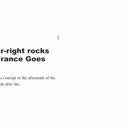
r-right rocks
France Goes
concept in the aftermath of the
t after the...