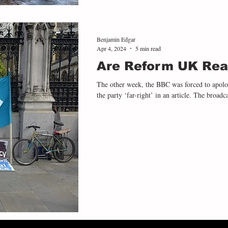
Benjamin Edgar
Apr 4, 2024
5 min read
Are Reform UK Real
The other week, the BBC was forced to apolog
the party ‘far-right’ in an article. The broadca