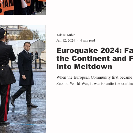
Adelie Aubin
Jun 12, 2024
4 min read
Euroquake 2024: Fa
the Continent and 
into Meltdown
When the European Community first became a 
Second World War, it was to unite the continen