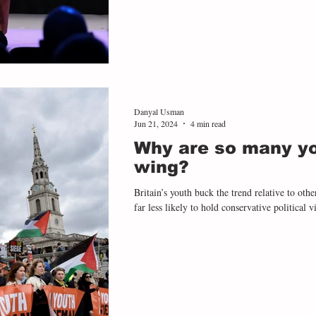
Danyal Usman
Jun 21, 2024
4 min read
Why are so many you
wing?
Britain’s youth buck the trend relative to othe
far less likely to hold conservative political v