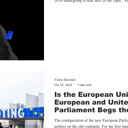
2026 undergoing a clear shift to the right , wi
only consolidated their power but have done s
and ambition for power than in previous cycl
all four presidential elections held in the regi
Victor Elizondo
Oct 28, 2024
3 min read
Is the European Uni
European and Unite
Parliament Begs th
The configuration of the new European Parli
politics on the old continent. For the first time