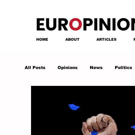
HOME
ABOUT
ARTICLES
All Posts
Opinions
News
Politics
Anastasia Tsalughelashvili