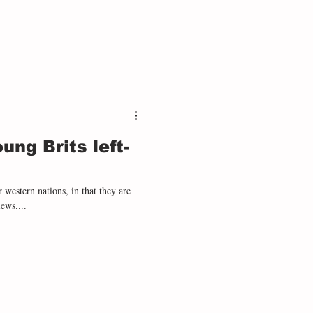
ng Brits left-
r western nations, in that they are
iews....