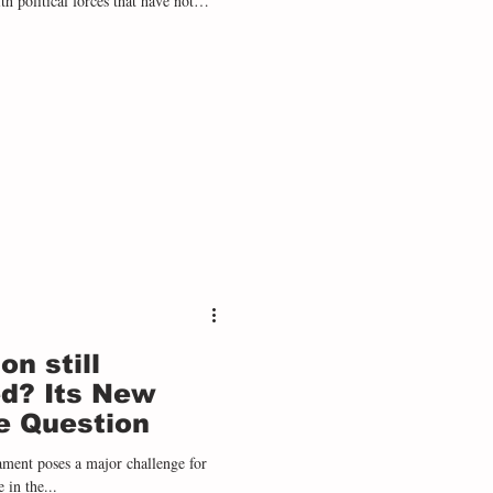
th political forces that have not
o with greater ideological discourse
es. During 2025, the right wing won
on - Ecuador , Bolivia , Chile , a
on still
d? Its New
e Question
ament poses a major challenge for
 in the...