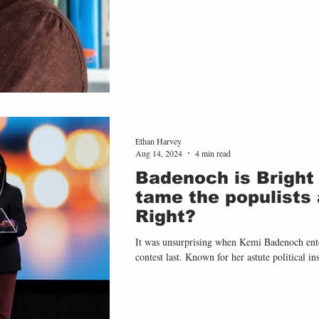
Ethan Harvey
Aug 14, 2024
4 min read
Badenoch is Bright
tame the populists 
Right?
It was unsurprising when Kemi Badenoch entered the Conservative leadership
contest last. Known for her astute political inst