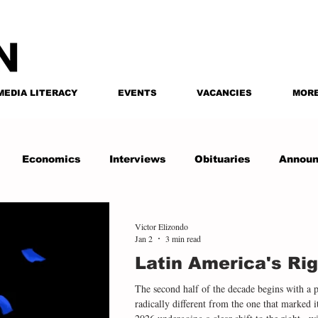
MEDIA LITERACY
EVENTS
VACANCIES
MOR
Economics
Interviews
Obituaries
Annou
Victor Elizondo
Jan 2
3 min read
Latin America's Rig
The second half of the decade begins with a 
radically different from the one that marked i