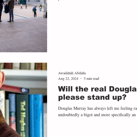
Awadallah Abdalla
Aug 22, 2024
5 min read
Will the real Dougl
please stand up?
Douglas Murray has always left me feeling r
undoubtedly a bigot and more specifically an