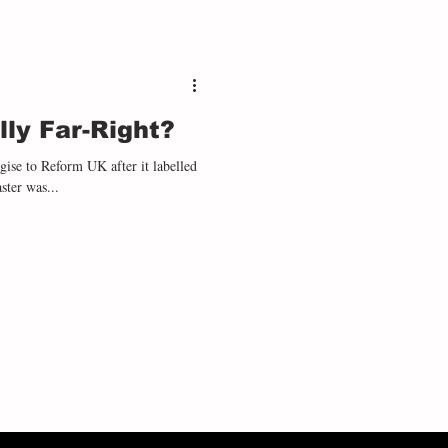
ly Far-Right?
ise to Reform UK after it labelled
ster was...