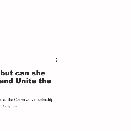
 but can she
and Unite the
incts, it...