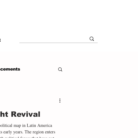
E
ncements
ht Revival
political map in Latin America
ts early years. The region enters