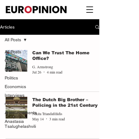
Articles
All Posts
All Posts
Can We Trust The Home
Office?
Opinions
G. Armstrong
News
Jul 26
4 min read
Politics
Economics
Interviews
The Dutch Big Brother –
Obituaries
Policing in the 21st Century
Announcements
Nikita Triandafillidis
May 14
3 min read
Anastasia
Tsalughelashvili