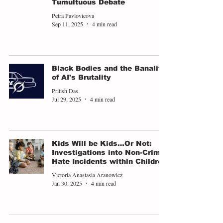
Tumultuous Debate
Petra Pavlovicova
Sep 11, 2025
4 min read
Black Bodies and the Banality
of AI's Brutality
Pritish Das
Jul 29, 2025
4 min read
Kids Will be Kids…Or Not:
Investigations into Non-Crime
Hate Incidents within Children
Victoria Anastasia Aranowicz
Jan 30, 2025
4 min read