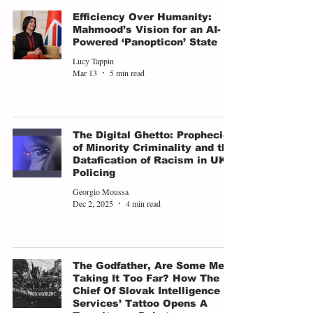
Efficiency Over Humanity:
Mahmood’s Vision for an AI-
Powered ‘Panopticon’ State
Lucy Tappin
Mar 13
5 min read
The Digital Ghetto: Prophecies
of Minority Criminality and the
Datafication of Racism in UK
Policing
Georgio Moussa
Dec 2, 2025
4 min read
The Godfather, Are Some Men
Taking It Too Far? How The
Chief Of Slovak Intelligence
Services’ Tattoo Opens A