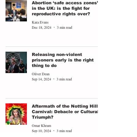
Abortion ‘safe access zones’
in the UK: is the fight for
reproductive rights over?
Kara Evans
Dec 18, 2024
3 min read
Releasing non-violent
prisoners early is the right
thing to do
Oliver Dean
Sep 14, 2024
3 min read
Aftermath of the Notting Hill
Carnival: Debacle or Cultural
Triumph?
Omar Khram
Sep 10, 2024
3 min read